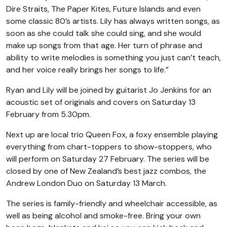
Dire Straits, The Paper Kites, Future Islands and even
some classic 80’s artists. Lily has always written songs, as
soon as she could talk she could sing, and she would
make up songs from that age. Her turn of phrase and
ability to write melodies is something you just can’t teach,
and her voice really brings her songs to life.”
Ryan and Lily will be joined by guitarist Jo Jenkins for an
acoustic set of originals and covers on Saturday 13
February from 5.30pm.
Next up are local trio Queen Fox, a foxy ensemble playing
everything from chart-toppers to show-stoppers, who
will perform on Saturday 27 February. The series will be
closed by one of New Zealand’s best jazz combos, the
Andrew London Duo on Saturday 13 March.
The series is family-friendly and wheelchair accessible, as
well as being alcohol and smoke-free. Bring your own