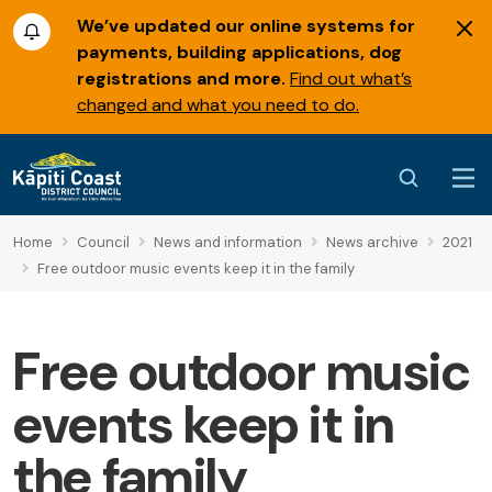
We’ve updated our online systems for
payments, building applications, dog
registrations and more.
Find out what’s
changed and what you need to do.
Home
Council
News and information
News archive
2021
Free outdoor music events keep it in the family
Free outdoor music
events keep it in
the family