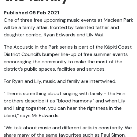
Published 05 Feb 2021
One of three free upcoming music events at Maclean Park
will be a family affair, fronted by talented father and
daughter combo, Ryan Edwards and Lily Wai.
The Acoustic in the Park series is part of the Kāpiti Coast
District Council’s bumper line-up of free summer events
encouraging the community to make the most of the
district’s public spaces, facilities and services.
For Ryan and Lily, music and family are intertwined.
“There’s something about singing with family - the Finn
brothers describe it as “blood harmony” and when Lily
and I sing together, you can hear the rightness in the
blend,” says Mr Edwards.
“We talk about music and different artists constantly. We
share many of the same favourites such as Paul Simon,