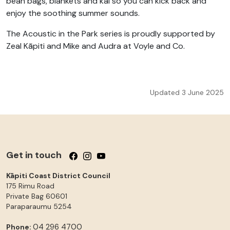
bean bags, blankets and kai so you can kick back and
enjoy the soothing summer sounds.
The Acoustic in the Park series is proudly supported by
Zeal Kāpiti and Mike and Audra at Voyle and Co.
Updated 3 June 2025
Get in touch
Follow us on Facebook
Follow us on Instagram
Follow us on YouTube
Kāpiti Coast District Council
175 Rimu Road
Private Bag 60601
Paraparaumu
5254
04 296 4700
Phone: