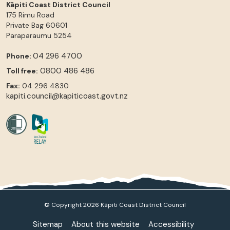
Kāpiti Coast District Council
175 Rimu Road
Private Bag 60601
Paraparaumu
5254
04 296 4700
Phone:
0800 486 486
Toll free:
Fax:
04 296 4830
kapiti.council@kapiticoast.govt.nz
© Copyright 2026 Kāpiti Coast District Council
Sitemap
About this website
Accessibility