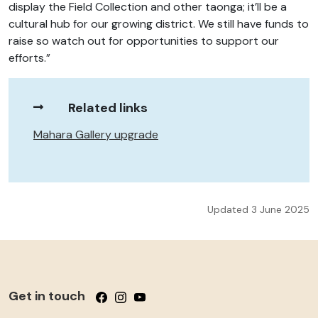
display the Field Collection and other taonga; it’ll be a
cultural hub for our growing district. We still have funds to
raise so watch out for opportunities to support our
efforts.”
Related links
Mahara Gallery upgrade
Updated 3 June 2025
Get in touch
Follow us on Facebook
Follow us on Instagram
Follow us on YouTube