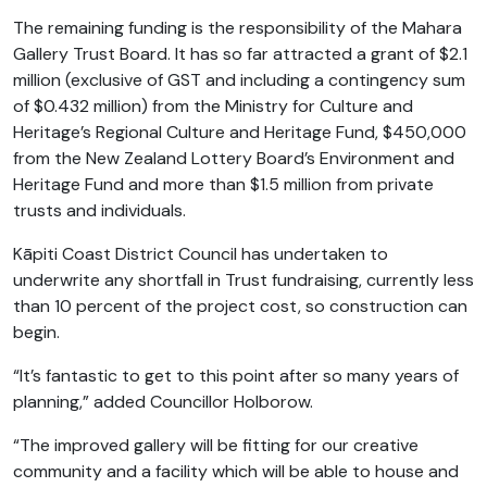
The remaining funding is the responsibility of the Mahara
Gallery Trust Board. It has so far attracted a grant of $2.1
million (exclusive of GST and including a contingency sum
of $0.432 million) from the Ministry for Culture and
Heritage’s Regional Culture and Heritage Fund, $450,000
from the New Zealand Lottery Board’s Environment and
Heritage Fund and more than $1.5 million from private
trusts and individuals.
Kāpiti Coast District Council has undertaken to
underwrite any shortfall in Trust fundraising, currently less
than 10 percent of the project cost, so construction can
begin.
“It’s fantastic to get to this point after so many years of
planning,” added Councillor Holborow.
“The improved gallery will be fitting for our creative
community and a facility which will be able to house and