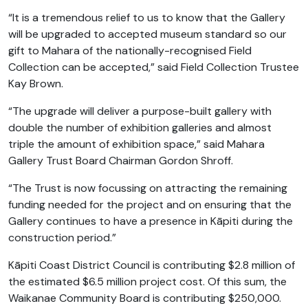
“It is a tremendous relief to us to know that the Gallery
will be upgraded to accepted museum standard so our
gift to Mahara of the nationally-recognised Field
Collection can be accepted,” said Field Collection Trustee
Kay Brown.
“The upgrade will deliver a purpose-built gallery with
double the number of exhibition galleries and almost
triple the amount of exhibition space,” said Mahara
Gallery Trust Board Chairman Gordon Shroff.
“The Trust is now focussing on attracting the remaining
funding needed for the project and on ensuring that the
Gallery continues to have a presence in Kāpiti during the
construction period.”
Kāpiti Coast District Council is contributing $2.8 million of
the estimated $6.5 million project cost. Of this sum, the
Waikanae Community Board is contributing $250,000.