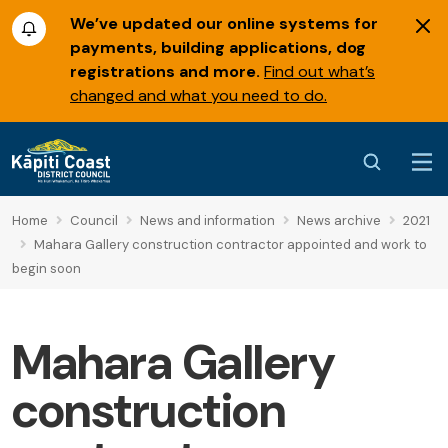
We’ve updated our online systems for
payments, building applications, dog
registrations and more.
Find out what’s
changed and what you need to do.
Home
Council
News and information
News archive
2021
Mahara Gallery construction contractor appointed and work to
begin soon
Mahara Gallery
construction