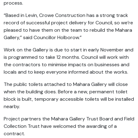
process.
“Based in Levin, Crowe Construction has a strong track
record of successful project delivery for Council, so we’re
pleased to have them on the team to rebuild the Mahara
Gallery,” said Councillor Holborow.”
Work on the Gallery is due to start in early November and
is programmed to take 12 months. Council will work with
the contractors to minimise impacts on businesses and
locals and to keep everyone informed about the works.
The public toilets attached to Mahara Gallery will close
when the building does. Before a new, permanent toilet
block is built, temporary accessible toilets will be installed
nearby.
Project partners the Mahara Gallery Trust Board and Field
Collection Trust have welcomed the awarding of a
contract.