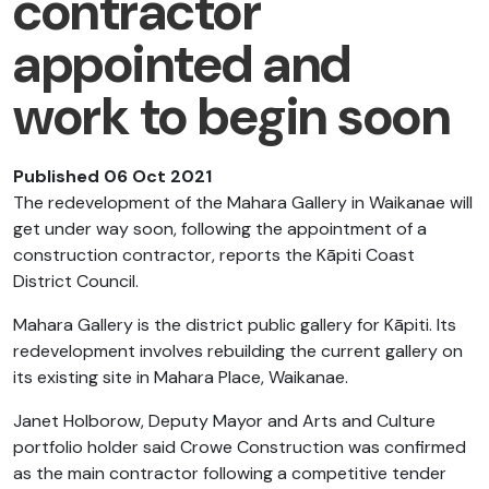
contractor
appointed and
work to begin soon
Published 06 Oct 2021
The redevelopment of the Mahara Gallery in Waikanae will
get under way soon, following the appointment of a
construction contractor, reports the Kāpiti Coast
District Council.
Mahara Gallery is the district public gallery for Kāpiti. Its
redevelopment involves rebuilding the current gallery on
its existing site in Mahara Place, Waikanae.
Janet Holborow, Deputy Mayor and Arts and Culture
portfolio holder said Crowe Construction was confirmed
as the main contractor following a competitive tender