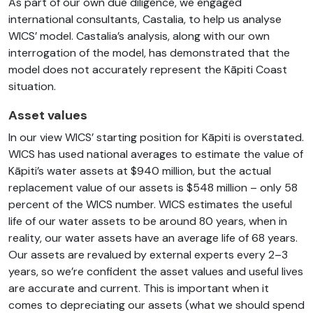
As part of our own due diligence, we engaged
international consultants, Castalia, to help us analyse
WICS’ model. Castalia’s analysis, along with our own
interrogation of the model, has demonstrated that the
model does not accurately represent the Kāpiti Coast
situation.
Asset values
In our view WICS’ starting position for Kāpiti is overstated.
WICS has used national averages to estimate the value of
Kāpiti’s water assets at $940 million, but the actual
replacement value of our assets is $548 million – only 58
percent of the WICS number. WICS estimates the useful
life of our water assets to be around 80 years, when in
reality, our water assets have an average life of 68 years.
Our assets are revalued by external experts every 2–3
years, so we’re confident the asset values and useful lives
are accurate and current. This is important when it
comes to depreciating our assets (what we should spend