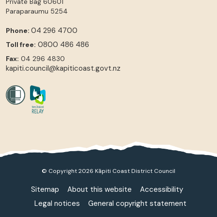
Private Bag 60601
Paraparaumu
5254
04 296 4700
Phone:
0800 486 486
Toll free:
Fax:
04 296 4830
kapiti.council@kapiticoast.govt.nz
© Copyright 2026 Kāpiti Coast District Council
Sitemap
About this website
Accessibility
Legal notices
General copyright statement