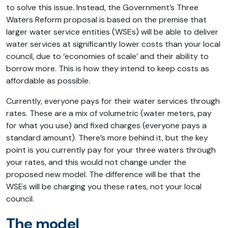
to solve this issue. Instead, the Government’s Three
Waters Reform proposal is based on the premise that
larger water service entities (WSEs) will be able to deliver
water services at significantly lower costs than your local
council, due to ‘economies of scale’ and their ability to
borrow more. This is how they intend to keep costs as
affordable as possible.
Currently, everyone pays for their water services through
rates. These are a mix of volumetric (water meters, pay
for what you use) and fixed charges (everyone pays a
standard amount). There’s more behind it, but the key
point is you currently pay for your three waters through
your rates, and this would not change under the
proposed new model. The difference will be that the
WSEs will be charging you these rates, not your local
council.
The model