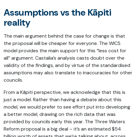
Assumptions vs the Kāpiti
reality
The main argument behind the case for change is that
the proposal will be cheaper for everyone. The WICS
model provides the main support for this “less cost for
all” argument. Castalia’s analysis casts doubt over the
validity of the findings, and by virtue of the standardised
assumptions may also translate to inaccuracies for other
councils.
From a Kāpiti perspective, we acknowledge that this is
just a model. Rather than having a debate about this
model, we would prefer to see effort put into developing
a better model, drawing on the rich data that was
provided by councils early this year. The Three Waters
Reform proposal is a big deal – it’s an estimated $54
billion worth of assets that we’re talking about, across