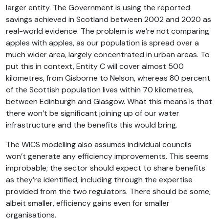
larger entity. The Government is using the reported
savings achieved in Scotland between 2002 and 2020 as
real-world evidence. The problem is we’re not comparing
apples with apples, as our population is spread over a
much wider area, largely concentrated in urban areas. To
put this in context, Entity C will cover almost 500
kilometres, from Gisborne to Nelson, whereas 80 percent
of the Scottish population lives within 70 kilometres,
between Edinburgh and Glasgow. What this means is that
there won’t be significant joining up of our water
infrastructure and the benefits this would bring.
The WICS modelling also assumes individual councils
won’t generate any efficiency improvements. This seems
improbable; the sector should expect to share benefits
as they’re identified, including through the expertise
provided from the two regulators. There should be some,
albeit smaller, efficiency gains even for smaller
organisations.