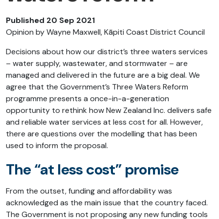
Published 20 Sep 2021
Opinion by Wayne Maxwell, Kāpiti Coast District Council
Decisions about how our district’s three waters services
– water supply, wastewater, and stormwater – are
managed and delivered in the future are a big deal. We
agree that the Government’s Three Waters Reform
programme presents a once-in-a-generation
opportunity to rethink how New Zealand Inc. delivers safe
and reliable water services at less cost for all. However,
there are questions over the modelling that has been
used to inform the proposal.
The “at less cost” promise
From the outset, funding and affordability was
acknowledged as the main issue that the country faced.
The Government is not proposing any new funding tools