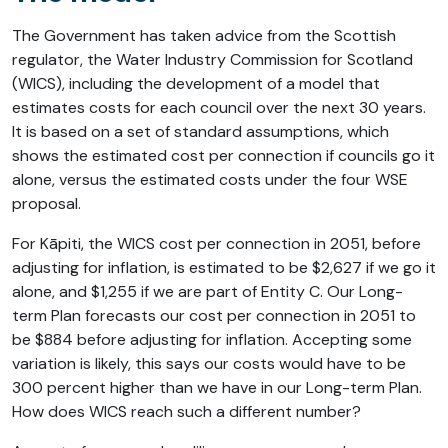
The Government has taken advice from the Scottish
regulator, the Water Industry Commission for Scotland
(WICS), including the development of a model that
estimates costs for each council over the next 30 years.
It is based on a set of standard assumptions, which
shows the estimated cost per connection if councils go it
alone, versus the estimated costs under the four WSE
proposal.
For Kāpiti, the WICS cost per connection in 2051, before
adjusting for inflation, is estimated to be $2,627 if we go it
alone, and $1,255 if we are part of Entity C. Our Long-
term Plan forecasts our cost per connection in 2051 to
be $884 before adjusting for inflation. Accepting some
variation is likely, this says our costs would have to be
300 percent higher than we have in our Long-term Plan.
How does WICS reach such a different number?