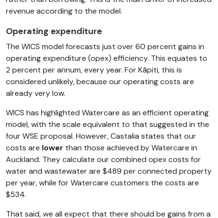
revenue according to the model.
Operating expenditure
The WICS model forecasts just over 60 percent gains in
operating expenditure (opex) efficiency. This equates to
2 percent per annum, every year. For Kāpiti, this is
considered unlikely, because our operating costs are
already very low.
WICS has highlighted Watercare as an efficient operating
model, with the scale equivalent to that suggested in the
four WSE proposal. However, Castalia states that our
costs are
lower
than those achieved by Watercare in
Auckland. They calculate our combined opex costs for
water and wastewater are $489 per connected property
per year, while for Watercare customers the costs are
$534.
That said, we all expect that there should be gains from a