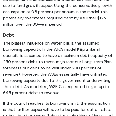
use to fund growth capex. Using the conservative growth
assumption of 0.8 percent per annum in the model, this
potentially overstates required debt by a further $125
million over the 30-year period.
Debt
The biggest influence on water bills is the assumed
borrowing capacity. In the WICS model Kāpiti, like all
councils, is assumed to have a maximum debt capacity of
250 percent debt to revenue (in fact our Long-term Plan
forecasts our debt to be well under 200 percent of
revenue). However, the WSEs essentially have unlimited
borrowing capacity due to the government underwriting
their debt. As modelled, WSE C is expected to get up to
645 percent debt to revenue.
If the council reaches its borrowing limit, the assumption
is that further capex will have to be paid for out of rates,
rather than borrowing. This is the main driver of increased