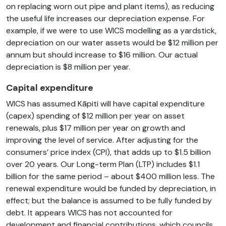
on replacing worn out pipe and plant items), as reducing
the useful life increases our depreciation expense. For
example, if we were to use WICS modelling as a yardstick,
depreciation on our water assets would be $12 million per
annum but should increase to $16 million. Our actual
depreciation is $8 million per year.
Capital expenditure
WICS has assumed Kāpiti will have capital expenditure
(capex) spending of $12 million per year on asset
renewals, plus $17 million per year on growth and
improving the level of service. After adjusting for the
consumers’ price index (CPI), that adds up to $1.5 billion
over 20 years. Our Long-term Plan (LTP) includes $1.1
billion for the same period – about $400 million less. The
renewal expenditure would be funded by depreciation, in
effect; but the balance is assumed to be fully funded by
debt. It appears WICS has not accounted for
development and financial contributions, which councils