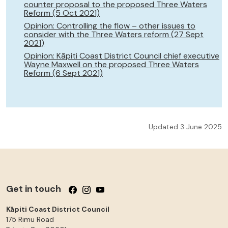
counter proposal to the proposed Three Waters
Reform (5 Oct 2021)
Opinion: Controlling the flow – other issues to
consider with the Three Waters reform (27 Sept
2021)
Opinion: Kāpiti Coast District Council chief executive
Wayne Maxwell on the proposed Three Waters
Reform (6 Sept 2021)
Updated 3 June 2025
Get in touch
Follow us on Facebook
Follow us on Instagram
Follow us on YouTube
Kāpiti Coast District Council
175 Rimu Road