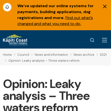
We’ve updated our online systems for
payments, building applications, dog
registrations and more.
Find out what’s
changed and what you need to do.
Home
Council
News and information
News archive
2021
Opinion: Leaky analysis – Three waters reform
Opinion: Leaky
analysis – Three
waters reform