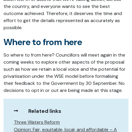
the country, and everyone wants to see the best
outcome achieved. Therefore, it deserves the time and
effort to get the details represented as accurately as
possible.
Where to from here
So where to from here? Councillors will meet again in the
coming weeks to explore other aspects of the proposal
such as how we retain a local voice and the potential for
privatisation under the WSE model before formalising
their feedback to the Government by 30 September. No
decisions to opt in or out are being made at this stage.
Related links
Three Waters Reform
Opinion: Fair, equitable, local, and affordable – A