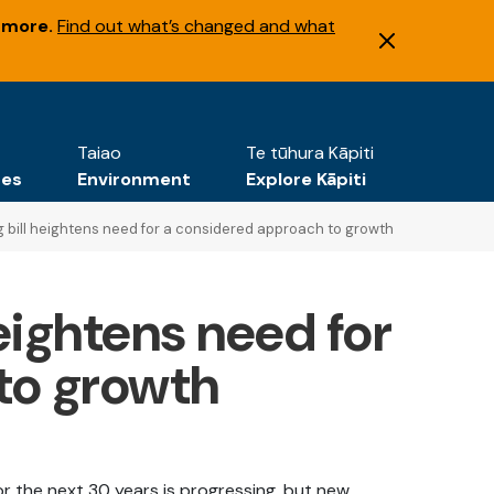
 more.
Find out what’s changed and what
Taiao
Te tūhura Kāpiti
tes
Environment
Explore Kāpiti
 bill heightens need for a considered approach to growth
eightens need for
to growth
or the next 30 years is progressing, but new