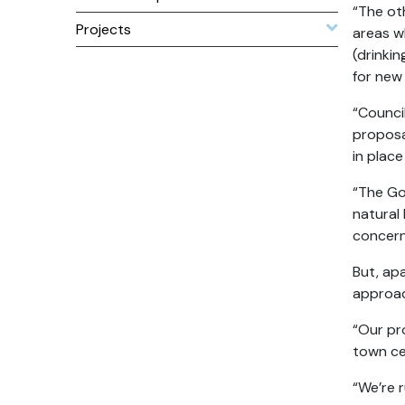
“The ot
Projects
areas w
(drinki
for new
“Council
proposal
in plac
“The Go
natural 
concern
But, ap
approa
“Our pr
town ce
“We’re 