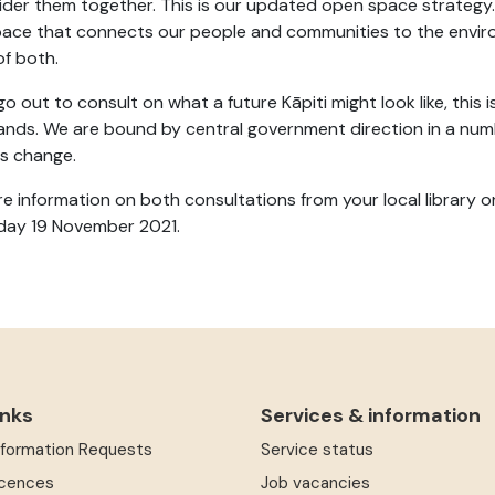
ider them together. This is our updated open space strategy.
ace that connects our people and communities to the enviro
 of both.
o out to consult on what a future Kāpiti might look like, this i
hands. We are bound by central government direction in a num
gs change.
e information on both consultations from your local library o
day 19 November 2021.
inks
Services & information
Information Requests
Service status
icences
Job vacancies