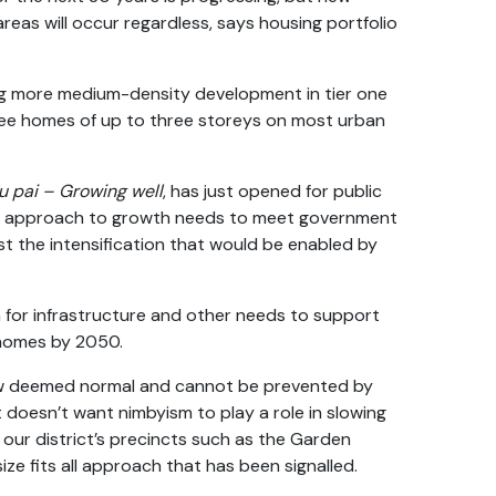
eas will occur regardless, says housing portfolio
ng more medium-density development in tier one
three homes of up to three storeys on most urban
u pai – Growing well
, has just opened for public
ur approach to growth needs to meet government
t the intensification that would be enabled by
an for infrastructure and other needs to support
homes by 2050.
now deemed normal and cannot be prevented by
 doesn’t want nimbyism to play a role in slowing
our district’s precincts such as the Garden
ze fits all approach that has been signalled.