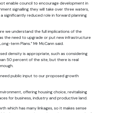
 not enable council to encourage development in
ment signalling they will take over three waters,
 significantly reduced role in forward planning
ure we understand the full implications of the
h as the need to upgrade or put new infrastructure
 Long-term Plans.” Mr McCann said.
ed density is appropriate, such as considering
an 50 percent of the site, but there is real
 enough.
h need public input to our proposed growth
ironment, offering housing choice, revitalising
ces for business, industry and productive land.
wth which has many linkages, so it makes sense