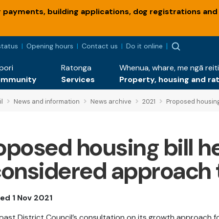
payments, building applications, dog registrations and
status
Opening hours
Contact us
Do it online
pori
Ratonga
Whenua, whare, me ngā reiti
ommunity
Services
Property, housing and ra
l
News and information
News archive
2021
Proposed housing
oposed housing bill h
considered approach 
ed 1 Nov 2021
Coast District Council’s consultation on its growth approach f