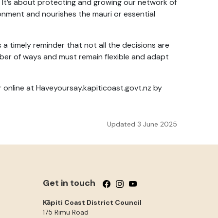
 It’s about protecting and growing our network of
nment and nourishes the mauri or essential
s a timely reminder that not all the decisions are
ber of ways and must remain flexible and adapt
r online at Haveyoursay.kapiticoast.govt.nz by
Updated 3 June 2025
Get in touch
Follow us on Facebook
Follow us on Instagram
Follow us on YouTube
Kāpiti Coast District Council
175 Rimu Road