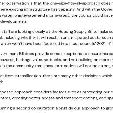
her observation is that the one-size-fits-all-approach does
here existing infrastructure has capacity. And with the Govern
ng water, wastewater and stormwater), the council could have a
 developments.
 staff are looking closely at the Housing Supply Bill to make s
, including whether it will result in unanticipated costs, suc
e which won’t have been factored into most councils’ 2021-41
vernment Bill does provide some exceptions to ensure increas
hazards, heritage value, setbacks, and not building on more th
 in the community that these protections will not be strong
art from intensification, there are many other decisions whic
ch.
oposed approach considers factors such as protecting our env
ntres, creating better access and transport options, and spa
running a second consultation alongside our approach to gro