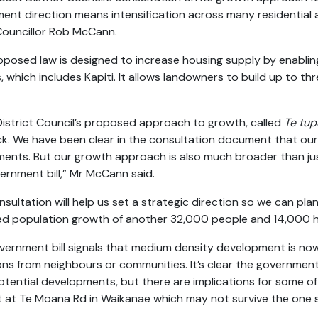
ent direction means intensification across many residential ar
Councillor Rob McCann.
oposed law is designed to increase housing supply by enabli
s, which includes Kapiti. It allows landowners to build up to 
 District Council’s proposed approach to growth, called
Te tup
k. We have been clear in the consultation document that o
ments. But our growth approach is also much broader than jus
vernment bill,” Mr McCann said.
nsultation will help us set a strategic direction so we can pl
d population growth of another 32,000 people and 14,000 
vernment bill signals that medium density development is 
ons from neighbours or communities. It’s clear the government
tential developments, but there are implications for some of 
t at Te Moana Rd in Waikanae which may not survive the one si