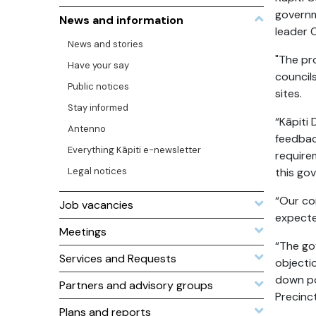
governm
News and information
leader 
News and stories
"The pr
Have your say
council
Public notices
sites.
Stay informed
“Kāpiti
Antenno
feedbac
Everything Kāpiti e-newsletter
require
Legal notices
this go
“Our co
Job vacancies
expecte
Meetings
“The go
Services and Requests
objecti
down po
Partners and advisory groups
Precinc
Plans and reports