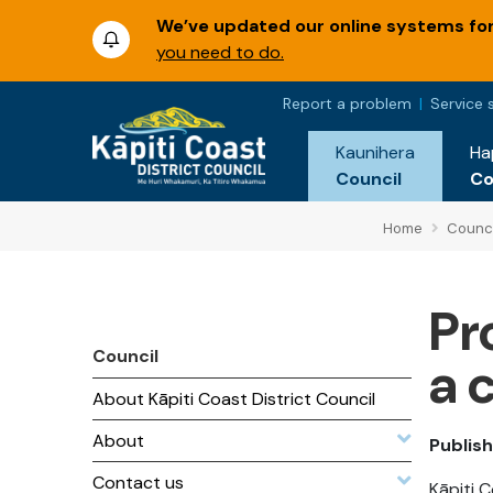
We’ve updated our online systems for 
you need to do.
Report a problem
Service 
Kaunihera
Ha
Council
C
Home
Counci
Pr
Council
a 
About Kāpiti Coast District Council
About
Publish
Contact us
Kāpiti 