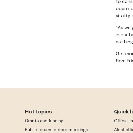
to cons
open sp
vitality
“As we g
in our 
as thin
Get mor
5pm Fri
Hot topics
Quick l
Grants and funding
Official 
Public forums before meetings
Alcohol l