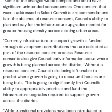
“Some of the changes will be complex and could have
significant unintended consequences. One concern that
wasn’t addressed in Select Committee recommendations
is, in the absence of resource consent, Council’s ability to
plan and pay for the infrastructure upgrades needed for
greater housing density across existing urban areas.
“Currently infrastructure to support growth is funded
through development contributions that are collected as
part of the resource consent process. Resource
consents also give Council early information about where
growth is being planned across the district. Without a
resource consent, Council risks being left unable to
predict where growth is going to occur until houses are
being built. This is going to significantly limit Council’s
ability to appropriately prioritise and fund the
infrastructure upgrades required to support growth
across the district.
“While transitional provisions have been introduced to