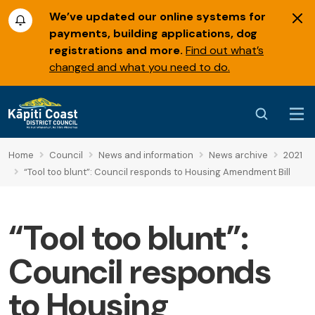
We’ve updated our online systems for
payments, building applications, dog
registrations and more.
Find out what’s
changed and what you need to do.
Home
Council
News and information
News archive
2021
“Tool too blunt”: Council responds to Housing Amendment Bill
“Tool too blunt”:
Council responds
to Housing