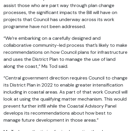
assist those who are part way through plan change
processes, the significant impacts the Bill will have on
projects that Council has underway across its work
programme have not been addressed.
“We’re embarking on a carefully designed and
collaborative community-led process that’s likely to make
recommendations on how Council plans for infrastructure
and uses the District Plan to manage the use of land
along the coast,” Ms Tod said.
“Central government direction requires Council to change
its District Plan in 2022 to enable greater intensification
including in coastal areas. As part of that work Council will
look at using the qualifying matter mechanism. This would
prevent further infill while the Coastal Advisory Panel
develops its recommendations about how best to
manage future development in those areas.”