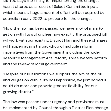
Ms Tod says the timing for implementing the changes
hasn’t altered as a result of Select Committee input,
which means a huge amount of effort will be required by
councils in early 2022 to prepare for the changes.
“Now the law has been passed we have a lot of mahi to
get on with. It’s still unclear how exactly the proposed bill
will work with our existing District Plan and these changes
will happen against a backdrop of multiple reform
imperatives from the Government, including the wider
Resource Management Act Reform, Three Waters Reform,
and the review of local government.
“Despite our frustrations we support the aim of the bill
and will get on with it. It’s not impossible, we just hoped it
could do more and provide greater flexibility for our
growing district.”
The law was passed under urgency and provisions must
be implemented by Council through a District Plan change