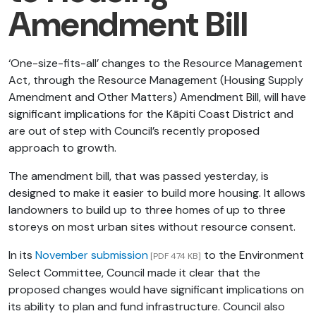
Amendment Bill
‘One-size-fits-all’ changes to the Resource Management
Act, through the Resource Management (Housing Supply
Amendment and Other Matters) Amendment Bill​, will have
significant implications for the Kāpiti Coast District and
are out of step with Council’s recently proposed
approach to growth.
The amendment bill, that was passed yesterday, is
designed to make it easier to build more housing. It allows
landowners to build up to three homes of up to three
storeys on most urban sites without resource consent.
In its
November submission
to the Environment
[PDF 474 KB]
Select Committee, Council made it clear that the
proposed changes would have significant implications on
its ability to plan and fund infrastructure. Council also