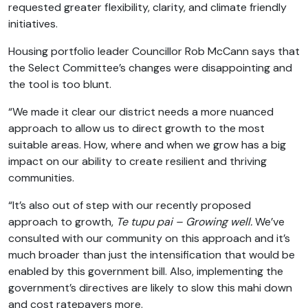
requested greater flexibility, clarity, and climate friendly
initiatives.
Housing portfolio leader Councillor Rob McCann says that
the Select Committee’s changes were disappointing and
the tool is too blunt.
“We made it clear our district needs a more nuanced
approach to allow us to direct growth to the most
suitable areas. How, where and when we grow has a big
impact on our ability to create resilient and thriving
communities.
“It’s also out of step with our recently proposed
approach to growth,
Te tupu pai – Growing well.
We’ve
consulted with our community on this approach and it’s
much broader than just the intensification that would be
enabled by this government bill. Also, implementing the
government’s directives are likely to slow this mahi down
and cost ratepayers more.