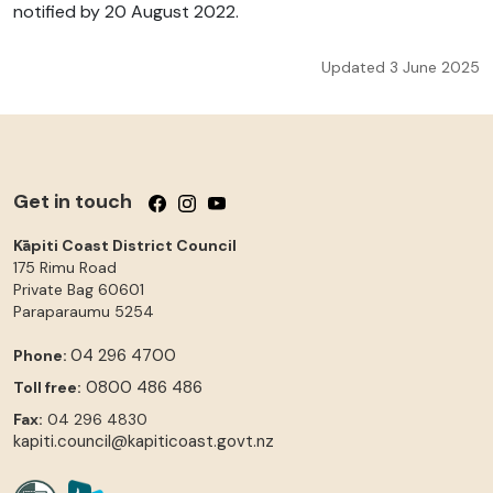
notified by 20 August 2022.
Updated 3 June 2025
Get in touch
Follow us on Facebook
Follow us on Instagram
Follow us on YouTube
Kāpiti Coast District Council
175 Rimu Road
Private Bag 60601
Paraparaumu
5254
04 296 4700
Phone:
0800 486 486
Toll free:
Fax:
04 296 4830
kapiti.council@kapiticoast.govt.nz