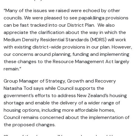
“Many of the issues we raised were echoed by other
councils. We were pleased to see papakāinga provisions
can be fast tracked into our District Plan. We also
appreciate the clarification about the way in which the
Medium Density Residential Standards (MDRS) will work
with existing district-wide provisions in our plan. However,
our concerns around planning, funding and implementing
these changes to the Resource Management Act largely
remain.”
Group Manager of Strategy, Growth and Recovery
Natasha Tod says while Council supports the
government’s efforts to address New Zealand’s housing
shortage and enable the delivery of a wider range of
housing options, including more affordable homes,
Council remains concerned about the implementation of
the proposed changes.