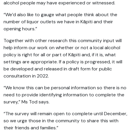
alcohol people may have experienced or witnessed.
“We’d also like to gauge what people think about the
number of liquor outlets we have in Kāpiti and their
opening hours.”
Together with other research this community input will
help inform our work on whether or not a local alcohol
policy is right for all or part of Kāpiti and, if it is, what
settings are appropriate. If a policy is progressed, it will
be developed and released in draft form for public
consultation in 2022.
“We know this can be personal information so there is no
need to provide identifying information to complete the
survey,” Ms Tod says.
“The survey will remain open to complete until December,
so we urge those in the community to share this with
their friends and families.”