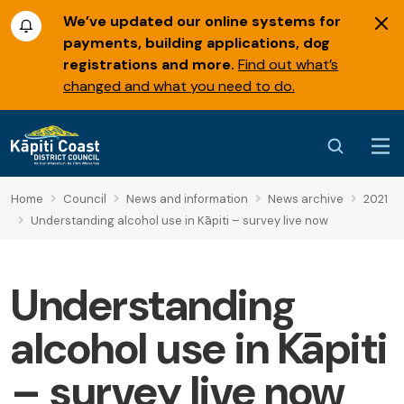
We’ve updated our online systems for
payments, building applications, dog
registrations and more.
Find out what’s
changed and what you need to do.
Home
Council
News and information
News archive
2021
Understanding alcohol use in Kāpiti – survey live now
Understanding
alcohol use in Kāpiti
– survey live now