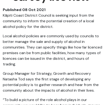
Published 08 Oct 2021
Kāpiti Coast District Council is seeking input from the
community to inform the potential creation of a local
alcohol policy for the district.
Local alcohol policies are commonly used by councils to
better manage the sale and supply of alcohol in
communities. They can specify things like how far licenced
premises can be from public facilities, how many types of
licences can be issued in the district, and hours of
trading.
Group Manager for Strategy, Growth and Recovery
Natasha Tod says the first stage of developing any
potential policy is to gather research and hear from the
community about the impacts of alcohol in their lives.
“To build a picture of the role alcohol plays in our