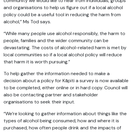
community we would like to hear from individuals, groups
and organisations to help us figure out if a local alcohol
policy could be a useful tool in reducing the harm from
alcohol,” Ms Tod says.
“While many people use alcohol responsibly, the harm to
people, families and the wider community can be
devastating. The costs of alcohol-related harm is met by
local communities so if a local alcohol policy will reduce
that harm it is worth pursuing.”
To help gather the information needed to make a
decision about a policy for Kāpiti a survey is now available
to be completed, either online or in hard copy. Council will
also be contacting partner and stakeholder
organisations to seek their input.
“We’re looking to gather information about things like the
types of alcohol being consumed, how and where it is
purchased, how often people drink and the impacts of