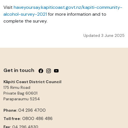
Visit
haveyoursay.kapiticoast.govt.nz/kapiti-community-
alcohol-survey-2021
for more information and to
complete the survey.
Updated 3 June 2025
Get in touch
Follow us on Facebook
Follow us on Instagram
Follow us on YouTube
Kāpiti Coast District Council
175 Rimu Road
Private Bag 60601
Paraparaumu
5254
04 296 4700
Phone:
0800 486 486
Toll free:
Fax:
04 296 4830