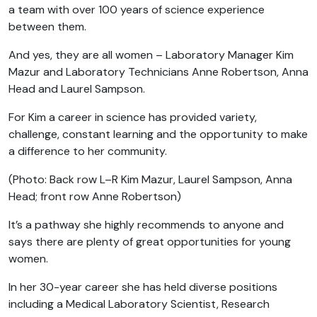
a team with over 100 years of science experience
between them.
And yes, they are all women – Laboratory Manager Kim
Mazur and Laboratory Technicians Anne Robertson, Anna
Head and Laurel Sampson.
For Kim a career in science has provided variety,
challenge, constant learning and the opportunity to make
a difference to her community.
(Photo:
Back row L–R Kim Mazur, Laurel Sampson, Anna
Head; f
ront row Anne Robertson)
It’s a pathway she highly recommends to anyone and
says there are plenty of great opportunities for young
women.
In her 30-year career she has held diverse positions
including a Medical Laboratory Scientist, Research