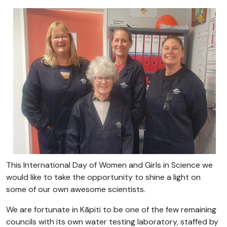
This International Day of Women and Girls in Science we
would like to take the opportunity to shine a light on
some of our own awesome scientists.
We are fortunate in Kāpiti to be one of the few remaining
councils with its own water testing laboratory, staffed by