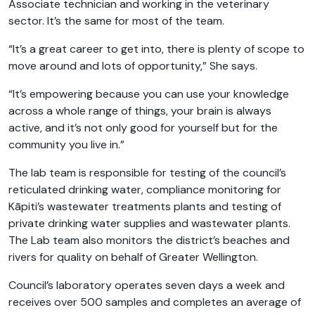
Associate technician and working in the veterinary
sector. It’s the same for most of the team.
“It’s a great career to get into, there is plenty of scope to
move around and lots of opportunity,” She says.
“It’s empowering because you can use your knowledge
across a whole range of things, your brain is always
active, and it’s not only good for yourself but for the
community you live in.”
The lab team is responsible for testing of the council’s
reticulated drinking water, compliance monitoring for
Kāpiti’s wastewater treatments plants and testing of
private drinking water supplies and wastewater plants.
The Lab team also monitors the district’s beaches and
rivers for quality on behalf of Greater Wellington.
Council’s laboratory operates seven days a week and
receives over 500 samples and completes an average of