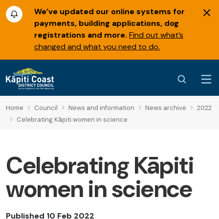
We’ve updated our online systems for
payments, building applications, dog
registrations and more.
Find out what’s
changed and what you need to do.
Home
Council
News and information
News archive
2022
Celebrating Kāpiti women in science
Celebrating Kāpiti
women in science
Published 10 Feb 2022