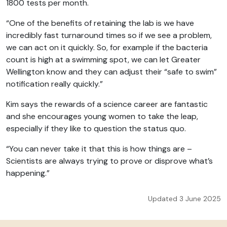
1800 tests per month.
“One of the benefits of retaining the lab is we have
incredibly fast turnaround times so if we see a problem,
we can act on it quickly. So, for example if the bacteria
count is high at a swimming spot, we can let Greater
Wellington know and they can adjust their “safe to swim”
notification really quickly.”
Kim says the rewards of a science career are fantastic
and she encourages young women to take the leap,
especially if they like to question the status quo.
“You can never take it that this is how things are –
Scientists are always trying to prove or disprove what’s
happening.”
Updated 3 June 2025