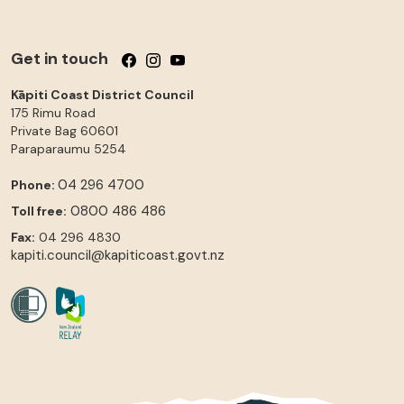
Get in touch
Follow us on Facebook
Follow us on Instagram
Follow us on YouTube
Kāpiti Coast District Council
175 Rimu Road
Private Bag 60601
Paraparaumu
5254
04 296 4700
Phone:
0800 486 486
Toll free:
Fax:
04 296 4830
kapiti.council@kapiticoast.govt.nz