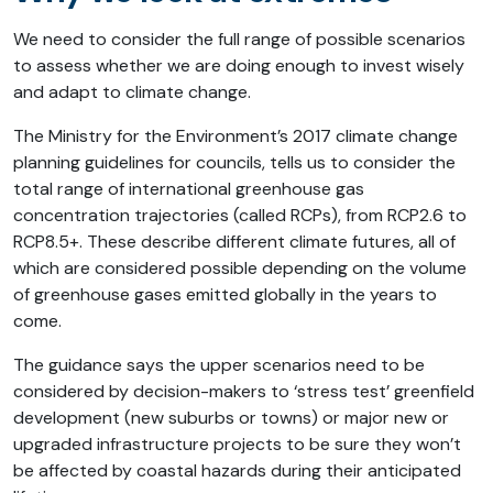
We need to consider the full range of possible scenarios
to assess whether we are doing enough to invest wisely
and adapt to climate change.
The Ministry for the Environment’s 2017 climate change
planning guidelines for councils, tells us to consider the
total range of international greenhouse gas
concentration trajectories (called RCPs), from RCP2.6 to
RCP8.5+. These describe different climate futures, all of
which are considered possible depending on the volume
of greenhouse gases emitted globally in the years to
come.
The guidance says the upper scenarios need to be
considered by decision-makers to ‘stress test’ greenfield
development (new suburbs or towns) or major new or
upgraded infrastructure projects to be sure they won’t
be affected by coastal hazards during their anticipated