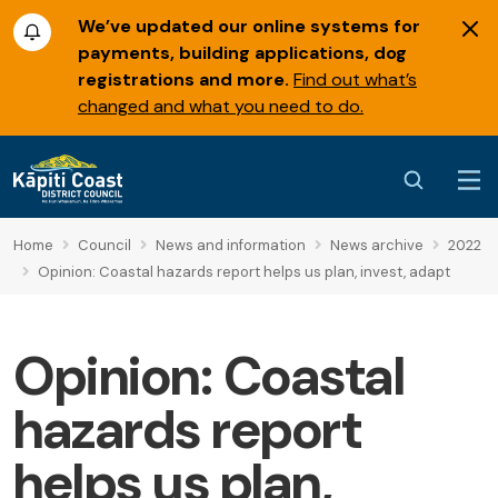
We’ve updated our online systems for
payments, building applications, dog
registrations and more.
Find out what’s
changed and what you need to do.
Home
Council
News and information
News archive
2022
Opinion: Coastal hazards report helps us plan, invest, adapt
Opinion: Coastal
hazards report
helps us plan,