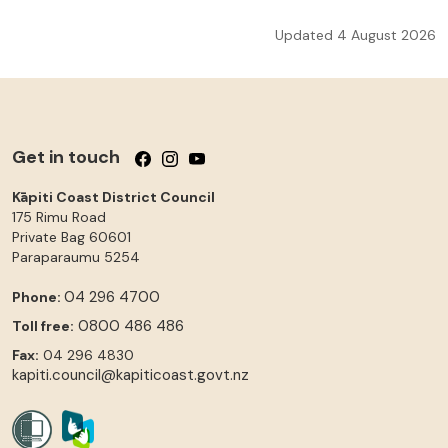
Updated 4 August 2026
Get in touch
Follow us on Facebook
Follow us on Instagram
Follow us on YouTube
Kāpiti Coast District Council
175 Rimu Road
Private Bag 60601
Paraparaumu
5254
04 296 4700
Phone:
0800 486 486
Toll free:
Fax:
04 296 4830
kapiti.council@kapiticoast.govt.nz