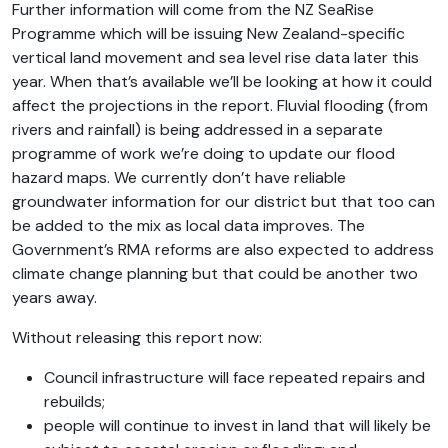
Further information will come from the NZ SeaRise
Programme which will be issuing New Zealand-specific
vertical land movement and sea level rise data later this
year. When that’s available we’ll be looking at how it could
affect the projections in the report. Fluvial flooding (from
rivers and rainfall) is being addressed in a separate
programme of work we’re doing to update our flood
hazard maps. We currently don’t have reliable
groundwater information for our district but that too can
be added to the mix as local data improves. The
Government’s RMA reforms are also expected to address
climate change planning but that could be another two
years away.
Without releasing this report now:
Council infrastructure will face repeated repairs and
rebuilds;
people will continue to invest in land that will likely be