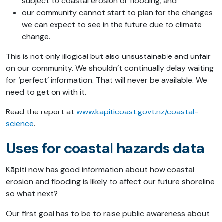
subject to coastal erosion or flooding; and
our community cannot start to plan for the changes
we can expect to see in the future due to climate
change.
This is not only illogical but also unsustainable and unfair
on our community. We shouldn’t continually delay waiting
for ‘perfect’ information. That will never be available. We
need to get on with it.
Read the report at
www.kapiticoast.govt.nz/coastal-
science
.
Uses for coastal hazards data
Kāpiti now has good information about how coastal
erosion and flooding is likely to affect our future shoreline
so what next?
Our first goal has to be to raise public awareness about