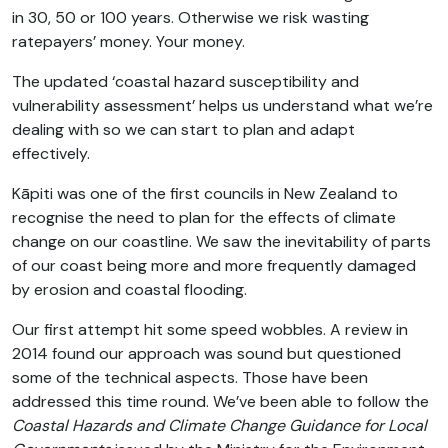
in 30, 50 or 100 years. Otherwise we risk wasting
ratepayers’ money. Your money.
The updated ‘coastal hazard susceptibility and
vulnerability assessment’ helps us understand what we’re
dealing with so we can start to plan and adapt
effectively.
Kāpiti was one of the first councils in New Zealand to
recognise the need to plan for the effects of climate
change on our coastline. We saw the inevitability of parts
of our coast being more and more frequently damaged
by erosion and coastal flooding.
Our first attempt hit some speed wobbles. A review in
2014 found our approach was sound but questioned
some of the technical aspects. Those have been
addressed this time round. We’ve been able to follow the
Coastal Hazards and Climate Change Guidance for Local