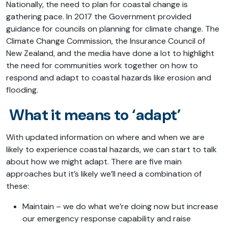
Nationally, the need to plan for coastal change is
gathering pace. In 2017 the Government provided
guidance for councils on planning for climate change. The
Climate Change Commission, the Insurance Council of
New Zealand, and the media have done a lot to highlight
the need for communities work together on how to
respond and adapt to coastal hazards like erosion and
flooding.
What it means to ‘adapt’
With updated information on where and when we are
likely to experience coastal hazards, we can start to talk
about how we might adapt. There are five main
approaches but it’s likely we’ll need a combination of
these:
Maintain – we do what we’re doing now but increase
our emergency response capability and raise