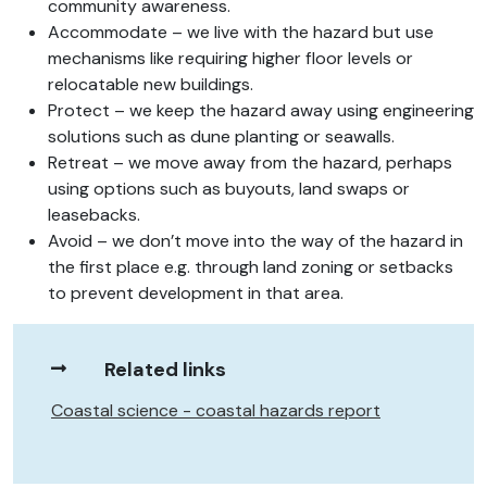
community awareness.
Accommodate – we live with the hazard but use
mechanisms like requiring higher floor levels or
relocatable new buildings.
Protect – we keep the hazard away using engineering
solutions such as dune planting or seawalls.
Retreat – we move away from the hazard, perhaps
using options such as buyouts, land swaps or
leasebacks.
Avoid – we don’t move into the way of the hazard in
the first place e.g. through land zoning or setbacks
to prevent development in that area.
Related links
Coastal science - coastal hazards report