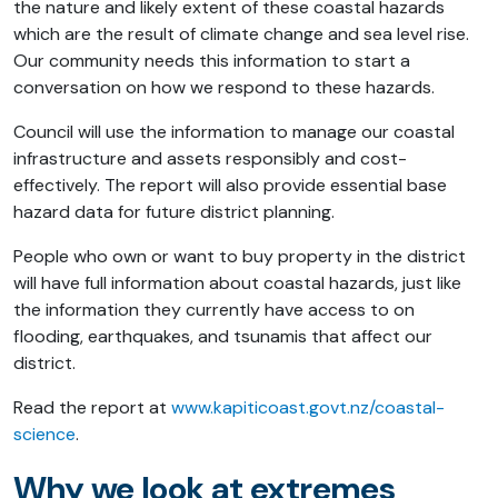
the nature and likely extent of these coastal hazards
which are the result of climate change and sea level rise.
Our community needs this information to start a
conversation on how we respond to these hazards.
Council will use the information to manage our coastal
infrastructure and assets responsibly and cost-
effectively. The report will also provide essential base
hazard data for future district planning.
People who own or want to buy property in the district
will have full information about coastal hazards, just like
the information they currently have access to on
flooding, earthquakes, and tsunamis that affect our
district.
Read the report at
www.kapiticoast.govt.nz/coastal-
science
.
Why we look at extremes