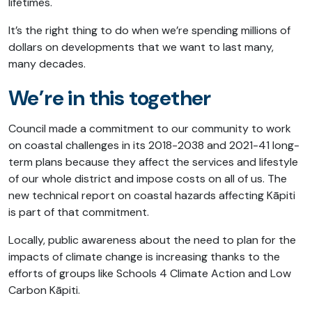
lifetimes.
It’s the right thing to do when we’re spending millions of
dollars on developments that we want to last many,
many decades.
We’re in this together
Council made a commitment to our community to work
on coastal challenges in its 2018-2038 and 2021-41 long-
term plans because they affect the services and lifestyle
of our whole district and impose costs on all of us. The
new technical report on coastal hazards affecting Kāpiti
is part of that commitment.
Locally, public awareness about the need to plan for the
impacts of climate change is increasing thanks to the
efforts of groups like Schools 4 Climate Action and Low
Carbon Kāpiti.