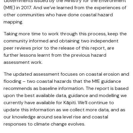
Governments
issued by the Ministry for the Environment
(MfE) in 2017. And we’ve learned from the experiences of
other communities who have done coastal hazard
mapping.
Taking more time to work through this process, keep the
community informed and obtaining two independent
peer reviews prior to the release of this report, are
further lessons learnt from the previous hazard
assessment work.
The updated assessment focuses on coastal erosion and
flooding – two coastal hazards that the MfE guidance
recommends as baseline information. The report is based
upon the best available data, guidance and modelling we
currently have available for Kāpiti. We’ll continue to
update this information as we collect more data, and as
our knowledge around sea level rise and coastal
responses to climate change evolves.