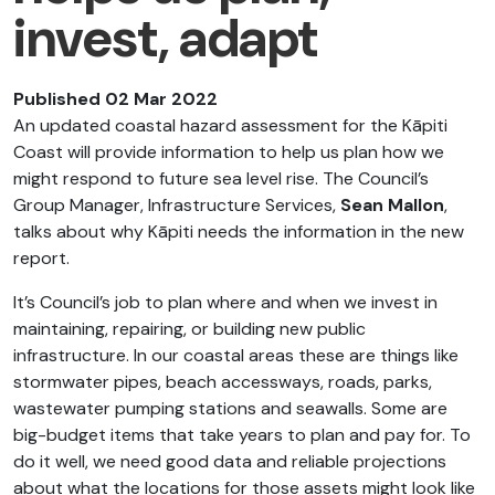
invest, adapt
Published 02 Mar 2022
An updated coastal hazard assessment for the Kāpiti
Coast will provide information to help us plan how we
might respond to future sea level rise. The Council’s
Group Manager, Infrastructure Services,
Sean Mallon
,
talks about why Kāpiti needs the information in the new
report.
It’s Council’s job to plan where and when we invest in
maintaining, repairing, or building new public
infrastructure. In our coastal areas these are things like
stormwater pipes, beach accessways, roads, parks,
wastewater pumping stations and seawalls. Some are
big-budget items that take years to plan and pay for. To
do it well, we need good data and reliable projections
about what the locations for those assets might look like