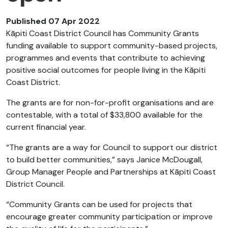
Published 07 Apr 2022
Kāpiti Coast District Council has Community Grants
funding available to support community-based projects,
programmes and events that contribute to achieving
positive social outcomes for people living in the Kāpiti
Coast District.
The grants are for non-for-profit organisations and are
contestable, with a total of $33,800 available for the
current financial year.
“The grants are a way for Council to support our district
to build better communities,” says Janice McDougall,
Group Manager People and Partnerships at Kāpiti Coast
District Council.
“Community Grants can be used for projects that
encourage greater community participation or improve