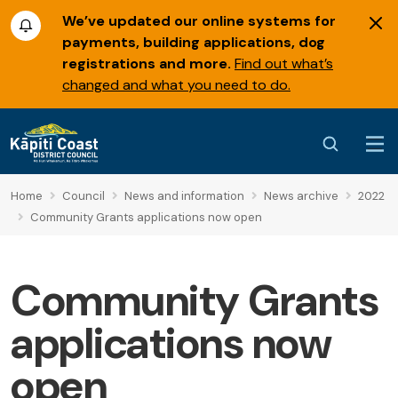
We’ve updated our online systems for
payments, building applications, dog
registrations and more.
Find out what’s
changed and what you need to do.
Home
Council
News and information
News archive
2022
Community Grants applications now open
Community Grants
applications now
open