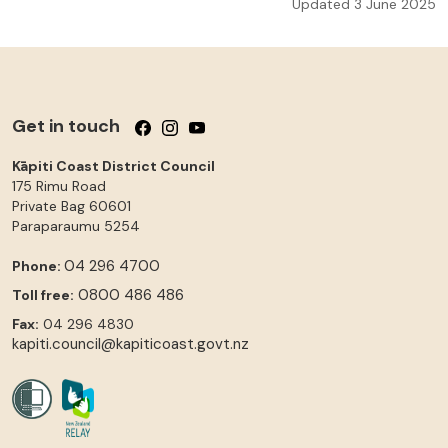
Updated 3 June 2025
Get in touch
Follow us on Facebook
Follow us on Instagram
Follow us on YouTube
Kāpiti Coast District Council
175 Rimu Road
Private Bag 60601
Paraparaumu
5254
04 296 4700
Phone:
0800 486 486
Toll free:
Fax:
04 296 4830
kapiti.council@kapiticoast.govt.nz