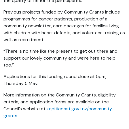
the quality of life for the participants.”
Previous projects funded by Community Grants include
programmes for cancer patients, production of a
community newsletter, care packages for families living
with children with heart defects, and volunteer training as
well as recruitment.
“There is no time like the present to get out there and
support our lovely community and we’re here to help
too.”
Applications for this funding round close at 5pm,
Thursday 5 May.
More information on
the Community Grants
, eligibility
criteria, and application forms are available on the
Council’s website at
kapiticoast.govt.nz/community-
grants