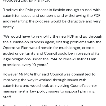
Proposed District Plan PDP.
"I believe the RMA process is flexible enough to deal with
submitter issues and concerns and withdrawing the PDP
and restarting the process would be disruptive and very
costly.
"We would have to re-notify the new PDP and go through
the submission process again, existing problems with the
Operative Plan would remain for much longer, create
added uncertainty and Council could be in breach of its
legal obligations under the RMA to review District Plan
provisions every 10 years."
However Mr McArthur said Council was committed to
improving the way it worked through issues with
submitters and would look at involving Council's senior
management in key policy issues to support planning
staff.