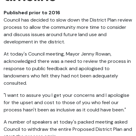
Published prior to 2016
Council has decided to slow down the District Plan review
process to allow the community more time to consider
and discuss issues around future land use and
development in the district.
At today's Council meeting, Mayor Jenny Rowan,
acknowledged there was a need to review the process in
response to public feedback and apologised to
landowners who felt they had not been adequately
consulted.
"I want to assure you I get your concerns and I apologise
for the upset and cost to those of you who feel our
process hasn't been as inclusive as it could have been."
A number of speakers at today's packed meeting asked
Council to withdraw the entire Proposed District Plan and