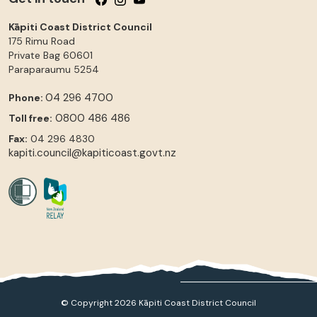
Kāpiti Coast District Council
175 Rimu Road
Private Bag 60601
Paraparaumu
5254
04 296 4700
Phone:
0800 486 486
Toll free:
Fax:
04 296 4830
kapiti.council@kapiticoast.govt.nz
© Copyright 2026 Kāpiti Coast District Council