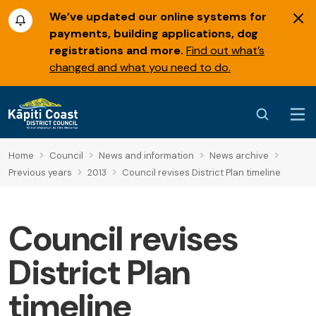
We’ve updated our online systems for
payments, building applications, dog
registrations and more.
Find out what’s
changed and what you need to do.
Home
Council
News and information
News archive
Previous years
2013
Council revises District Plan timeline
Council revises
District Plan
timeline