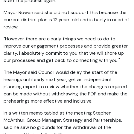
start the process again.
Mayor Rowan said she did not support this because the
current district plan is 12 years old and is badly in need of
review.
"However there are clearly things we need to do to
improve our engagement processes and provide greater
clarity. I absolutely commit to you that we will shore up
our processes and get back to connecting with you."
The Mayor said Council would delay the start of the
hearings until early next year, get an independent
planning expert to review whether the changes required
can be made without withdrawing the PDP and make the
prehearings more effective and inclusive.
In a written memo tabled at the meeting Stephen
McArthur, Group Manager, Strategy and Partnerships,
said he saw no grounds for the withdrawal of the