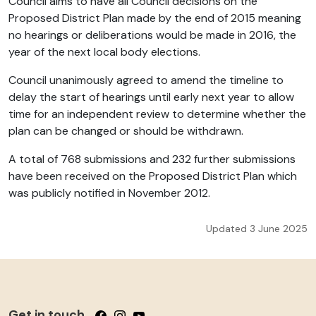
Council aims to have all Council decisions on the
Proposed District Plan made by the end of 2015 meaning
no hearings or deliberations would be made in 2016, the
year of the next local body elections.
Council unanimously agreed to amend the timeline to
delay the start of hearings until early next year to allow
time for an independent review to determine whether the
plan can be changed or should be withdrawn.
A total of 768 submissions and 232 further submissions
have been received on the Proposed District Plan which
was publicly notified in November 2012.
Updated 3 June 2025
Get in touch
Follow us on Facebook
Follow us on Instagram
Follow us on YouTube