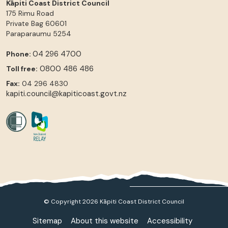
Kāpiti Coast District Council
175 Rimu Road
Private Bag 60601
Paraparaumu
5254
04 296 4700
Phone:
0800 486 486
Toll free:
Fax:
04 296 4830
kapiti.council@kapiticoast.govt.nz
© Copyright 2026 Kāpiti Coast District Council
Sitemap
About this website
Accessibility