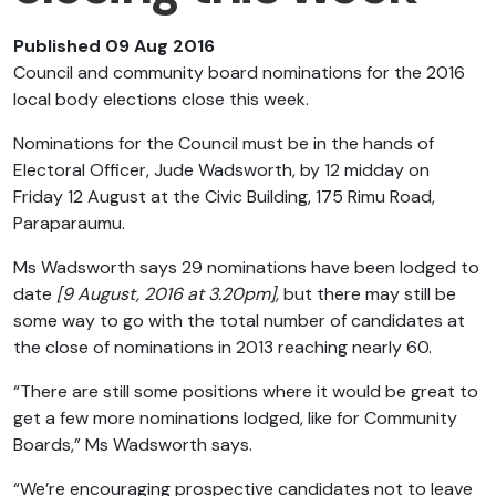
Published 09 Aug 2016
Council and community board nominations for the 2016
local body elections close this week.
Nominations for the Council must be in the hands of
Electoral Officer, Jude Wadsworth, by 12 midday on
Friday 12 August at the Civic Building, 175 Rimu Road,
Paraparaumu.
Ms Wadsworth says 29 nominations have been lodged to
date
[9 August, 2016 at 3.20pm],
but there may still be
some way to go with the total number of candidates at
the close of nominations in 2013 reaching nearly 60.
“There are still some positions where it would be great to
get a few more nominations lodged, like for Community
Boards,” Ms Wadsworth says.
“We’re encouraging prospective candidates not to leave