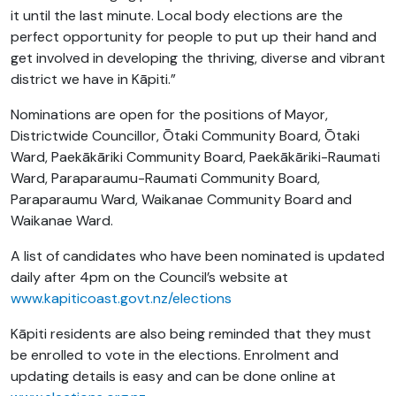
it until the last minute. Local body elections are the
perfect opportunity for people to put up their hand and
get involved in developing the thriving, diverse and vibrant
district we have in Kāpiti.”
Nominations are open for the positions of Mayor,
Districtwide Councillor, Ōtaki Community Board, Ōtaki
Ward, Paekākāriki Community Board, Paekākāriki-Raumati
Ward, Paraparaumu-Raumati Community Board,
Paraparaumu Ward, Waikanae Community Board and
Waikanae Ward.
A list of candidates who have been nominated is updated
daily after 4pm on the Council’s website at
www.kapiticoast.govt.nz/elections
Kāpiti residents are also being reminded that they must
be enrolled to vote in the elections. Enrolment and
updating details is easy and can be done online at