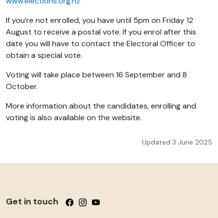
www.elections.org.nz
If you’re not enrolled, you have until 5pm on Friday 12
August to receive a postal vote. If you enrol after this
date you will have to contact the Electoral Officer to
obtain a special vote.
Voting will take place between 16 September and 8
October.
More information about the candidates, enrolling and
voting is also available on the website.
Updated 3 June 2025
Get in touch
Follow us on Facebook
Follow us on Instagram
Follow us on YouTube