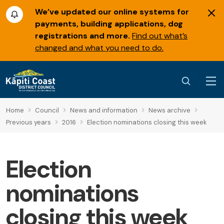
We’ve updated our online systems for
payments, building applications, dog
registrations and more.
Find out what’s
changed and what you need to do.
Home
Council
News and information
News archive
Previous years
2016
Election nominations closing this week
Election
nominations
closing this week