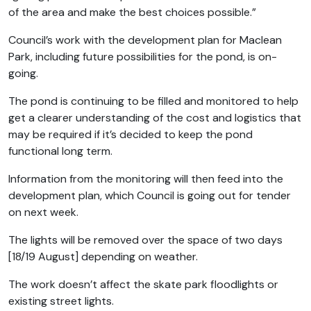
of the area and make the best choices possible.”
Council’s work with the development plan for Maclean
Park, including future possibilities for the pond, is on-
going.
The pond is continuing to be filled and monitored to help
get a clearer understanding of the cost and logistics that
may be required if it’s decided to keep the pond
functional long term.
Information from the monitoring will then feed into the
development plan, which Council is going out for tender
on next week.
The lights will be removed over the space of two days
[18/19 August] depending on weather.
The work doesn’t affect the skate park floodlights or
existing street lights.