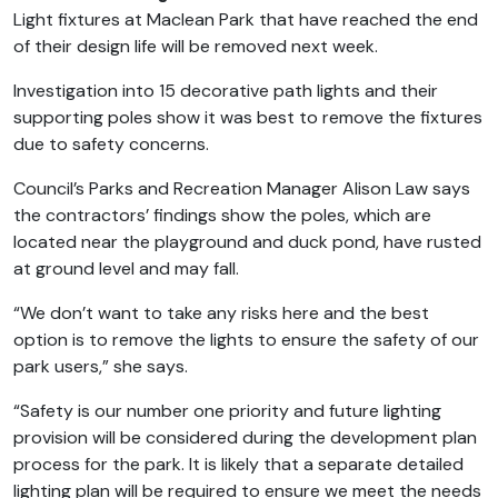
Light fixtures at Maclean Park that have reached the end
of their design life will be removed next week.
Investigation into 15 decorative path lights and their
supporting poles show it was best to remove the fixtures
due to safety concerns.
Council’s Parks and Recreation Manager Alison Law says
the contractors’ findings show the poles, which are
located near the playground and duck pond, have rusted
at ground level and may fall.
“We don’t want to take any risks here and the best
option is to remove the lights to ensure the safety of our
park users,” she says.
“Safety is our number one priority and future lighting
provision will be considered during the development plan
process for the park. It is likely that a separate detailed
lighting plan will be required to ensure we meet the needs