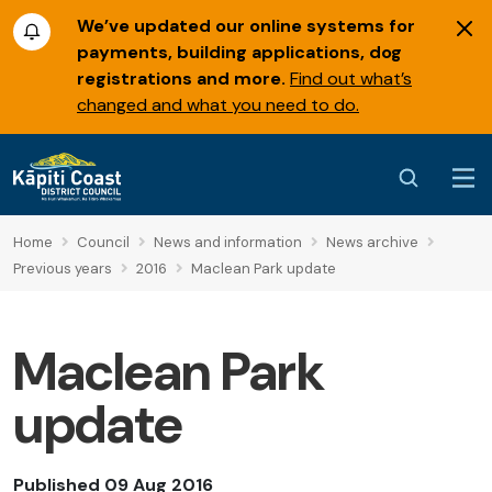
We’ve updated our online systems for
payments, building applications, dog
registrations and more.
Find out what’s
changed and what you need to do.
Home
Council
News and information
News archive
Previous years
2016
Maclean Park update
Maclean Park
update
Published 09 Aug 2016