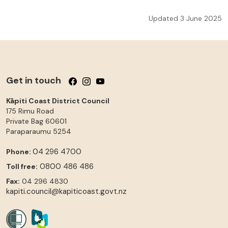
Updated 3 June 2025
Get in touch
Follow us on Facebook
Follow us on Instagram
Follow us on YouTube
Kāpiti Coast District Council
175 Rimu Road
Private Bag 60601
Paraparaumu
5254
04 296 4700
Phone:
0800 486 486
Toll free:
Fax:
04 296 4830
kapiti.council@kapiticoast.govt.nz