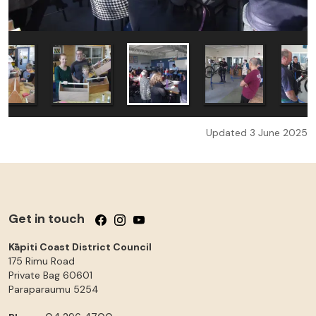
Updated 3 June 2025
Get in touch
Follow us on Facebook
Follow us on Instagram
Follow us on YouTube
Kāpiti Coast District Council
175 Rimu Road
Private Bag 60601
Paraparaumu
5254