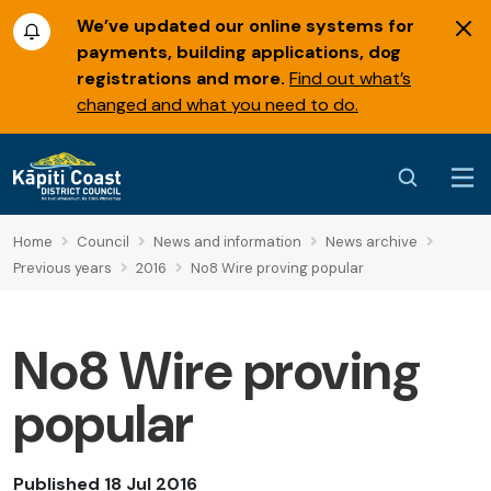
We’ve updated our online systems for
payments, building applications, dog
registrations and more.
Find out what’s
changed and what you need to do.
Home
Council
News and information
News archive
Previous years
2016
No8 Wire proving popular
No8 Wire proving
popular
Published 18 Jul 2016