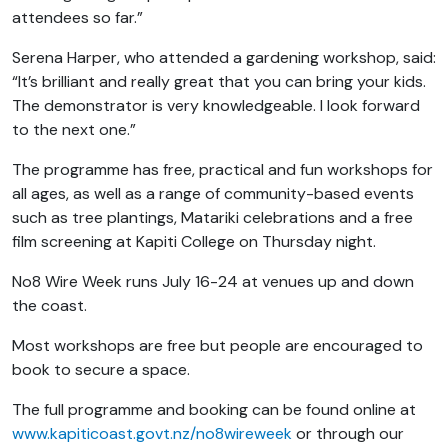
attendees so far.”
Serena Harper, who attended a gardening workshop, said:
“It’s brilliant and really great that you can bring your kids.
The demonstrator is very knowledgeable. I look forward
to the next one.”
The programme has free, practical and fun workshops for
all ages, as well as a range of community-based events
such as tree plantings, Matariki celebrations and a free
film screening at Kapiti College on Thursday night.
No8 Wire Week runs July 16-24 at venues up and down
the coast.
Most workshops are free but people are encouraged to
book to secure a space.
The full programme and booking can be found online at
www.kapiticoast.govt.nz/no8wireweek
or through our