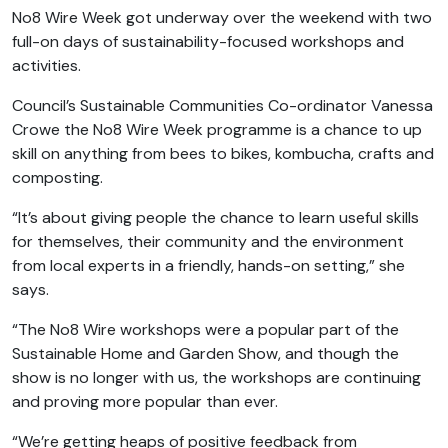
No8 Wire Week got underway over the weekend with two
full-on days of sustainability-focused workshops and
activities.
Council’s Sustainable Communities Co-ordinator Vanessa
Crowe the No8 Wire Week programme is a chance to up
skill on anything from bees to bikes, kombucha, crafts and
composting.
“It’s about giving people the chance to learn useful skills
for themselves, their community and the environment
from local experts in a friendly, hands-on setting,” she
says.
“The No8 Wire workshops were a popular part of the
Sustainable Home and Garden Show, and though the
show is no longer with us, the workshops are continuing
and proving more popular than ever.
“We’re getting heaps of positive feedback from