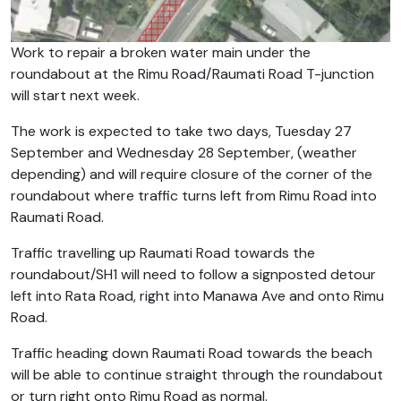
Work to repair a broken water main under the
roundabout at the Rimu Road/Raumati Road T-junction
will start next week.
The work is expected to take two days, Tuesday 27
September and Wednesday 28 September, (weather
depending) and will require closure of the corner of the
roundabout where traffic turns left from Rimu Road into
Raumati Road.
Traffic travelling up Raumati Road towards the
roundabout/SH1 will need to follow a signposted detour
left into Rata Road, right into Manawa Ave and onto Rimu
Road.
Traffic heading down Raumati Road towards the beach
will be able to continue straight through the roundabout
or turn right onto Rimu Road as normal.