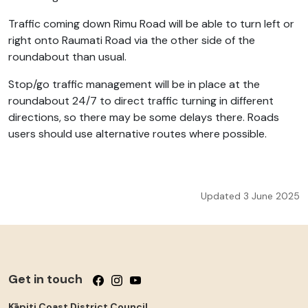
Traffic coming down Rimu Road will be able to turn left or
right onto Raumati Road via the other side of the
roundabout than usual.
Stop/go traffic management will be in place at the
roundabout 24/7 to direct traffic turning in different
directions, so there may be some delays there. Roads
users should use alternative routes where possible.
Updated 3 June 2025
Get in touch
Follow us on Facebook
Follow us on Instagram
Follow us on YouTube
Kāpiti Coast District Council