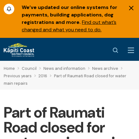
We’ve updated our online systems for
payments, building applications, dog
registrations and more.
Find out what’s
changed and what you need to do.
Home
Council
News and information
News archive
Previous years
2016
Part of Raumati Road closed for water
main repairs
Part of Raumati
Road closed for