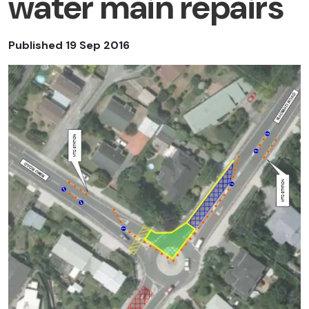
water main repairs
Published 19 Sep 2016