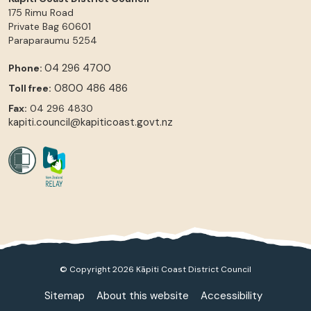
175 Rimu Road
Private Bag 60601
Paraparaumu
5254
04 296 4700
Phone:
0800 486 486
Toll free:
Fax:
04 296 4830
kapiti.council@kapiticoast.govt.nz
© Copyright 2026 Kāpiti Coast District Council
Sitemap
About this website
Accessibility