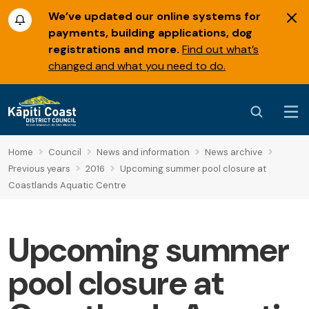
We’ve updated our online systems for
payments, building applications, dog
registrations and more.
Find out what’s
changed and what you need to do.
Home
Council
News and information
News archive
Previous years
2016
Upcoming summer pool closure at
Coastlands Aquatic Centre
Upcoming summer
pool closure at