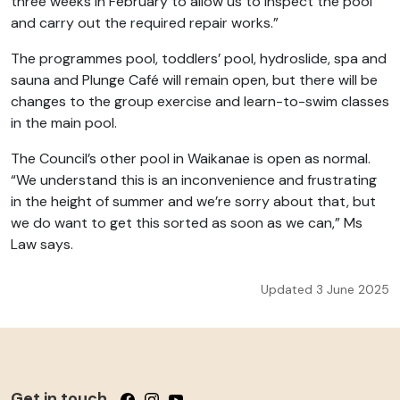
three weeks in February to allow us to inspect the pool
and carry out the required repair works.”
The programmes pool, toddlers’ pool, hydroslide, spa and
sauna and Plunge Café will remain open, but there will be
changes to the group exercise and learn-to-swim classes
in the main pool.
The Council’s other pool in Waikanae is open as normal.
“We understand this is an inconvenience and frustrating
in the height of summer and we’re sorry about that, but
we do want to get this sorted as soon as we can,” Ms
Law says.
Updated 3 June 2025
Get in touch
Follow us on Facebook
Follow us on Instagram
Follow us on YouTube