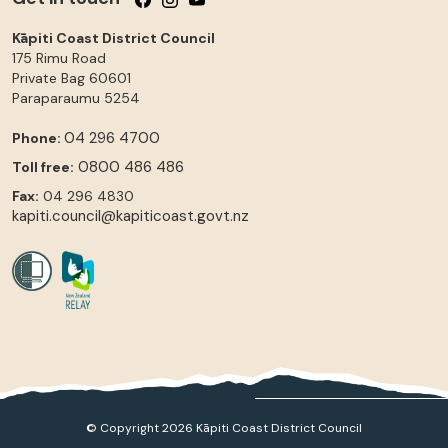
Kāpiti Coast District Council
175 Rimu Road
Private Bag 60601
Paraparaumu
5254
04 296 4700
Phone:
0800 486 486
Toll free:
Fax:
04 296 4830
kapiti.council@kapiticoast.govt.nz
© Copyright 2026 Kāpiti Coast District Council