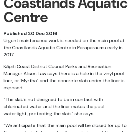
Coastlands Aquatic
Centre
Published 20 Dec 2016
Urgent maintenance work is needed on the main pool at
the Coastlands Aquatic Centre in Paraparaumu early in
2017.
Kāpiti Coast District Council Parks and Recreation
Manager Alison Law says there is a hole in the vinyl pool
liner, or ‘Myrtha’, and the concrete slab under the liner is
exposed.
“The slab’s not designed to be in contact with
chlorinated water and the liner makes the pool
watertight, protecting the slab,” she says.
“We anticipate that the main pool will be closed for up to