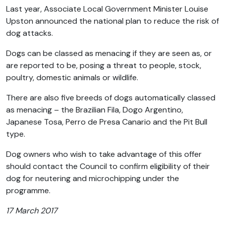
Last year, Associate Local Government Minister Louise
Upston announced the national plan to reduce the risk of
dog attacks.
Dogs can be classed as menacing if they are seen as, or
are reported to be, posing a threat to people, stock,
poultry, domestic animals or wildlife.
There are also five breeds of dogs automatically classed
as menacing – the Brazilian Fila, Dogo Argentino,
Japanese Tosa, Perro de Presa Canario and the Pit Bull
type.
Dog owners who wish to take advantage of this offer
should contact the Council to confirm eligibility of their
dog for neutering and microchipping under the
programme.
17 March 2017