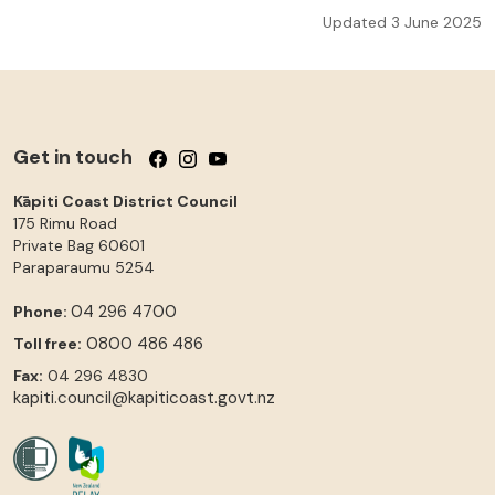
Updated 3 June 2025
Get in touch
Follow us on Facebook
Follow us on Instagram
Follow us on YouTube
Kāpiti Coast District Council
175 Rimu Road
Private Bag 60601
Paraparaumu
5254
04 296 4700
Phone:
0800 486 486
Toll free:
Fax:
04 296 4830
kapiti.council@kapiticoast.govt.nz