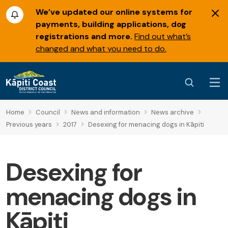
We’ve updated our online systems for
payments, building applications, dog
registrations and more.
Find out what’s
changed and what you need to do.
Home
Council
News and information
News archive
Previous years
2017
Desexing for menacing dogs in Kāpiti
Desexing for
menacing dogs in
Kāpiti