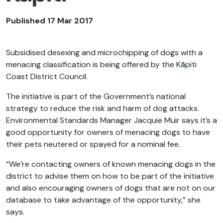
Published 17 Mar 2017
Subsidised desexing and microchipping of dogs with a
menacing classification is being offered by the Kāpiti
Coast District Council.
The initiative is part of the Government’s national
strategy to reduce the risk and harm of dog attacks.
Environmental Standards Manager Jacquie Muir says it’s a
good opportunity for owners of menacing dogs to have
their pets neutered or spayed for a nominal fee.
“We’re contacting owners of known menacing dogs in the
district to advise them on how to be part of the initiative
and also encouraging owners of dogs that are not on our
database to take advantage of the opportunity,” she
says.