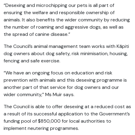
“Desexing and microchipping our pets is all part of
ensuring the welfare and responsible ownership of
animals. It also benefits the wider community by reducing
the number of roaming and aggressive dogs, as well as
the spread of canine disease.”
The Council’s animal management team works with Kāpiti
dog owners about dog safety, risk minimisation, housing,
fencing and safe exercise.
“We have an ongoing focus on education and risk
prevention with animals and this desexing programme is
another part of that service for dog owners and our
wider community,” Ms Muir says.
The Council is able to offer desexing at a reduced cost as
a result of its successful application to the Government’s
funding pool of $850,000 for local authorities to
implement neutering programmes.