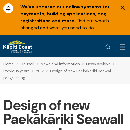
We’ve updated our online systems for
payments, building applications, dog
registrations and more.
Find out what’s
changed and what you need to do.
Home
Council
News and information
News archive
Previous years
2017
Design of new Paekākāriki Seawall
progressing
Design of new
Paekākāriki Seawall