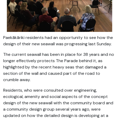
Paekākāriki residents had an opportunity to see how the
design of their new seawall was progressing last Sunday.
The current seawall has been in place for 38 years and no
longer effectively protects The Parade behind it, as
highlighted by the recent heavy seas that damaged a
section of the wall and caused part of the road to
crumble away.
Residents, who were consulted over engineering,
ecological, amenity and social aspects of the concept
design of the new seawall with the community board and
a community design group several years ago, were
updated on how the detailed design is developing at a