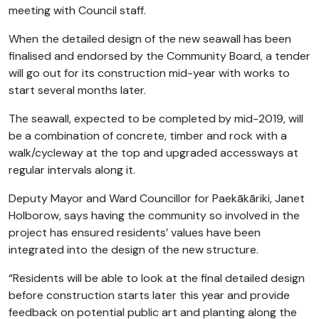
meeting with Council staff.
When the detailed design of the new seawall has been
finalised and endorsed by the Community Board, a tender
will go out for its construction mid-year with works to
start several months later.
The seawall, expected to be completed by mid-2019, will
be a combination of concrete, timber and rock with a
walk/cycleway at the top and upgraded accessways at
regular intervals along it.
Deputy Mayor and Ward Councillor for Paekākāriki, Janet
Holborow, says having the community so involved in the
project has ensured residents’ values have been
integrated into the design of the new structure.
“Residents will be able to look at the final detailed design
before construction starts later this year and provide
feedback on potential public art and planting along the