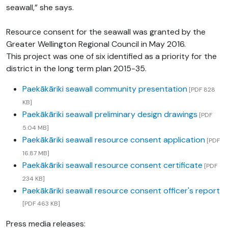
seawall,” she says.
Resource consent for the seawall was granted by the
Greater Wellington Regional Council in May 2016.
This project was one of six identified as a priority for the
district in the long term plan 2015-35.
Paekākāriki seawall community presentation
[PDF 828
KB]
Paekākāriki seawall preliminary design drawings
[PDF
5.04 MB]
Paekākāriki seawall resource consent application
[PDF
16.87 MB]
Paekākāriki seawall resource consent certificate
[PDF
234 KB]
Paekākāriki seawall resource consent officer's report
[PDF 463 KB]
Press media releases: