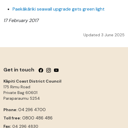
Paekākāriki seawall upgrade gets green light
17 February 2017
Updated 3 June 2025
Get in touch
Follow us on Facebook
Follow us on Instagram
Follow us on YouTube
Kāpiti Coast District Council
175 Rimu Road
Private Bag 60601
Paraparaumu
5254
04 296 4700
Phone:
0800 486 486
Toll free:
Fax:
04 296 4830