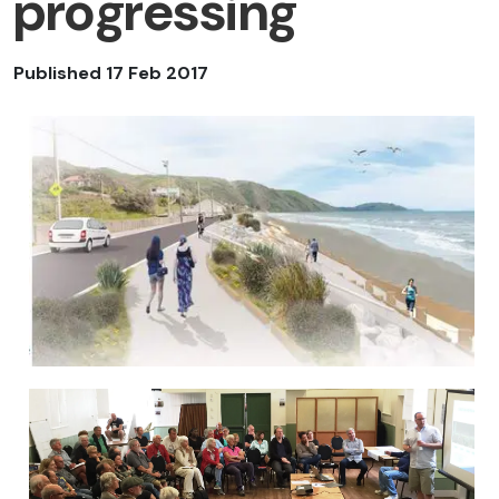
progressing
Published 17 Feb 2017