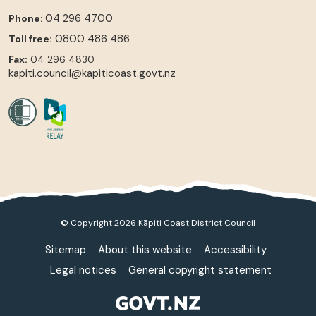
04 296 4700
Phone:
0800 486 486
Toll free:
Fax:
04 296 4830
kapiti.council@kapiticoast.govt.nz
© Copyright 2026 Kāpiti Coast District Council
Sitemap
About this website
Accessibility
Legal notices
General copyright statement