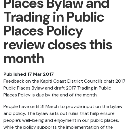
Places Bylaw and
Trading in Public
Places Policy
review closes this
month
Published 17 Mar 2017
Feedback on the Kāpiti Coast District Council’s draft 2017
Public Places Bylaw and draft 2017 Trading in Public
Places Policy is due by the end of the month.
People have until 31 March to provide input on the bylaw
and policy. The bylaw sets out rules that help ensure
people’s well-being and enjoyment in our public places,
while the policy supports the implementation of the