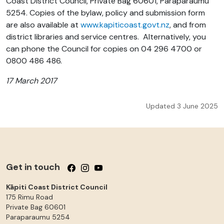
Coast District Council, Private Bag 60601, Paraparaumu
5254. Copies of the bylaw, policy and submission form
are also available at
www.kapiticoast.govt.nz
, and from
district libraries and service centres. Alternatively, you
can phone the Council for copies on 04 296 4700 or
0800 486 486.
17 March 2017
Updated 3 June 2025
Get in touch
Follow us on Facebook
Follow us on Instagram
Follow us on YouTube
Kāpiti Coast District Council
175 Rimu Road
Private Bag 60601
Paraparaumu
5254