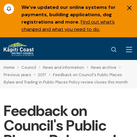
We’ve updated our online systems for
payments, building applications, dog
registrations and more.
Find out what’s
changed and what you need to do.
Home
Council
News and information
News archive
Previous years
2017
Feedback on Council's Public Places
Bylaw and Trading in Public Places Policy review closes this month
Feedback on
Council's Public