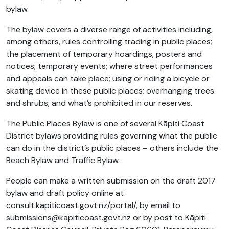
bylaw.
The bylaw covers a diverse range of activities including,
among others, rules controlling trading in public places;
the placement of temporary hoardings, posters and
notices; temporary events; where street performances
and appeals can take place; using or riding a bicycle or
skating device in these public places; overhanging trees
and shrubs; and what’s prohibited in our reserves.
The Public Places Bylaw is one of several Kāpiti Coast
District bylaws providing rules governing what the public
can do in the district’s public places – others include the
Beach Bylaw and Traffic Bylaw.
People can make a written submission on the draft 2017
bylaw and draft policy online at
consult.kapiticoast.govt.nz/portal/, by email to
submissions@kapiticoast.govt.nz
or by post to Kāpiti