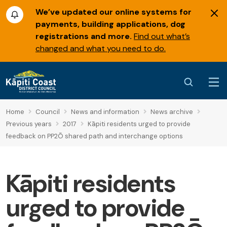
We’ve updated our online systems for
payments, building applications, dog
registrations and more.
Find out what’s
changed and what you need to do.
Home
Council
News and information
News archive
Previous years
2017
Kāpiti residents urged to provide
feedback on PP2Ō shared path and interchange options
Kāpiti residents
urged to provide