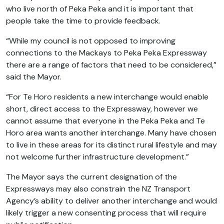
who live north of Peka Peka and it is important that
people take the time to provide feedback.
“While my council is not opposed to improving
connections to the Mackays to Peka Peka Expressway
there are a range of factors that need to be considered,”
said the Mayor.
“For Te Horo residents a new interchange would enable
short, direct access to the Expressway, however we
cannot assume that everyone in the Peka Peka and Te
Horo area wants another interchange. Many have chosen
to live in these areas for its distinct rural lifestyle and may
not welcome further infrastructure development.”
The Mayor says the current designation of the
Expressways may also constrain the NZ Transport
Agency’s ability to deliver another interchange and would
likely trigger a new consenting process that will require