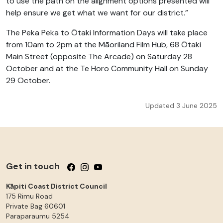
to use the path on the alignment options presented will
help ensure we get what we want for our district.”
The Peka Peka to Ōtaki Information Days will take place
from 10am to 2pm at the Māoriland Film Hub, 68 Ōtaki
Main Street (opposite The Arcade) on Saturday 28
October and at the Te Horo Community Hall on Sunday
29 October.
Updated 3 June 2025
Get in touch
Follow us on Facebook
Follow us on Instagram
Follow us on YouTube
Kāpiti Coast District Council
175 Rimu Road
Private Bag 60601
Paraparaumu
5254