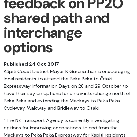
feedback on PP2Ō
shared path and
interchange
options
Published 24 Oct 2017
Kāpiti Coast District Mayor K Gurunathan is encouraging
local residents to attend the Peka Peka to Ōtaki
Expressway Information Days on 28 and 29 October to
have their say on options for a new interchange north of
Peka Peka and extending the Mackays to Peka Peka
Cycleway, Walkway and Bridleway to Ōtaki.
“The NZ Transport Agency is currently investigating
options for improving connections to and from the
Mackays to Peka Peka Expressway for Kāpiti residents