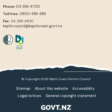
04 296 4700
Phone:
0800 486 486
Toll free:
Fax:
04 296 4830
kapiti.council@kapiticoast.govt.nz
© Copyright 2026 Kāpiti Coast District Council
Sitemap
About this website
Accessibility
Legal notices
General copyright statement