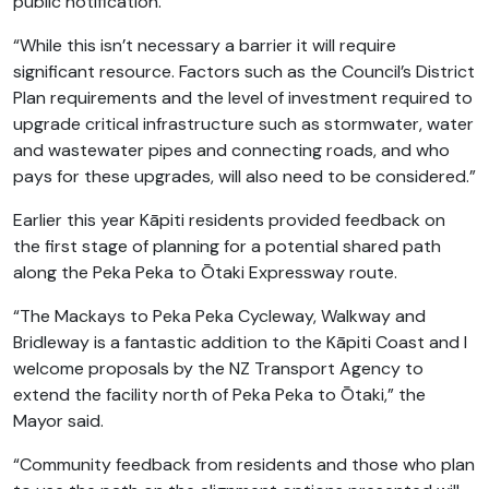
public notification.
“While this isn’t necessary a barrier it will require
significant resource. Factors such as the Council’s District
Plan requirements and the level of investment required to
upgrade critical infrastructure such as stormwater, water
and wastewater pipes and connecting roads, and who
pays for these upgrades, will also need to be considered.”
Earlier this year Kāpiti residents provided feedback on
the first stage of planning for a potential shared path
along the Peka Peka to Ōtaki Expressway route.
“The Mackays to Peka Peka Cycleway, Walkway and
Bridleway is a fantastic addition to the Kāpiti Coast and I
welcome proposals by the NZ Transport Agency to
extend the facility north of Peka Peka to Ōtaki,” the
Mayor said.
“Community feedback from residents and those who plan