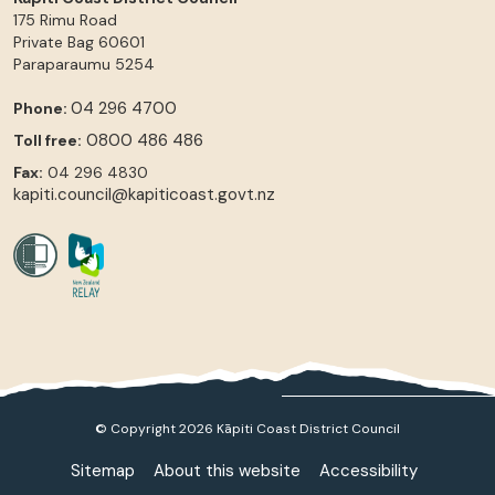
175 Rimu Road
Private Bag 60601
Paraparaumu
5254
04 296 4700
Phone:
0800 486 486
Toll free:
Fax:
04 296 4830
kapiti.council@kapiticoast.govt.nz
© Copyright 2026 Kāpiti Coast District Council
Sitemap
About this website
Accessibility