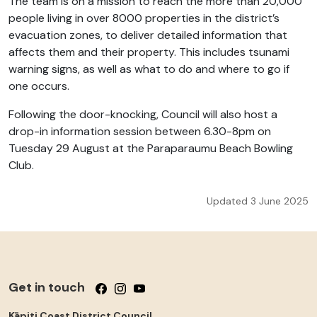
The team is on a mission to reach the more than 20,000
people living in over 8000 properties in the district’s
evacuation zones, to deliver detailed information that
affects them and their property. This includes tsunami
warning signs, as well as what to do and where to go if
one occurs.
Following the door-knocking, Council will also host a
drop-in information session between 6.30-8pm on
Tuesday 29 August at the Paraparaumu Beach Bowling
Club.
Updated 3 June 2025
Get in touch
Follow us on Facebook
Follow us on Instagram
Follow us on YouTube
Kāpiti Coast District Council