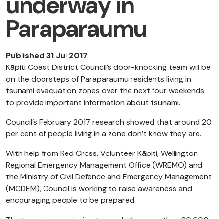
underway in
Paraparaumu
Published 31 Jul 2017
Kāpiti Coast District Council’s door-knocking team will be
on the doorsteps of Paraparaumu residents living in
tsunami evacuation zones over the next four weekends
to provide important information about tsunami.
Council’s February 2017 research showed that around 20
per cent of people living in a zone don’t know they are.
With help from Red Cross, Volunteer Kāpiti, Wellington
Regional Emergency Management Office (WREMO) and
the Ministry of Civil Defence and Emergency Management
(MCDEM), Council is working to raise awareness and
encouraging people to be prepared.