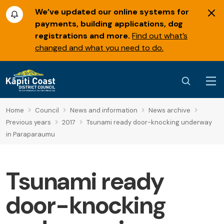
We’ve updated our online systems for
payments, building applications, dog
registrations and more.
Find out what’s
changed and what you need to do.
Home
Council
News and information
News archive
Previous years
2017
Tsunami ready door-knocking underway
in Paraparaumu
Tsunami ready
door-knocking