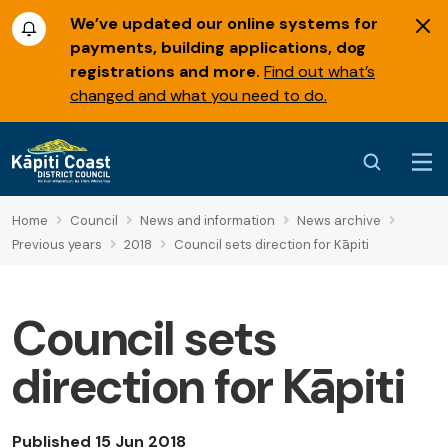
We’ve updated our online systems for
payments, building applications, dog
registrations and more.
Find out what’s
changed and what you need to do.
Home
Council
News and information
News archive
Previous years
2018
Council sets direction for Kāpiti
Council sets
direction for Kāpiti
Published 15 Jun 2018