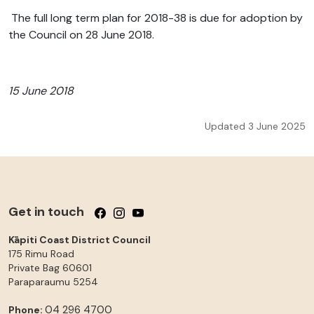
The full long term plan for 2018-38 is due for adoption by
the Council on 28 June 2018.
15 June 2018
Updated 3 June 2025
Get in touch
Follow us on Facebook
Follow us on Instagram
Follow us on YouTube
Kāpiti Coast District Council
175 Rimu Road
Private Bag 60601
Paraparaumu
5254
04 296 4700
Phone: