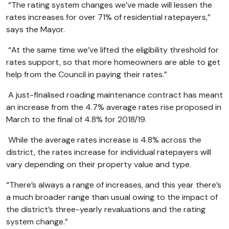
“The rating system changes we’ve made will lessen the
rates increases for over 71% of residential ratepayers,”
says the Mayor.
“At the same time we’ve lifted the eligibility threshold for
rates support, so that more homeowners are able to get
help from the Council in paying their rates.”
A just-finalised roading maintenance contract has meant
an increase from the 4.7% average rates rise proposed in
March to the final of 4.8% for 2018/19.
While the average rates increase is 4.8% across the
district, the rates increase for individual ratepayers will
vary depending on their property value and type.
“There’s always a range of increases, and this year there’s
a much broader range than usual owing to the impact of
the district’s three-yearly revaluations and the rating
system change.”