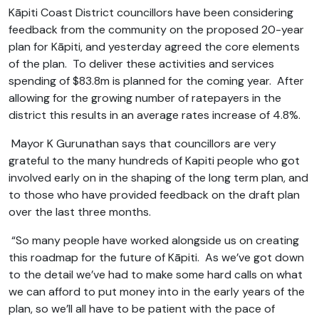
Kāpiti Coast District councillors have been considering
feedback from the community on the proposed 20-year
plan for Kāpiti, and yesterday agreed the core elements
of the plan. To deliver these activities and services
spending of $83.8m is planned for the coming year. After
allowing for the growing number of ratepayers in the
district this results in an average rates increase of 4.8%.
Mayor K Gurunathan says that councillors are very
grateful to the many hundreds of Kapiti people who got
involved early on in the shaping of the long term plan, and
to those who have provided feedback on the draft plan
over the last three months.
“So many people have worked alongside us on creating
this roadmap for the future of Kāpiti. As we’ve got down
to the detail we’ve had to make some hard calls on what
we can afford to put money into in the early years of the
plan, so we’ll all have to be patient with the pace of