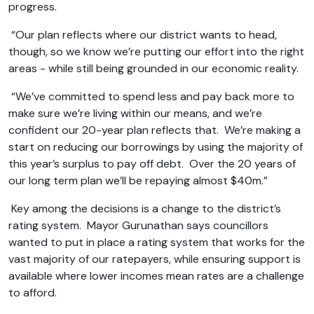
progress.
“Our plan reflects where our district wants to head,
though, so we know we’re putting our effort into the right
areas - while still being grounded in our economic reality.
“We’ve committed to spend less and pay back more to
make sure we’re living within our means, and we’re
confident our 20-year plan reflects that. We’re making a
start on reducing our borrowings by using the majority of
this year’s surplus to pay off debt. Over the 20 years of
our long term plan we’ll be repaying almost $40m.”
Key among the decisions is a change to the district’s
rating system. Mayor Gurunathan says councillors
wanted to put in place a rating system that works for the
vast majority of our ratepayers, while ensuring support is
available where lower incomes mean rates are a challenge
to afford.