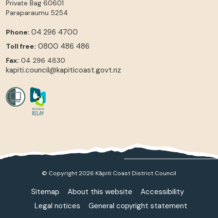
Private Bag 60601
Paraparaumu
5254
04 296 4700
Phone:
0800 486 486
Toll free:
Fax:
04 296 4830
kapiti.council@kapiticoast.govt.nz
© Copyright 2026 Kāpiti Coast District Council
Sitemap
About this website
Accessibility
Legal notices
General copyright statement