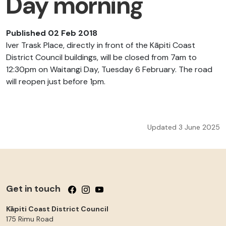
Day morning
Published 02 Feb 2018
Iver Trask Place, directly in front of the Kāpiti Coast
District Council buildings, will be closed from 7am to
12:30pm on Waitangi Day, Tuesday 6 February. The road
will reopen just before 1pm.
Updated 3 June 2025
Get in touch
Follow us on Facebook
Follow us on Instagram
Follow us on YouTube
Kāpiti Coast District Council
175 Rimu Road