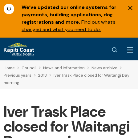
We’ve updated our online systems for
payments, building applications, dog
registrations and more.
Find out what’s
changed and what you need to do.
Home
Council
News and information
News archive
Previous years
2018
Iver Trask Place closed for Waitangi Day
morning
Iver Trask Place
closed for Waitangi