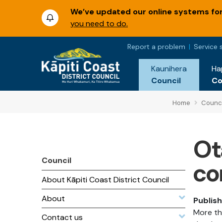
We’ve updated our online systems for 
you need to do.
Report a problem
Service 
Kaunihera
Ha
Council
C
Home
Counci
Ot
Council
co
About Kāpiti Coast District Council
About
Publis
More th
Contact us