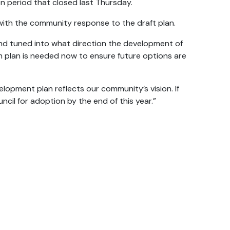
n period that closed last Thursday.
ith the community response to the draft plan.
and tuned into what direction the development of
rm plan is needed now to ensure future options are
opment plan reflects our community’s vision. If
ncil for adoption by the end of this year.”