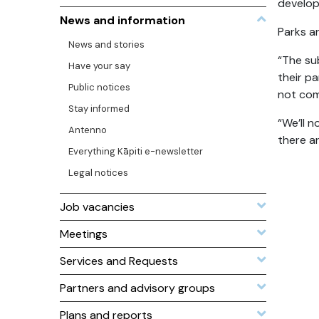
develop
News and information
Parks a
News and stories
“The su
Have your say
their p
Public notices
not com
Stay informed
“We’ll 
Antenno
there ar
Everything Kāpiti e-newsletter
Legal notices
Job vacancies
Meetings
Services and Requests
Partners and advisory groups
Plans and reports