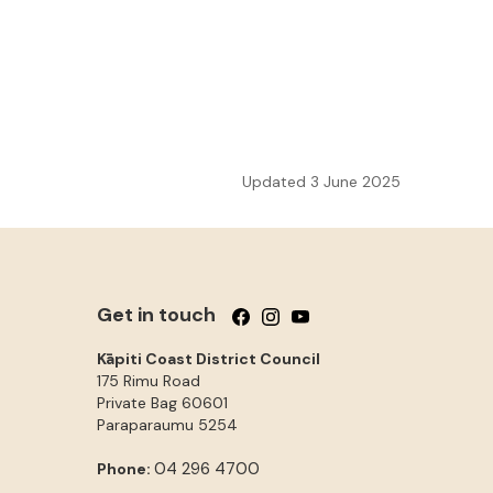
Updated 3 June 2025
Get in touch
Follow us on Facebook
Follow us on Instagram
Follow us on YouTube
Kāpiti Coast District Council
175 Rimu Road
Private Bag 60601
Paraparaumu
5254
04 296 4700
Phone: