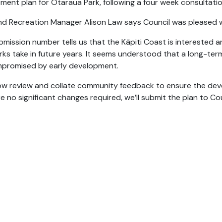
ment plan for Otaraua Park, following a four week consultatio
nd Recreation Manager Alison Law says Council was pleased w
bmission number tells us that the Kāpiti Coast is interested 
arks take in future years. It seems understood that a long-te
promised by early development.
now review and collate community feedback to ensure the devel
e no significant changes required, we’ll submit the plan to Cou