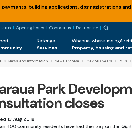
payments, building applications, dog registrations and
status
Opening hours
Contact us
Do it online
pori
Ratonga
Whenua, whare, me ngā reiti
ommunity
Services
Property, housing and ra
l
News and information
News archive
Previous years
2018
araua Park Developm
nsultation closes
hed 13 Aug 2018
an 400 community residents have had their say on the Kāpiti 