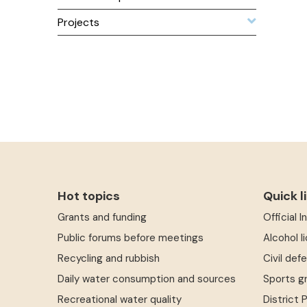
Projects
Hot topics
Quick l
Grants and funding
Official 
Public forums before meetings
Alcohol l
Recycling and rubbish
Civil def
Daily water consumption and sources
Sports g
Recreational water quality
District 