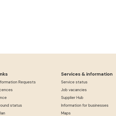
inks
Services & information
Information Requests
Service status
icences
Job vacancies
ence
Supplier Hub
round status
Information for businesses
Plan
Maps