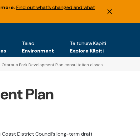
 more.
Find out what’s changed and what
Taiao
Te tūhura Kāpiti
tes
Environment
Explore Kāpiti
Otaraua Park Development Plan consultation closes
ent Plan
Coast District Council’s long-term draft