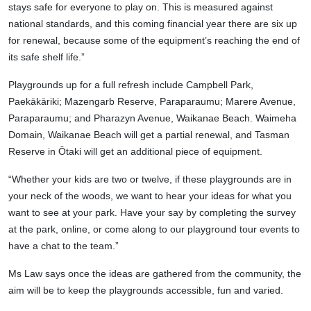
stays safe for everyone to play on. This is measured against
national standards, and this coming financial year there are six up
for renewal, because some of the equipment’s reaching the end of
its safe shelf life.”
Playgrounds up for a full refresh include Campbell Park,
Paekākāriki; Mazengarb Reserve, Paraparaumu; Marere Avenue,
Paraparaumu; and Pharazyn Avenue, Waikanae Beach. Waimeha
Domain, Waikanae Beach will get a partial renewal, and Tasman
Reserve in Ōtaki will get an additional piece of equipment.
“Whether your kids are two or twelve, if these playgrounds are in
your neck of the woods, we want to hear your ideas for what you
want to see at your park. Have your say by completing the survey
at the park, online, or come along to our playground tour events to
have a chat to the team.”
Ms Law says once the ideas are gathered from the community, the
aim will be to keep the playgrounds accessible, fun and varied.