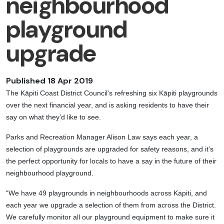
neighbourhood
playground
upgrade
Published 18 Apr 2019
The Kāpiti Coast District Council's refreshing six Kāpiti playgrounds
over the next financial year, and is asking residents to have their
say on what they’d like to see.
Parks and Recreation Manager Alison Law says each year, a
selection of playgrounds are upgraded for safety reasons, and it’s
the perfect opportunity for locals to have a say in the future of their
neighbourhood playground.
“We have 49 playgrounds in neighbourhoods across Kapiti, and
each year we upgrade a selection of them from across the District.
We carefully monitor all our playground equipment to make sure it