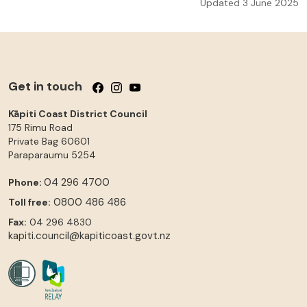
Updated 3 June 2025
Get in touch
Follow us on Facebook
Follow us on Instagram
Follow us on YouTube
Kāpiti Coast District Council
175 Rimu Road
Private Bag 60601
Paraparaumu
5254
04 296 4700
Phone:
0800 486 486
Toll free:
Fax:
04 296 4830
kapiti.council@kapiticoast.govt.nz