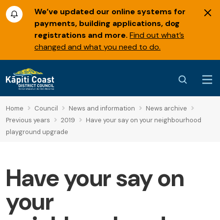
We’ve updated our online systems for
payments, building applications, dog
registrations and more.
Find out what’s
changed and what you need to do.
Home
Council
News and information
News archive
Previous years
2019
Have your say on your neighbourhood
playground upgrade
Have your say on
your