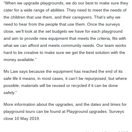
“When we upgrade playgrounds, we do our best to make sure they
cater for a wide range of abilities. They need to meet the needs of
the children that use them, and their caregivers.
That’s why we
need to hear from the people that use them. Once the surveys
close, we’ll look at the set budgets we have for each playground
and aim to provide new equipment that meets the criteria, fits with
what we can afford and meets community needs. Our team works
hard to be creative to make sure we get the best solution with the
money available.”
Ms Law says because the
equipment has reached the end of its
safe life it means, in most cases, it can’t be repurposed, but where
possible, materials will be reused or recycled if it can be done
safely.”
More information about the upgrades, and the dates and times for
playground tours can be found at Playground upgrades. Surveys
close 10 May 2019.