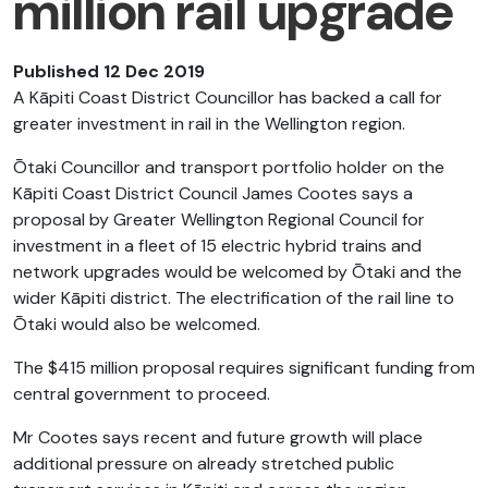
million rail upgrade
Published 12 Dec 2019
A Kāpiti Coast District Councillor has backed a call for
greater investment in rail in the Wellington region.
Ōtaki Councillor and transport portfolio holder on the
Kāpiti Coast District Council James Cootes says a
proposal by Greater Wellington Regional Council for
investment in a fleet of 15 electric hybrid trains and
network upgrades would be welcomed by Ōtaki and the
wider Kāpiti district. The electrification of the rail line to
Ōtaki would also be welcomed.
The $415 million proposal requires significant funding from
central government to proceed.
Mr Cootes says recent and future growth will place
additional pressure on already stretched public