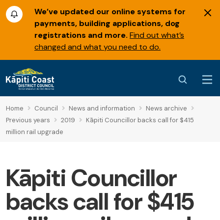
We’ve updated our online systems for
payments, building applications, dog
registrations and more.
Find out what’s
changed and what you need to do.
Home
Council
News and information
News archive
Previous years
2019
Kāpiti Councillor backs call for $415
million rail upgrade
Kāpiti Councillor
backs call for $415