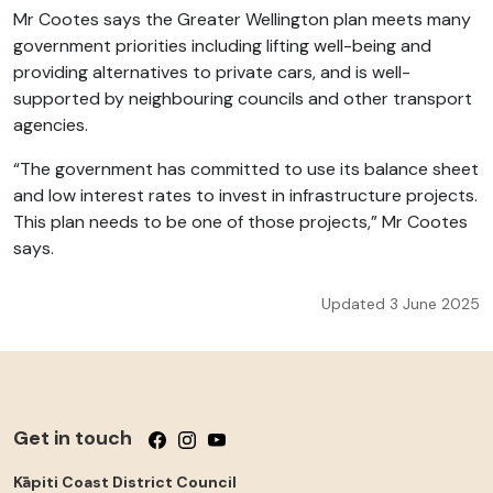
Mr Cootes says the Greater Wellington plan meets many
government priorities including lifting well-being and
providing alternatives to private cars, and is well-
supported by neighbouring councils and other transport
agencies.
“The government has committed to use its balance sheet
and low interest rates to invest in infrastructure projects.
This plan needs to be one of those projects,” Mr Cootes
says.
Updated 3 June 2025
Get in touch
Follow us on Facebook
Follow us on Instagram
Follow us on YouTube
Kāpiti Coast District Council