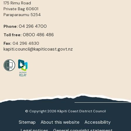
175 Rimu Road
Private Bag 60601
Paraparaumu
5254
04 296 4700
Phone:
0800 486 486
Toll free:
Fax:
04 296 4830
kapiti.council@kapiticoast.govt.nz
© Copyright 2026 Kāpiti Coast District Council
Sitemap
About this website
Accessibility
Legal notices
General copyright statement