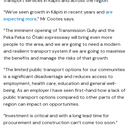
transport services in Kāpiti and across the region.
“We’ve seen growth in Kāpiti in recent years and
are
expecting more
,” Mr Cootes says.
“The imminent opening of Transmission Gully
and the
Peka Peka to Ōtaki expressway will bring even more
people to the area, and we are going to need a modern
and resilient transport system if we are going to maximise
the benefits and manage the risks of that growth.
“The limited public transport options for our communities
is a significant disadvantage and reduces access to
employment, health care, education and general well-
being. As an employer I have seen first-hand how a lack of
public transport options compared to other parts of the
region can impact on opportunities.
“Investment is critical and with a long lead time for
procurement and construction can’t come too soon.”