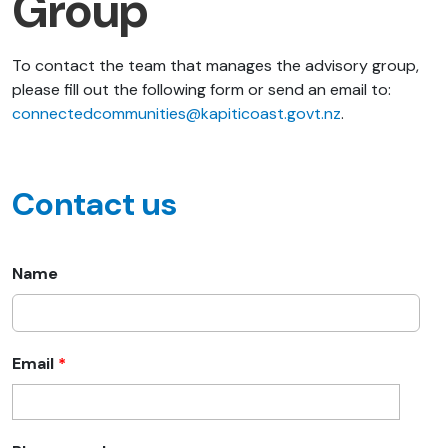
Group
To contact the team that manages the advisory group,
please fill out the following form or send an email to:
connectedcommunities@kapiticoast.govt.nz
.
Contact us
Name
Email
*