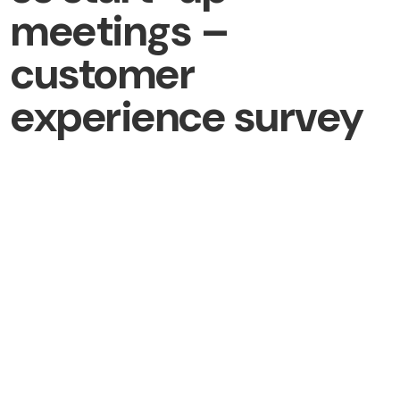
meetings –
customer
experience survey