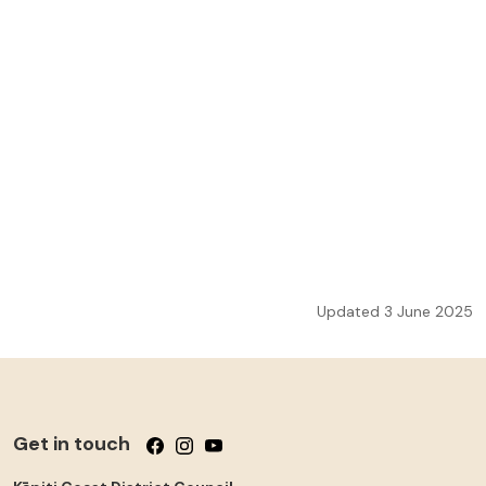
Updated 3 June 2025
Get in touch
Follow us on Facebook
Follow us on Instagram
Follow us on YouTube