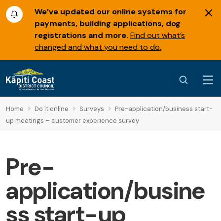
We’ve updated our online systems for
payments, building applications, dog
registrations and more.
Find out what’s
changed and what you need to do.
Home
Do it online
Surveys
Pre-application/business start-
up meetings – customer experience survey
Pre-
application/busine
ss start-up