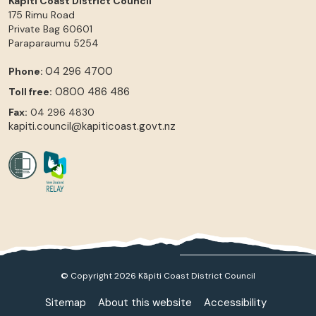
Kāpiti Coast District Council
175 Rimu Road
Private Bag 60601
Paraparaumu
5254
04 296 4700
Phone:
0800 486 486
Toll free:
Fax:
04 296 4830
kapiti.council@kapiticoast.govt.nz
© Copyright 2026 Kāpiti Coast District Council
Sitemap
About this website
Accessibility