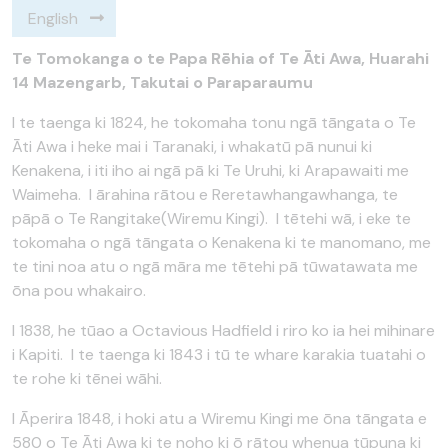
English
Te Tomokanga o te Papa Rēhia of Te Āti Awa, Huarahi
14 Mazengarb, Takutai o Paraparaumu
I te taenga ki 1824, he tokomaha tonu ngā tāngata o Te
Āti Awa i heke mai i Taranaki, i whakatū pā nunui ki
Kenakena, i iti iho ai ngā pā ki Te Uruhi, ki Arapawaiti me
Waimeha. I ārahina rātou e Reretawhangawhanga, te
pāpā o Te Rangitake(Wiremu Kingi). I tētehi wā, i eke te
tokomaha o ngā tāngata o Kenakena ki te manomano, me
te tini noa atu o ngā māra me tētehi pā tūwatawata me
ōna pou whakairo.
I 1838, he tūao a Octavious Hadfield i riro ko ia hei mihinare
i Kapiti. I te taenga ki 1843 i tū te whare karakia tuatahi o
te rohe ki tēnei wāhi.
I Āperira 1848, i hoki atu a Wiremu Kingi me ōna tāngata e
580 o Te Āti Awa ki te noho ki ō rātou whenua tūpuna ki