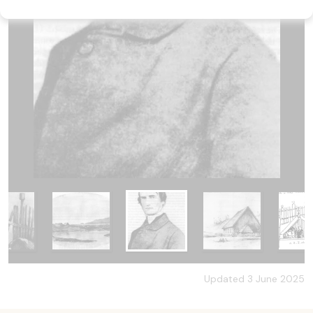
Updated 3 June 2025