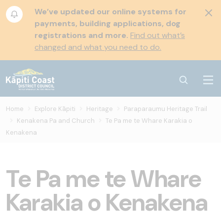
We’ve updated our online systems for
payments, building applications, dog
registrations and more.
Find out what’s
changed and what you need to do.
Home
Explore Kāpiti
Heritage
Paraparaumu Heritage Trail
Kenakena Pa and Church
Te Pa me te Whare Karakia o
Kenakena
Te Pa me te Whare
Karakia o Kenakena