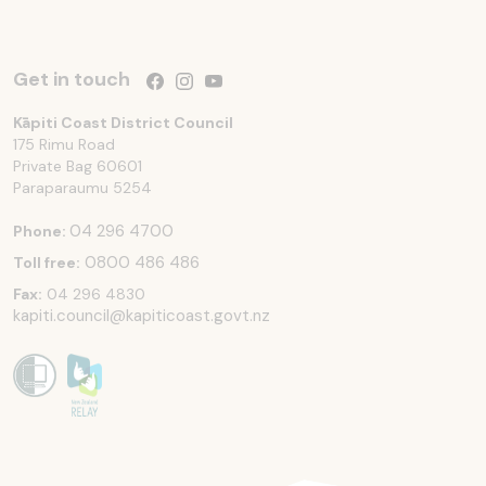
Get in touch
Follow us on Facebook
Follow us on Instagram
Follow us on YouTube
Kāpiti Coast District Council
175 Rimu Road
Private Bag 60601
Paraparaumu
5254
04 296 4700
Phone:
0800 486 486
Toll free:
Fax:
04 296 4830
kapiti.council@kapiticoast.govt.nz