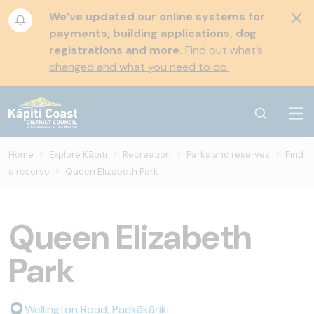
We’ve updated our online systems for
payments, building applications, dog
registrations and more.
Find out what’s
changed and what you need to do.
Home
Explore Kāpiti
Recreation
Parks and reserves
Find
a reserve
Queen Elizabeth Park
Queen Elizabeth
Park
Wellington Road, Paekākāriki