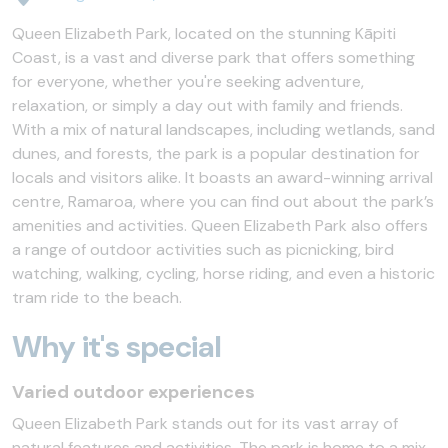
Queen Elizabeth Park, located on the stunning Kāpiti
Coast, is a vast and diverse park that offers something
for everyone, whether you're seeking adventure,
relaxation, or simply a day out with family and friends.
With a mix of natural landscapes, including wetlands, sand
dunes, and forests, the park is a popular destination for
locals and visitors alike. It boasts an award-winning arrival
centre, Ramaroa, where you can find out about the park’s
amenities and activities. Queen Elizabeth Park also offers
a range of outdoor activities such as picnicking, bird
watching, walking, cycling, horse riding, and even a historic
tram ride to the beach.
Why it's special
Varied outdoor experiences
Queen Elizabeth Park stands out for its vast array of
natural features and activities. The park is home to a mix