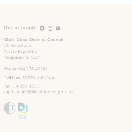
Get in touch
Follow us on Facebook
Follow us on Instagram
Follow us on YouTube
Kāpiti Coast District Council
175 Rimu Road
Private Bag 60601
Paraparaumu
5254
04 296 4700
Phone:
0800 486 486
Toll free:
Fax:
04 296 4830
kapiti.council@kapiticoast.govt.nz