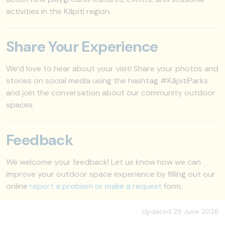
activities in the Kāpiti region.
Share Your Experience
We’d love to hear about your visit! Share your photos and
stories on social media using the hashtag #KāpitiParks
and join the conversation about our community outdoor
spaces.
Feedback
We welcome your feedback! Let us know how we can
improve your outdoor space experience by filling out our
online
report a problem or make a request
form.
Updated 29 June 2026