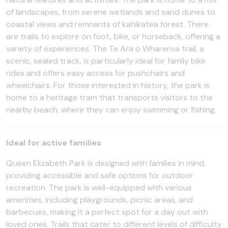
of landscapes, from serene wetlands and sand dunes to
coastal views and remnants of kahikatea forest. There
are trails to explore on foot, bike, or horseback, offering a
variety of experiences. The Te Ara o Whareroa trail, a
scenic, sealed track, is particularly ideal for family bike
rides and offers easy access for pushchairs and
wheelchairs. For those interested in history, the park is
home to a heritage tram that transports visitors to the
nearby beach, where they can enjoy swimming or fishing.
Ideal for active families
Queen Elizabeth Park is designed with families in mind,
providing accessible and safe options for outdoor
recreation. The park is well-equipped with various
amenities, including playgrounds, picnic areas, and
barbecues, making it a perfect spot for a day out with
loved ones. Trails that cater to different levels of difficulty