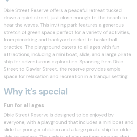
Dixie Street Reserve offers a peaceful retreat tucked
down a quiet street, just close enough to the beach to
hear the waves. This inviting park features a generous
stretch of green space perfect for a variety of activities,
from picnicking and backyard cricket to basketball
practice. The playground caters to all ages with fun
attractions, including a mini boat, slide, and a large pirate
ship for adventurous exploration. Spanning from Dixie
Street to Gawler Street, the reserve provides ample
space for relaxation and recreation in a tranquil setting.
Why it's special
Fun for all ages
Dixie Street Reserve is designed to be enjoyed by
everyone, with a playground that includes a mini boat and
slide for younger children and a large pirate ship for older
kids to explore. The variety of play options ensures that