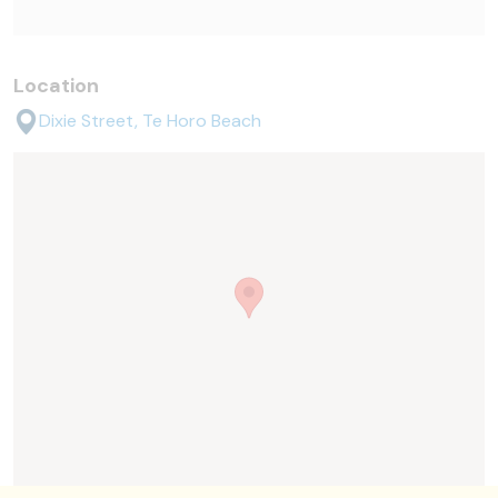
Location
Dixie Street, Te Horo Beach