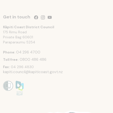
Get in touch
Follow us on Facebook
Follow us on Instagram
Follow us on YouTube
Kāpiti Coast District Council
175 Rimu Road
Private Bag 60601
Paraparaumu
5254
04 296 4700
Phone:
0800 486 486
Toll free:
Fax:
04 296 4830
kapiti.council@kapiticoast.govt.nz