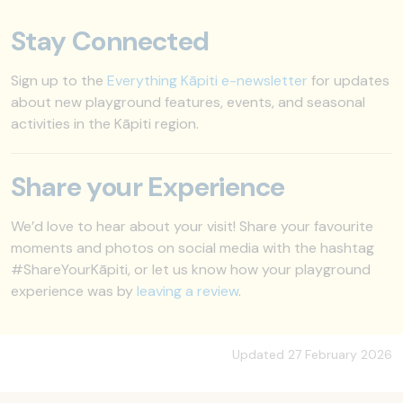
Stay Connected
Sign up to the
Everything Kāpiti e-newsletter
for updates
about new playground features, events, and seasonal
activities in the Kāpiti region.
Share your Experience
We’d love to hear about your visit! Share your favourite
moments and photos on social media with the hashtag
#ShareYourKāpiti, or let us know how your playground
experience was by
leaving a review
.
Updated 27 February 2026