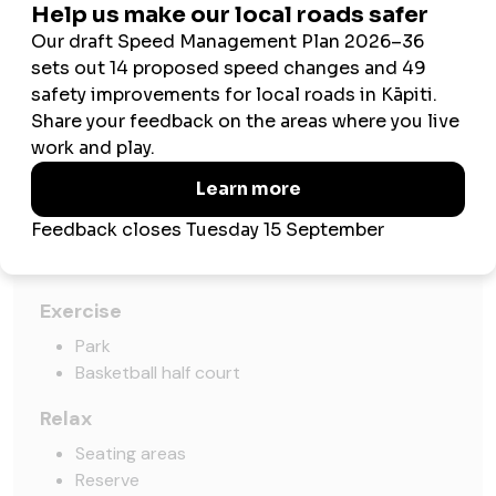
Amenities
Play
Slide
Swing
Imaginative play
Pirate ship
Small boat
Exercise
Park
Basketball half court
Relax
Seating areas
Reserve