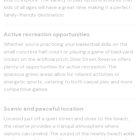
kids of all ages will have a great time, making it a perfect
family-friendly destination.
Active recreation opportunities
Whether you're practicing your basketball skills on the
small concrete half-court or playing a game of backyard
cricket on the artificial pitch, Dixie Street Reserve offers
plenty of opportunities for active recreation. The
spacious green areas allow for relaxed activities or
energetic sports, catering to both casual play and more
competitive games.
Scenic and peaceful location
Located just off a quiet street and close to the beach,
the reserve provides a tranquil atmosphere where
visitors can unwind. The sound of the nearby beach adds