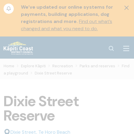
We’ve updated our online systems for
payments, building applications, dog
registrations and more.
Find out what’s
changed and what you need to do.
Home
Explore Kāpiti
Recreation
Parks and reserves
Find
a playground
Dixie Street Reserve
Dixie Street
Reserve
Dixie Street, Te Horo Beach