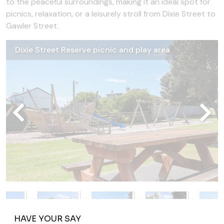
to the peaceful surroundings, making it an ideal spot for
picnics, relaxation, or a leisurely stroll from Dixie Street to
Gawler Street.
Dixie Street Reserve picnic and play area
Dixie Street Reserve hoop
Dixie Street Reserve ship slide
Dixie Street Reserve playground
Dixie Street Reserve sports field