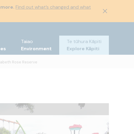
 more.
Find out what’s changed and what
Taiao
Te tūhura Kāpiti
tes
Environment
Explore Kāpiti
zabeth Rose Reserve
wings
imbing area
cnic table
layground