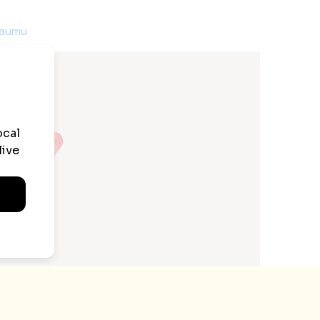
raumu