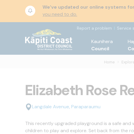
We’ve updated our online systems for 
you need to do.
Report a problem
Service 
Kaunihera
Ha
Council
C
Home
Explore
Elizabeth Rose R
Langdale Avenue, Paraparaumu
This recently upgraded playground is a safe and
children to play and explore. Set back from the r