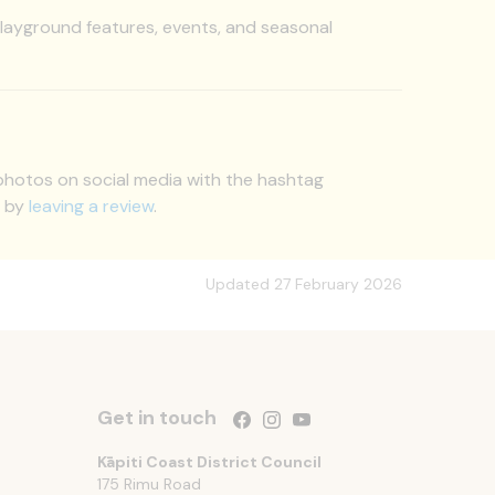
ayground features, events, and seasonal
 photos on social media with the hashtag
s by
leaving a review
.
Updated 27 February 2026
Get in touch
Follow us on Facebook
Follow us on Instagram
Follow us on YouTube
Kāpiti Coast District Council
175 Rimu Road