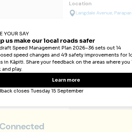
Location
Langdale Avenue, Parapa
 Connected