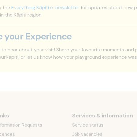
o the
Everything Kāpiti e-newsletter
for updates about new pl
 in the Kāpiti region.
e your Experience
 to hear about your visit! Share your favourite moments and
rKāpiti, or let us know how your playground experience wa
inks
Services & information
Information Requests
Service status
icences
Job vacancies