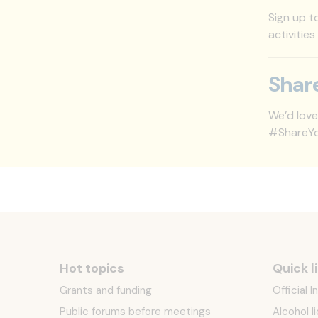
Sign up t
activities
Shar
We’d love
#ShareYou
Hot topics
Quick l
Grants and funding
Official 
Public forums before meetings
Alcohol l