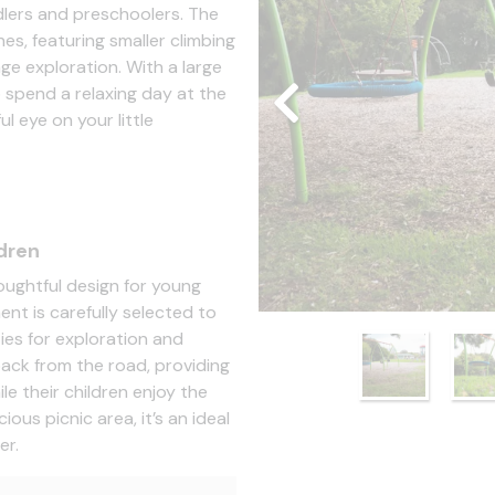
dlers and preschoolers. The
nes, featuring smaller climbing
ge exploration. With a large
o spend a relaxing day at the
l eye on your little
dren
oughtful design for young
ent is carefully selected to
ies for exploration and
 back from the road, providing
e their children enjoy the
ous picnic area, it’s an ideal
er.