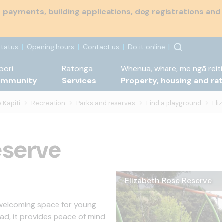
payments, building applications, dog registrations and
status
Opening hours
Contact us
Do it online
pori
Ratonga
Whenua, whare, me ngā reiti
ommunity
Services
Property, housing and ra
 Kāpiti
Recreation
Parks and reserves
Find a playground
Eli
eserve
Elizabeth Rose Reserve
Elizabeth Rose Reserve s
Elizabeth Rose Reserve cl
Elizabeth Rose Reserve pi
Elizabeth Rose Reserve p
 welcoming space for young
oad, it provides peace of mind