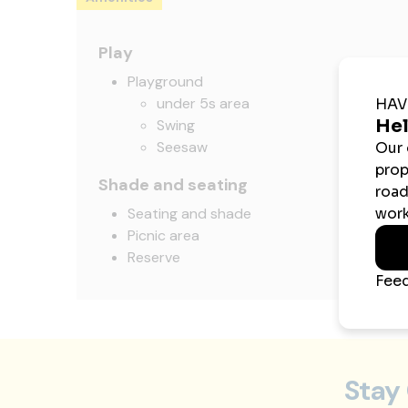
Play
Playground
under 5s area
Swing
Seesaw
Shade and seating
Seating and shade
Picnic area
Reserve
Stay