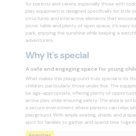
for parents and carers, especially those with tod
play equipment is designed specifically for little o
structures and interactive elements that encoura
picnic table and plenty of open space, it’s easy t
park, enjoying the sunshine while keeping a watchfu
adventurers.
Why it's special
A safe and engaging space for young chil
What makes this playground truly special is its th
children, particularly those under five. The equipm
be age-appropriate, offering plenty of opportunit
active play while ensuring safety. The area is set
a secure environment where parents can relax whil
playground. With ample seating, shade, and a spaci
spot for families to gather and spend time togeth
Amenities