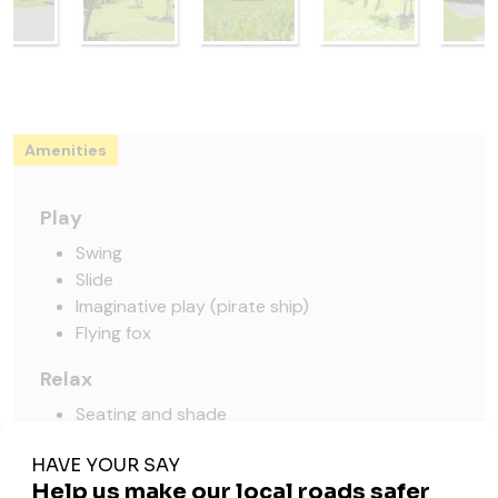
Amenities
Play
Swing
Slide
Imaginative play (pirate ship)
Flying fox
Relax
Seating and shade
Picnic table
Pick