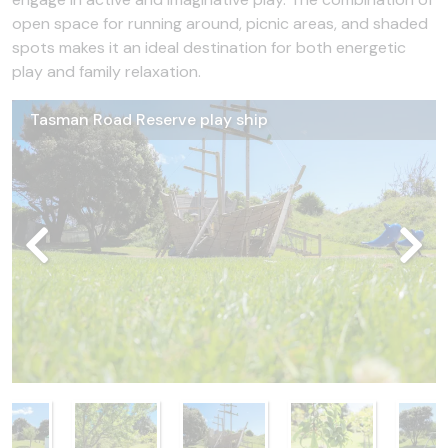
open space for running around, picnic areas, and shaded
spots makes it an ideal destination for both energetic
play and family relaxation.
Tasman Road Reserve play ship
Tasman Road Reserve fruit
Tasman Road Reserve picnic table and swings
Tasman Road Reserve flying fox
Tasman Road Reserve
Tasman Road Reserve carpark and toilet
Tasman Road Reserve fruit trees