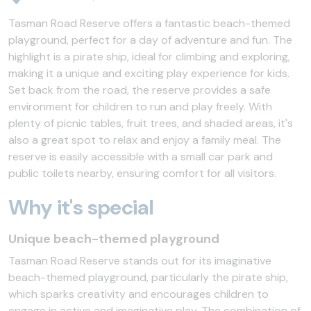
Tasman Road Reserve offers a fantastic beach-themed
playground, perfect for a day of adventure and fun. The
highlight is a pirate ship, ideal for climbing and exploring,
making it a unique and exciting play experience for kids.
Set back from the road, the reserve provides a safe
environment for children to run and play freely. With
plenty of picnic tables, fruit trees, and shaded areas, it's
also a great spot to relax and enjoy a family meal. The
reserve is easily accessible with a small car park and
public toilets nearby, ensuring comfort for all visitors.
Why it's special
Unique beach-themed playground
Tasman Road Reserve stands out for its imaginative
beach-themed playground, particularly the pirate ship,
which sparks creativity and encourages children to
engage in active and imaginative play. The combination of