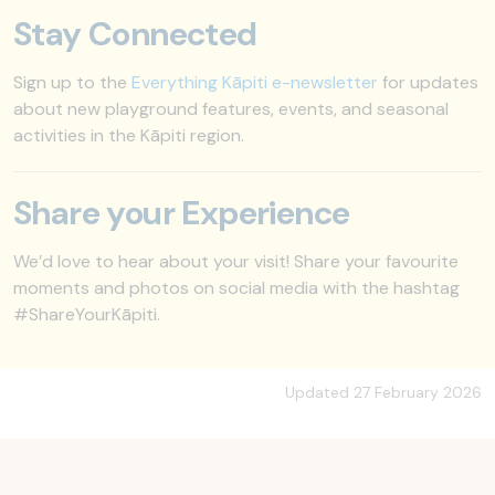
Stay Connected
Sign up to the
Everything Kāpiti e-newsletter
for updates
about new playground features, events, and seasonal
activities in the Kāpiti region.
Share your Experience
We’d love to hear about your visit! Share your favourite
moments and photos on social media with the hashtag
#ShareYourKāpiti.
Updated 27 February 2026