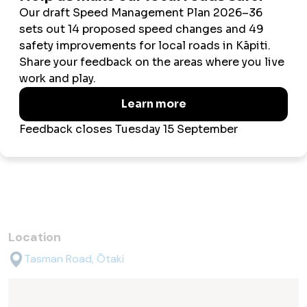
Fruit trees
1 x apple
1 x plum
1 x walnut (?)
Facilities
Toilet
Off-street parking
Location
Tasman Road, Ōtaki