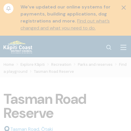
We’ve updated our online systems for
payments, building applications, dog
registrations and more.
Find out what’s
changed and what you need to do.
Home
Explore Kāpiti
Recreation
Parks and reserves
Find
a playground
Tasman Road Reserve
Tasman Road
Reserve
Tasman Road, Ōtaki