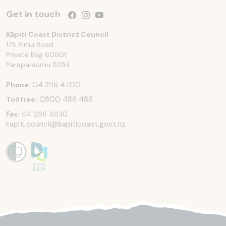
Get in touch
Follow us on Facebook
Follow us on Instagram
Follow us on YouTube
Kāpiti Coast District Council
175 Rimu Road
Private Bag 60601
Paraparaumu
5254
04 296 4700
Phone:
0800 486 486
Toll free:
Fax:
04 296 4830
kapiti.council@kapiticoast.govt.nz