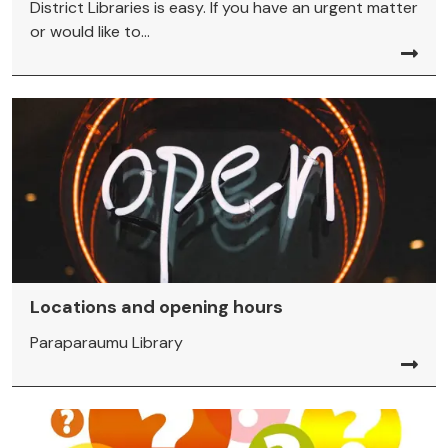
District Libraries is easy. If you have an urgent matter
or would like to...
Locations and opening hours
Paraparaumu Library