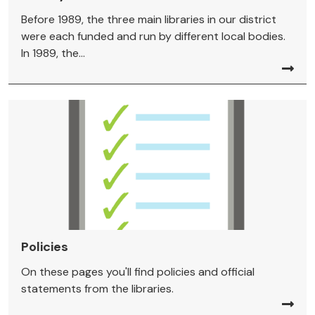
Before 1989, the three main libraries in our district
were each funded and run by different local bodies.
In 1989, the...
Policies
On these pages you'll find policies and official
statements from the libraries.