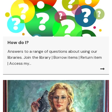
How do I?
Answers to a range of questions about using our
libraries. Join the library | Borrow items | Return item
| Access my...