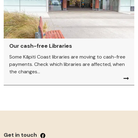
Our cash-free Libraries
Some Kāpiti Coast libraries are moving to cash-free
payments. Check which libraries are affected, when
the changes...
Get in touch