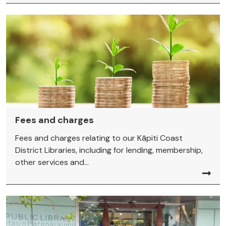
Fees and charges
Fees and charges relating to our Kāpiti Coast
District Libraries, including for lending, membership,
other services and...