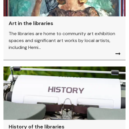
Art in the libraries
The libraries are home to community art exhibition
spaces and significant art works by local artists,
including Hemi...
History of the libraries