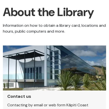
About the Library
Information on how to obtain a library card, locations and
hours, public computers and more.
Contact us
Contacting by email or web form Kāpiti Coast