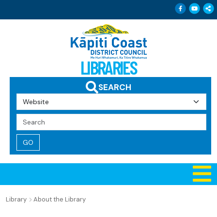
Follow 
Follo
Sh
LIBRARIES
SEARCH
Search
Query
Library
About the Library