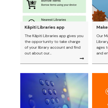
Kāpiti Libraries app
Make
The Kāpiti Libraries app gives you
Our M
the opportunity to take charge
Library
of your library account and find
ages t
out about our...
and eng