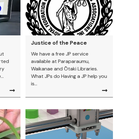
Justice of the Peace
ut
We have a free JP service
rted
available at Paraparaumu,
ry
Waikanae and Ōtaki Libraries.
..
What JPs do Having a JP help you
is...