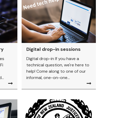
ry
Digital drop-in sessions
ies
Digital drop-in If you have a
Fi
technical question, we're here to
help! Come along to one of our
...
informal, one-on-one...