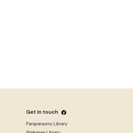
Get in touch
Paraparaumu Library
Waikanae Library