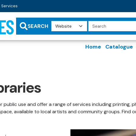
 Services
ES
Search
Query
SEARCH
Home
Catalogue
braries
or public use and offer a range of services including printin
 space, available to local artists and community groups. Find 