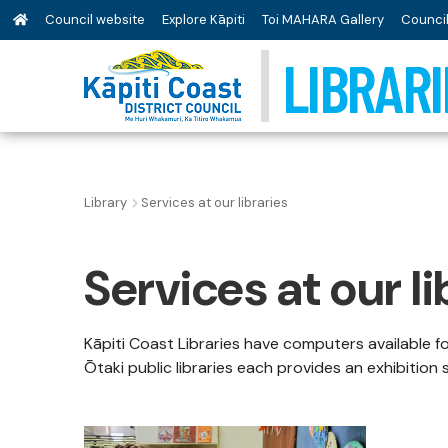
Council website
Explore Kāpiti
Toi MAHARA Gallery
Council
LIBRARI
Library
Services at our libraries
Services at our li
Kāpiti Coast Libraries have computers available f
Ōtaki public libraries each provides an exhibition