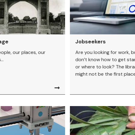
age
Jobseekers
ople, our places, our
Are you looking for work, b
..
don’t know how to get sta
or where to look? The libra
might not be the first place.