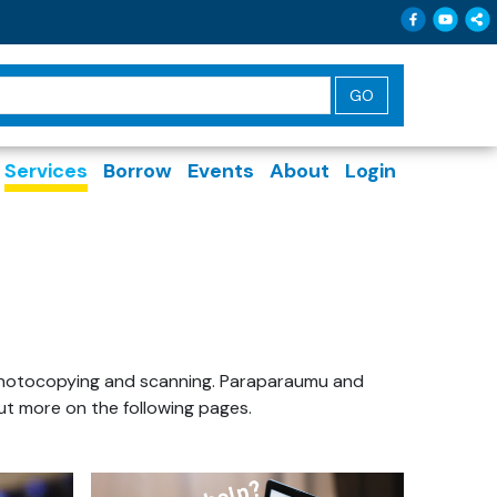
Follow 
Follo
Sh
Services
Borrow
Events
About
Login
g, photocopying and scanning. Paraparaumu and
out more on the following pages.