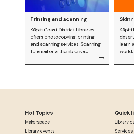
Printing and scanning
Skin
Kāpiti Coast District Libraries
Kāpiti
offers photocopying, printing
deserv
and scanning services. Scanning
learn a
to email or a thumb drive...
world.
Hot Topics
Quick l
Makerspace
Library c
Library events
Services 