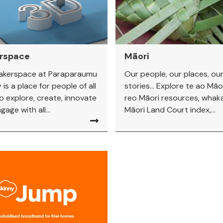
rspace
Māori
akerspace at Paraparaumu
Our people, our places, ou
 is a place for people of all
stories... Explore te ao Māor
o explore, create, innovate
reo Māori resources, whaka
age with all...
Māori Land Court index,...