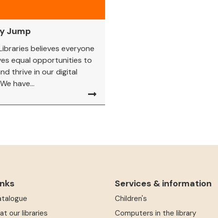
ny Jump
 Libraries believes everyone
es equal opportunities to
nd thrive in our digital
 We have...
inks
Services & information
atalogue
Children's
at our libraries
Computers in the library