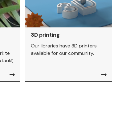
3D printing
r
Our libraries have 3D printers
i: te
available for our community.
taukī,