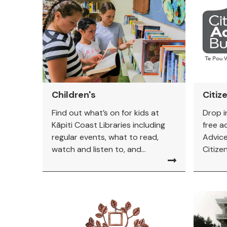
Children's
Citiz
Find out what’s on for kids at
Drop i
Kāpiti Coast Libraries including
free a
regular events, what to read,
Advice
watch and listen to, and...
Citize