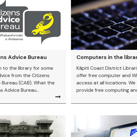
ens Advice Bureau
Computers in the libra
n to the library for some
Kāpiti Coast District Librar
dvice from the Citizens
offer free computer and Wi
 Bureau (CAB). What the
access at all locations. We
ns Advice Bureau...
provide free computing and