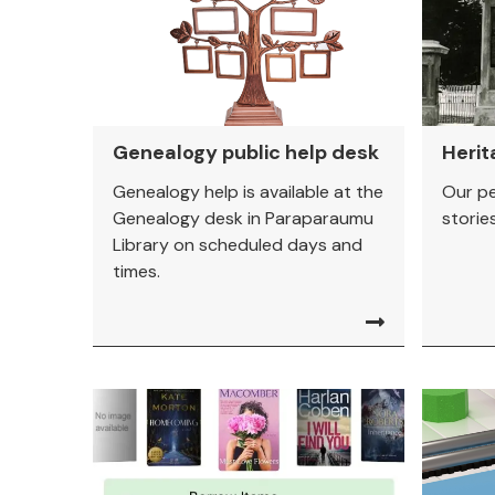
Genealogy public help desk
Herit
Genealogy help is available at the
Our pe
Genealogy desk in Paraparaumu
stories.
Library on scheduled days and
times.