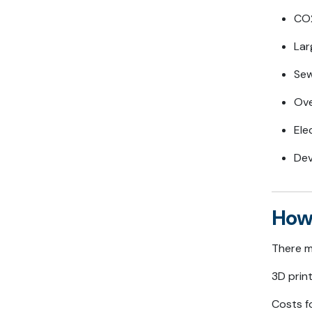
CO2
Lar
Sew
Ove
Ele
Dev
How
There m
3D print
Costs fo