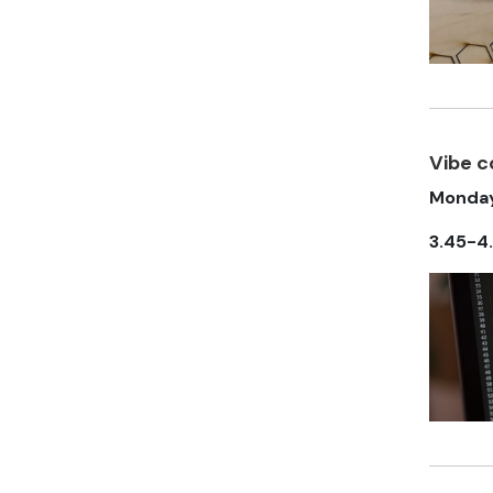
Vibe 
Monday
3.45-4