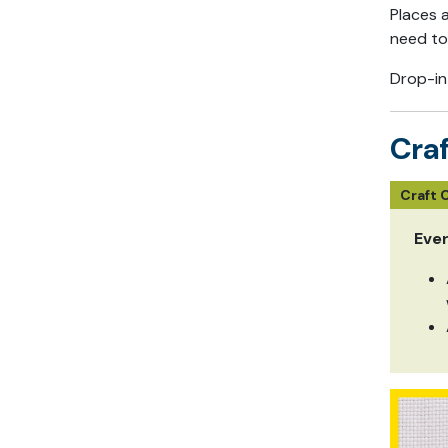
Places 
need to
Drop-in
Craf
Craft 
Eve