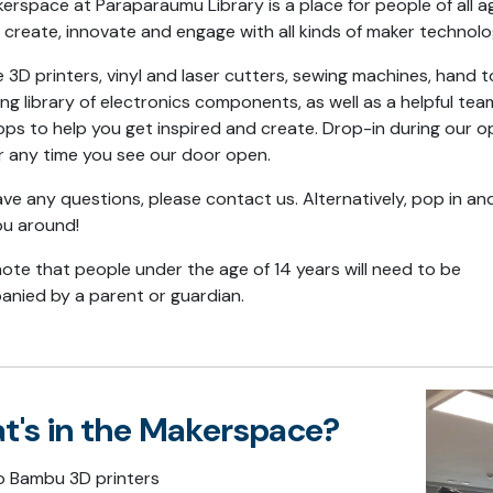
erspace at Paraparaumu Library is a place for people of all a
, create, innovate and engage with all kinds of maker technol
3D printers, vinyl and laser cutters, sewing machines, hand t
ng library of electronics components, as well as a helpful te
ps to help you get inspired and create. Drop-in during our o
r any time you see our door open.
ave any questions, please contact us. Alternatively, pop in and
ou around!
note that people under the age of 14 years will need to be
nied by a parent or guardian.
t's in the Makerspace?
 Bambu 3D printers