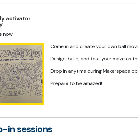
y activator
ty
le now!
Come in and create your own ball mov
Design, build, and test your maze as th
Drop in anytime during Makerspace op
Prepare to be amazed!
-in sessions