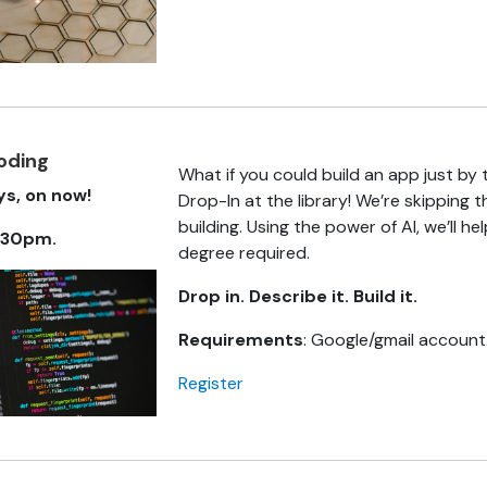
coding
What if you could build an app just by
s, on now!
Drop-In at the library! We’re skipping 
building. Using the power of AI, we’ll he
.30pm.
degree required.
Drop in. Describe it. Build it.
Requirements
: Google/gmail account.
Register