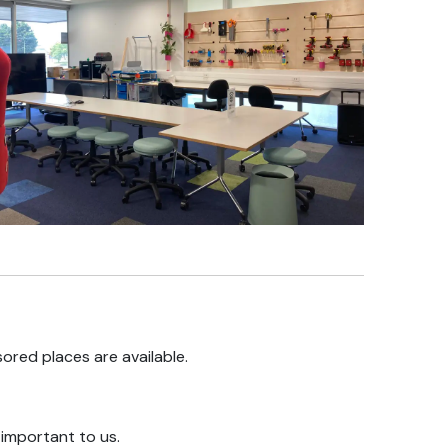
ored places are available.
s important to us.