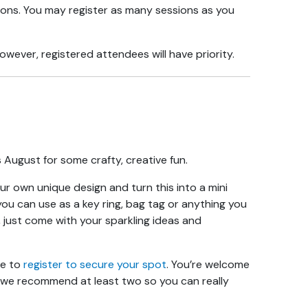
ions. You may register as many sessions as you
wever, registered attendees will have priority.
s August for some crafty, creative fun.
ur own unique design and turn this into a mini
ou can use as a key ring, bag tag or anything you
, just come with your sparkling ideas and
re to
register to secure your spot
. You’re welcome
 we recommend at least two so you can really