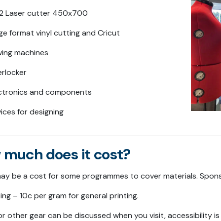
 Laser cutter 450x700
ge format vinyl cutting and Cricut
ing machines
rlocker
ctronics and components
ices for designing
 much does it cost?
ay be a cost for some programmes to cover materials. Spons
ing – 10c per gram for general printing.
r other gear can be discussed when you visit, accessibility i