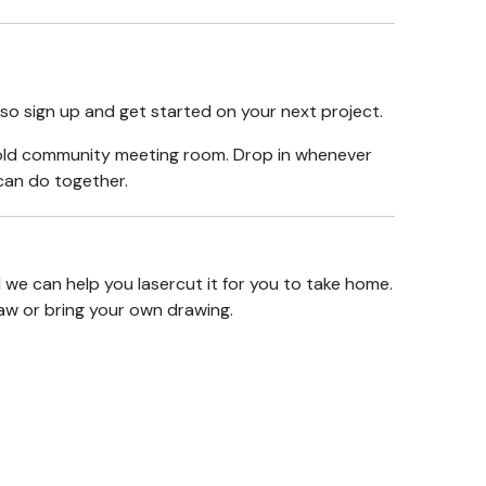
so sign up and get started on your
next project
.
e old community meeting room. Drop in whenever
 can do together.
d we can help you lasercut it for you to take home.
aw or bring your own drawing.