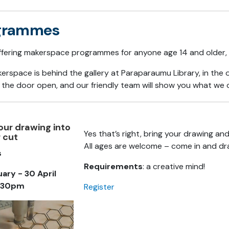
grammes
ffering makerspace programmes for anyone age 14 and older, 
erspace is behind the gallery at Paraparaumu Library, in th
 the door open, and our friendly team will show you what we
our drawing into
Yes that’s right, bring your drawing an
r cut
All ages are welcome – come in and dr
s
Requirements
: a creative mind!
uary - 30 April
4.30pm
Register