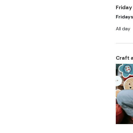
Friday
Friday
All day
Craft 