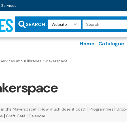
 Services
ES
Search
Query
SEARCH
Home
Catalogue
Services at our libraries
Makerspace
kerspace
|
|
|
 in the Makerspace?
How much does it cost?
Programmes
Drop
|
|
ns
Craft Café
Calendar