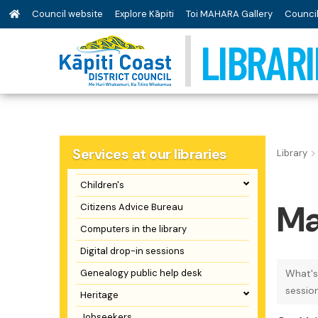
Council website
Explore Kāpiti
Toi MAHARA Gallery
Council
LIBRARI
Services at our libraries
Library
Children's
Ma
Citizens Advice Bureau
Computers in the library
Digital drop-in sessions
Genealogy public help desk
What's
sessio
Heritage
Jobseekers