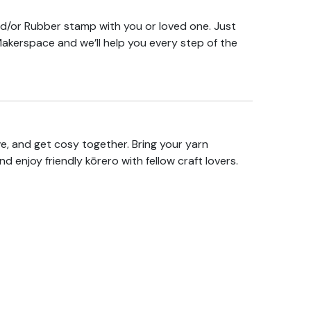
/or Rubber stamp with you or loved one. Just
Makerspace and we’ll help you every step of the
ive, and get cosy together. Bring your yarn
and enjoy friendly kōrero with fellow craft lovers.