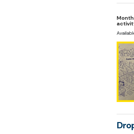
Monthl
activi
Availab
Drop