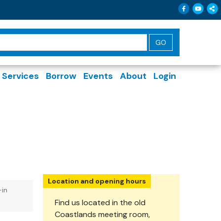
Follow 
Follo
Sh
Services
Borrow
Events
About
Login
Location and opening hours
-in
Find us located in the old
Coastlands meeting room,