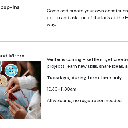
 pop-ins
Come and create your own coaster and
s
pop in and ask one of the lads at the 
way.
and kōrero
Winter is coming – settle in, get creat
projects, learn new skills, share ideas, 
Tuesdays, during term time only
10.30–11.30am
All welcome, no registration needed.