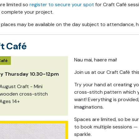
are limited so
register to secure your spot
for Craft Café sess
 complete your project.
 places may be available on the day subject to attendance, ho
t Café
Nau mai, haere mai!
Café
Join us at our Craft Café thi
ry Thursday 10.30-12pm
Try your hand at creating yo
August Craft - Mini
cross-stitch pattern which y
wooden cross-stitch
want! Everything is provided
Ages 14+
imaginations.
Spaces are limited, so be su
to book multiple sessions —
sparkle.