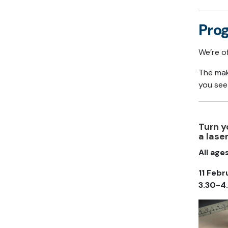
Pro
We’re o
The mak
you see
Turn y
a lase
All age
11 Febr
3.30-