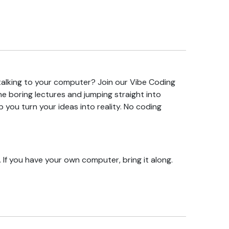
 talking to your computer? Join our Vibe Coding
the boring lectures and jumping straight into
lp you turn your ideas into reality. No coding
 If you have your own computer, bring it along.