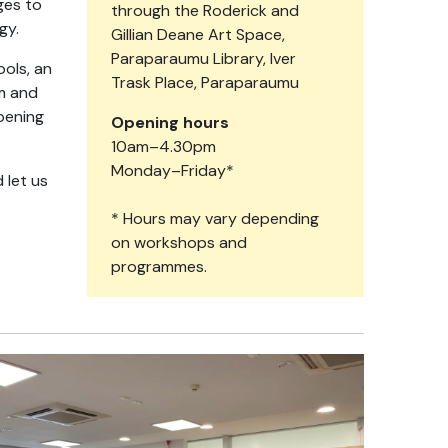
ges to
through the Roderick and
ogy.
Gillian Deane Art Space,
Paraparaumu Library, Iver
ools, an
Trask Place, Paraparaumu
am and
pening
Opening hours
10am–4.30pm
Monday–Friday*
 let us
* Hours may vary depending
on workshops and
programmes.