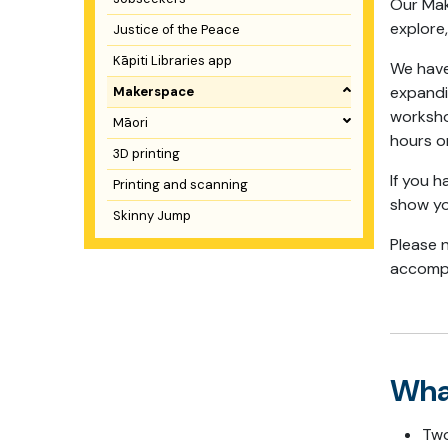
Our Mak
explore
Justice of the Peace
Kāpiti Libraries app
We have 
expandi
Makerspace
worksho
Māori
hours o
3D printing
If you h
Printing and scanning
show y
Skinny Jump
Please 
accompa
Wha
Two