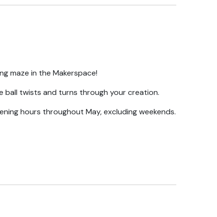
ing maze in the Makerspace!
e ball twists and turns through your creation.
ening hours throughout May, excluding weekends.