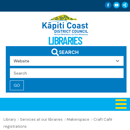
Follow 
Follo
Sh
LIBRARIES
SEARCH
Search
Query
Library
Services at our libraries
Makerspace
Craft Café
registrations