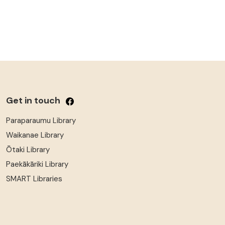
Get in touch
Paraparaumu Library
Waikanae Library
Ōtaki Library
Paekākāriki Library
SMART Libraries