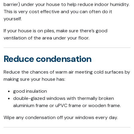
barrier) under your house to help reduce indoor humidity.
This is very cost effective and you can often do it
yourself.
If your house is on piles, make sure there’s good
ventilation of the area under your floor.
Reduce condensation
Reduce the chances of warm air meeting cold surfaces by
making sure your house has:
good insulation
double-glazed windows with thermally broken
aluminium frame or uPVC frame or wooden frame.
Wipe any condensation off your windows every day.