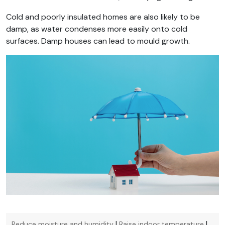
Cold and poorly insulated homes are also likely to be
damp, as water condenses more easily onto cold
surfaces. Damp houses can lead to mould growth.
|
|
Reduce moisture and humidity
Raise indoor temperature