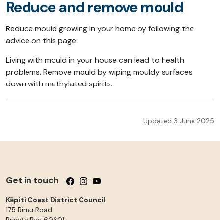
Reduce and remove mould
Reduce mould growing in your home by following the
advice on this page.
Living with mould in your house can lead to health
problems. Remove mould by wiping mouldy surfaces
down with methylated spirits.
Updated 3 June 2025
Get in touch
Follow us on Facebook
Follow us on Instagram
Follow us on YouTube
Kāpiti Coast District Council
175 Rimu Road
Private Bag 60601