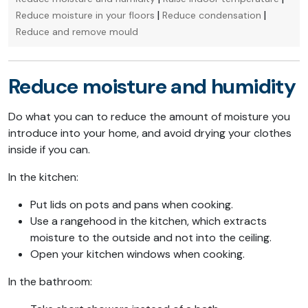
|
|
Reduce moisture in your floors
Reduce condensation
Reduce and remove mould
Reduce moisture and humidity
Do what you can to reduce the amount of moisture you
introduce into your home, and avoid drying your clothes
inside if you can.
In the kitchen:
Put lids on pots and pans when cooking.
Use a rangehood in the kitchen, which extracts
moisture to the outside and not into the ceiling.
Open your kitchen windows when cooking.
In the bathroom: