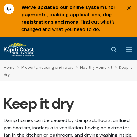
We’ve updated our online systems for
payments, building applications, dog
registrations and more.
Find out what’s
changed and what you need to do.
Home
Property, housing and rates
Healthy Home kit
Keep it
dry
Keep it dry
Damp homes can be caused by damp subfloors, unflued
gas heaters, inadequate ventilation, having no extractor
fan in the kitchen or bathroom, and drying washing inside.