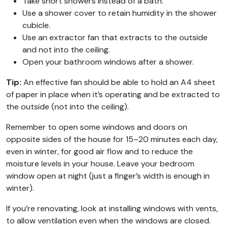
Take short showers instead of a bath.
Use a shower cover to retain humidity in the shower
cubicle.
Use an extractor fan that extracts to the outside
and not into the ceiling.
Open your bathroom windows after a shower.
Tip:
An effective fan should be able to hold an A4 sheet
of paper in place when it’s operating and be extracted to
the outside (not into the ceiling).
Remember to open some windows and doors on
opposite sides of the house for 15–20 minutes each day,
even in winter, for good air flow and to reduce the
moisture levels in your house. Leave your bedroom
window open at night (just a finger’s width is enough in
winter).
If you’re renovating, look at installing windows with vents,
to allow ventilation even when the windows are closed.