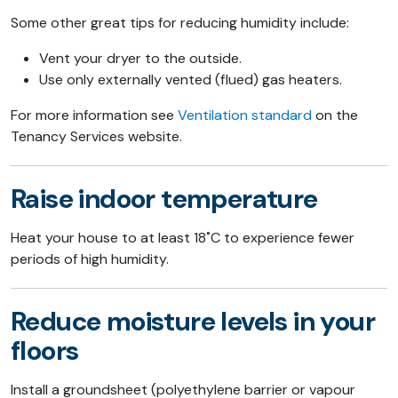
Some other great tips for reducing humidity include:
Vent your dryer to the outside.
Use only externally vented (flued) gas heaters.
For more information see
Ventilation standard
on the
Tenancy Services website.
Raise indoor temperature
Heat your house to at least 18˚C to experience fewer
periods of high humidity.
Reduce moisture levels in your
floors
Install a groundsheet (polyethylene barrier or vapour