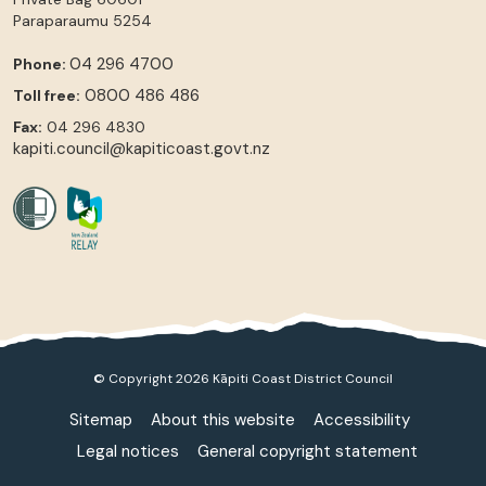
Paraparaumu
5254
04 296 4700
Phone:
0800 486 486
Toll free:
Fax:
04 296 4830
kapiti.council@kapiticoast.govt.nz
© Copyright 2026 Kāpiti Coast District Council
Sitemap
About this website
Accessibility
Legal notices
General copyright statement