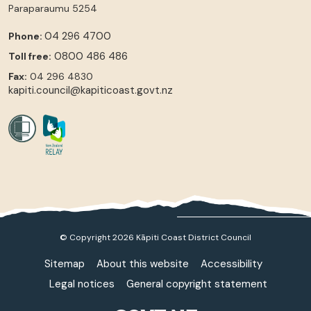
Paraparaumu
5254
04 296 4700
Phone:
0800 486 486
Toll free:
Fax:
04 296 4830
kapiti.council@kapiticoast.govt.nz
© Copyright 2026 Kāpiti Coast District Council
Sitemap
About this website
Accessibility
Legal notices
General copyright statement