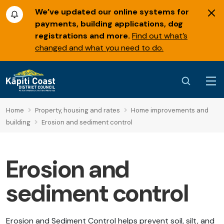
We’ve updated our online systems for
payments, building applications, dog
registrations and more.
Find out what’s
changed and what you need to do.
Home
Property, housing and rates
Home improvements and
building
Erosion and sediment control
Erosion and
sediment control
Erosion and Sediment Control helps prevent soil, silt, and