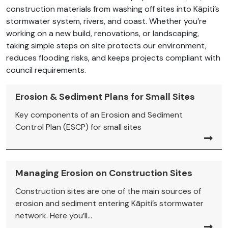
construction materials from washing off sites into Kāpiti’s
stormwater system, rivers, and coast. Whether you’re
working on a new build, renovations, or landscaping,
taking simple steps on site protects our environment,
reduces flooding risks, and keeps projects compliant with
council requirements.
Erosion & Sediment Plans for Small Sites
Key components of an Erosion and Sediment
Control Plan (ESCP) for small sites
Managing Erosion on Construction Sites
Construction sites are one of the main sources of
erosion and sediment entering Kāpiti’s stormwater
network. Here you’ll...