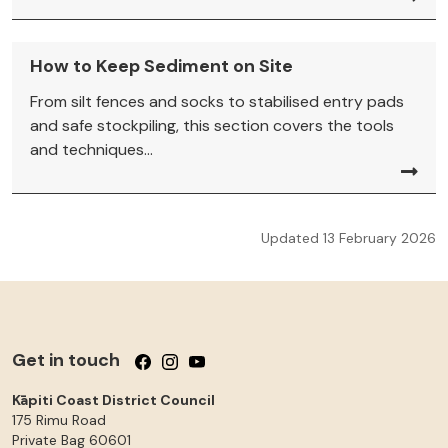
How to Keep Sediment on Site
From silt fences and socks to stabilised entry pads
and safe stockpiling, this section covers the tools
and techniques...
Updated 13 February 2026
Get in touch
Follow us on Facebook
Follow us on Instagram
Follow us on YouTube
Kāpiti Coast District Council
175 Rimu Road
Private Bag 60601