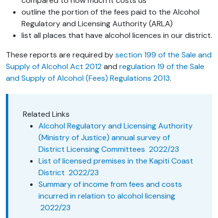
compared to how much it costs us
outline the portion of the fees paid to the Alcohol
Regulatory and Licensing Authority (ARLA)
list all places that have alcohol licences in our district.
These reports are required by
section 199 of the Sale and
Supply of Alcohol Act 2012
and
regulation 19 of the Sale
and Supply of Alcohol (Fees) Regulations 2013
.
Related Links
Alcohol Regulatory and Licensing Authority
(Ministry of Justice) annual survey of
District Licensing Committees 2022/23
List of licensed premises in the Kapiti Coast
District 2022/23
Summary of income from fees and costs
incurred in relation to alcohol licensing
2022/23