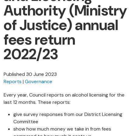
Authority (Ministry
of Justice) annual
fees return
2022/23
Published
30 June 2023
Reports
Governance
Every year, Council reports on alcohol licensing for the
last 12 months. These reports:
give survey responses from our District Licensing
Committee
show how much money we take in from fees