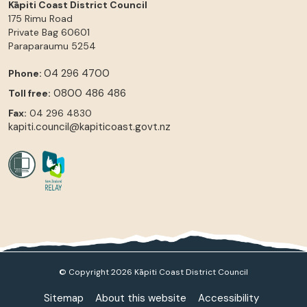
Kāpiti Coast District Council
175 Rimu Road
Private Bag 60601
Paraparaumu
5254
04 296 4700
Phone:
0800 486 486
Toll free:
Fax:
04 296 4830
kapiti.council@kapiticoast.govt.nz
© Copyright 2026 Kāpiti Coast District Council
Sitemap
About this website
Accessibility