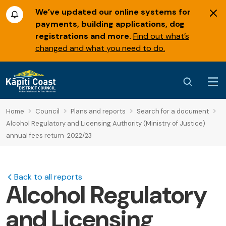
We’ve updated our online systems for
payments, building applications, dog
registrations and more.
Find out what’s
changed and what you need to do.
Home
Council
Plans and reports
Search for a document
Alcohol Regulatory and Licensing Authority (Ministry of Justice)
annual fees return 2022/23
Back to all reports
Alcohol Regulatory
and Licensing