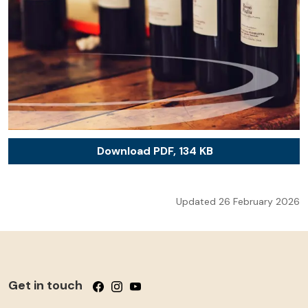
Download PDF, 134 KB
Updated 26 February 2026
Get in touch
Follow us on Facebook
Follow us on Instagram
Follow us on YouTube