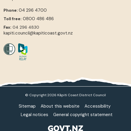
04 296 4700
Phone:
0800 486 486
Toll free:
Fax:
04 296 4830
kapiti.council@kapiticoast.govt.nz
© Copyright 2026 Kāpiti Coast District Council
Sitemap
About this website
Accessibility
Legal notices
General copyright statement