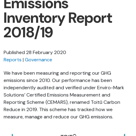
Emissions
Inventory Report
2018/19
Published
28 February 2020
Reports
Governance
We have been measuring and reporting our GHG
emissions since 2010. Our performance has been
independently audited and verified under Enviro-Mark
Solutions’ Certified Emissions Measurement and
Reporting Scheme (CEMARS), renamed Toitū Carbon
Reduce in 2019. This scheme has tracked how we
measure, manage and reduce our GHG emissions.