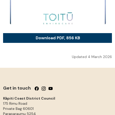
Download PDF, 856 KB
Updated 4 March 2026
Get in touch
Follow us on Facebook
Follow us on Instagram
Follow us on YouTube
Kāpiti Coast District Council
175 Rimu Road
Private Bag 60601
Paraparaumu
5254