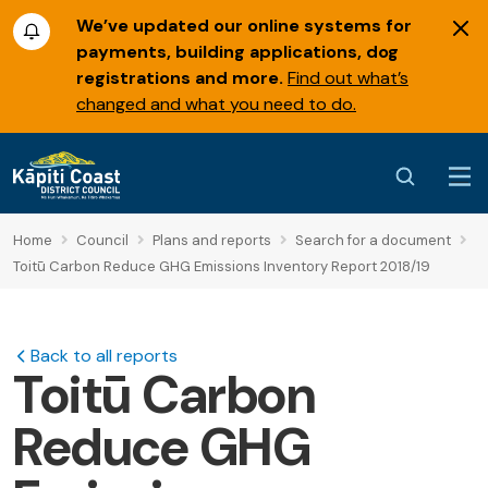
We’ve updated our online systems for
payments, building applications, dog
registrations and more.
Find out what’s
changed and what you need to do.
Home
Council
Plans and reports
Search for a document
Toitū Carbon Reduce GHG Emissions Inventory Report 2018/19
Back to all reports
Toitū Carbon
Reduce GHG