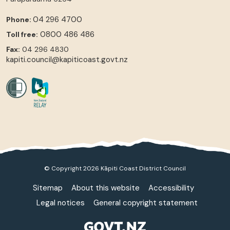
04 296 4700
Phone:
0800 486 486
Toll free:
Fax:
04 296 4830
kapiti.council@kapiticoast.govt.nz
© Copyright 2026 Kāpiti Coast District Council
Sitemap
About this website
Accessibility
Legal notices
General copyright statement