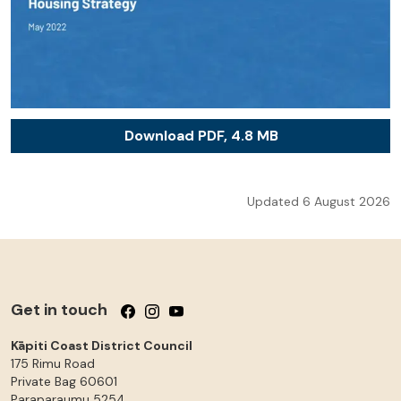
Download PDF, 4.8 MB
Updated 6 August 2026
Get in touch
Follow us on Facebook
Follow us on Instagram
Follow us on YouTube
Kāpiti Coast District Council
175 Rimu Road
Private Bag 60601
Paraparaumu
5254