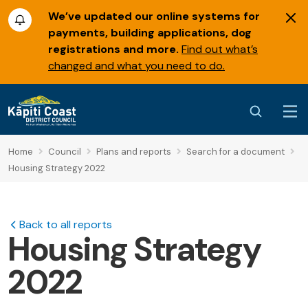
We’ve updated our online systems for
payments, building applications, dog
registrations and more.
Find out what’s
changed and what you need to do.
Home
Council
Plans and reports
Search for a document
Housing Strategy 2022
Back to all reports
Housing Strategy
2022