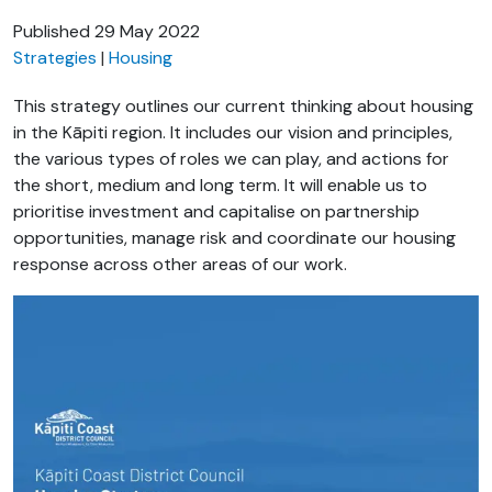
Published
29 May 2022
Strategies
Housing
This strategy outlines our current thinking about housing
in the Kāpiti region. It includes our vision and principles,
the various types of roles we can play, and actions for
the short, medium and long term. It will enable us to
prioritise investment and capitalise on partnership
opportunities, manage risk and coordinate our housing
response across other areas of our work.