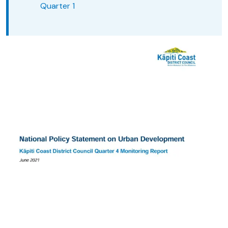
Quarter 1