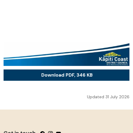
Download PDF, 346 KB
Updated 31 July 2026
Get in touch
Follow us on Facebook
Follow us on Instagram
Follow us on YouTube