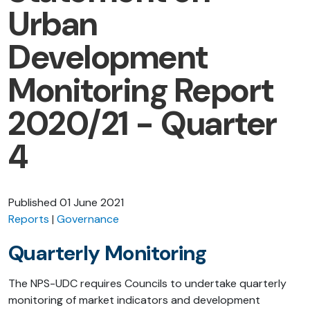
Urban
Development
Monitoring Report
2020/21 - Quarter
4
Published
01 June 2021
Reports
Governance
Quarterly Monitoring
The NPS-UDC requires Councils to undertake quarterly
monitoring of market indicators and development