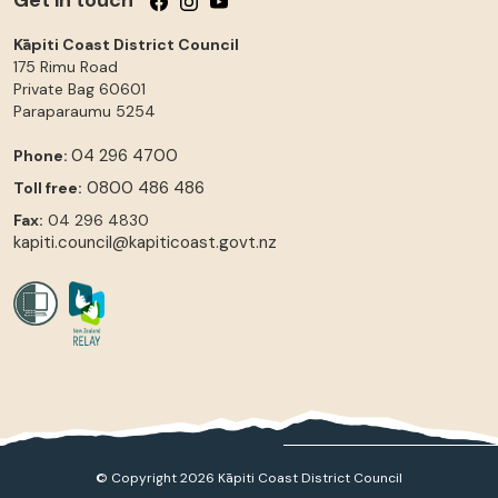
Kāpiti Coast District Council
175 Rimu Road
Private Bag 60601
Paraparaumu
5254
04 296 4700
Phone:
0800 486 486
Toll free:
Fax:
04 296 4830
kapiti.council@kapiticoast.govt.nz
© Copyright 2026 Kāpiti Coast District Council