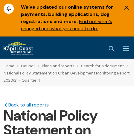
We’ve updated our online systems for
payments, building applications, dog
registrations and more.
Find out what’s
changed and what you need to do.
Home
Council
Plans and reports
Search for a document
National Policy Statement on Urban Development Monitoring Report
2020/21 - Quarter 4
Back to all reports
National Policy
Statement on