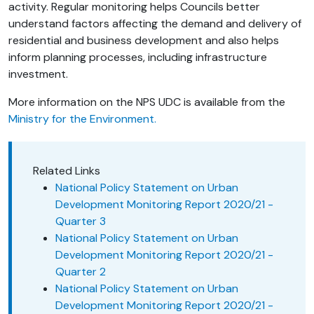
activity. Regular monitoring helps Councils better
understand factors affecting the demand and delivery of
residential and business development and also helps
inform planning processes, including infrastructure
investment.
More information on the NPS UDC is available from the
Ministry for the Environment.
Related Links
National Policy Statement on Urban
Development Monitoring Report 2020/21 -
Quarter 3
National Policy Statement on Urban
Development Monitoring Report 2020/21 -
Quarter 2
National Policy Statement on Urban
Development Monitoring Report 2020/21 -