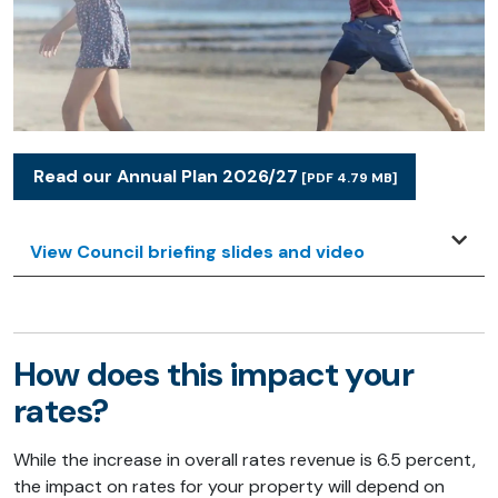
Read our Annual Plan 2026/27
[PDF 4.79 MB]
View Council briefing slides and video
How does this impact your
rates?
While the increase in overall rates revenue is 6.5 percent,
the impact on rates for your property will depend on