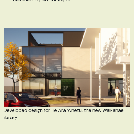
Developed design for Te Ara Whetū, the new Waikanae
library