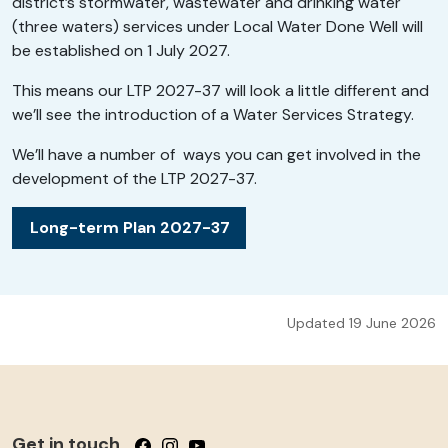
district’s stormwater, wastewater and drinking water
(three waters) services under Local Water Done Well will
be established on 1 July 2027.
This means our LTP 2027-37 will look a little different and
we’ll see the introduction of a Water Services Strategy.
We’ll have a number of ways you can get involved in the
development of the LTP 2027-37.
Long-term Plan 2027-37
Updated 19 June 2026
Get in touch
Follow us on Facebook
Follow us on Instagram
Follow us on YouTube