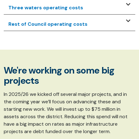
Three waters operating costs
Rest of Council operating costs
We're working on some big
projects
In 2025/26 we kicked off several major projects, and in
the coming year we’ll focus on advancing these and
starting new work. We will invest up to $75 million in
assets across the district. Reducing this spend will not
have a big impact on rates as major infrastructure
projects are debt funded over the longer term.