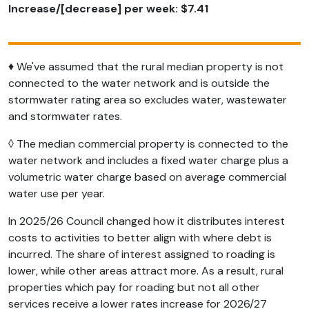
Increase/[decrease] per week: $7.41
♦ We've assumed that the rural median property is not
connected to the water network and is outside the
stormwater rating area so excludes water, wastewater
and stormwater rates.
◊ The median commercial property is connected to the
water network and includes a fixed water charge plus a
volumetric water charge based on average commercial
water use per year.
In 2025/26 Council changed how it distributes interest
costs to activities to better align with where debt is
incurred. The share of interest assigned to roading is
lower, while other areas attract more. As a result, rural
properties which pay for roading but not all other
services receive a lower rates increase for 2026/27