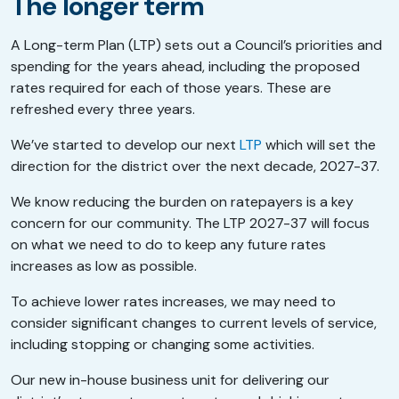
The longer term
A Long-term Plan (LTP) sets out a Council’s priorities and
spending for the years ahead, including the proposed
rates required for each of those years. These are
refreshed every three years.
We’ve started to develop our next
LTP
which will set the
direction for the district over the next decade, 2027-37.
We know reducing the burden on ratepayers is a key
concern for our community. The LTP 2027-37 will focus
on what we need to do to keep any future rates
increases as low as possible.
To achieve lower rates increases, we may need to
consider significant changes to current levels of service,
including stopping or changing some activities.
Our new in-house business unit for delivering our