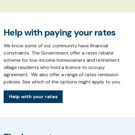
Help with paying your rates
We know some of our community have financial
constraints. The Government offer a rates rebate
scheme for low-income homeowners and retirement
village residents who hold a licence to occupy
agreement. We also offer a range of rates remission
policies. See which of the options might apply to you.
Help with your rates