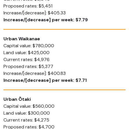
Proposed rates: $5,451
Increase/[decrease]: $405.33
Increase/[decrease] per week: $7.79
Urban Waikanae
Capital value: $780,000
Land value: $425,000
Current rates: $4,976
Proposed rates: $5,377
Increase/[decrease]: $400.83
Increase/[decrease] per week: $7.71
Urban Ōtaki
Capital value: $560,000
Land value: $300,000
Current rates: $4,275
Proposed rates: $4,700