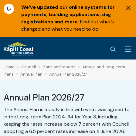
We’ve updated our online systems for
payments, building applications, dog
registrations and more.
Find out what’s
changed and what you need to do.
Home
Council
Plans and reports
Annual and Long-term
Plans
Annual Plan
Annual Plan 2026/27
Annual Plan 2026/27
The Annual Plan is mostly in line with what was agreed to
in the Long-term Plan 2024-34 for Year 3, including
keeping the rates increase below 7 percent with Council
adopting a 6.5 percent rates increase on 11 June 2026.