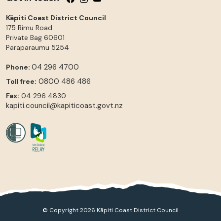
Kāpiti Coast District Council
175 Rimu Road
Private Bag 60601
Paraparaumu
5254
04 296 4700
Phone:
0800 486 486
Toll free:
Fax:
04 296 4830
kapiti.council@kapiticoast.govt.nz
© Copyright 2026 Kāpiti Coast District Council