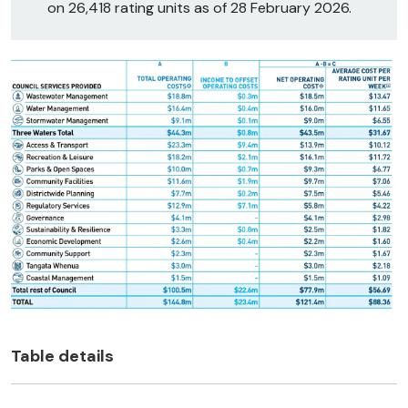
on 26,418 rating units as of 28 February 2026.
Table details