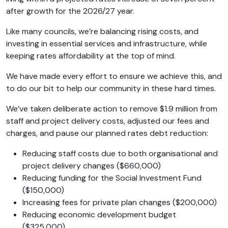
after growth for the 2026/27 year.
Like many councils, we’re balancing rising costs, and
investing in essential services and infrastructure, while
keeping rates affordability at the top of mind.
We have made every effort to ensure we achieve this, and
to do our bit to help our community in these hard times.
We’ve taken deliberate action to remove $1.9 million from
staff and project delivery costs, adjusted our fees and
charges, and pause our planned rates debt reduction:
Reducing staff costs due to both organisational and
project delivery changes ($660,000)
Reducing funding for the Social Investment Fund
($150,000)
Increasing fees for private plan changes ($200,000)
Reducing economic development budget
($325,000)