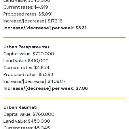
Land value: $540,000
Current rates: $4,919
Proposed rates: $5,091
Increase/[decrease]: $172.16
Increase/[decrease] per week: $3.31
Urban Paraparaumu
Capital value: $720,000
Land value: $410,000
Current rates: $4,854
Proposed rates: $5,263
Increase/[decrease]: $408.87
Increase/[decrease] per week: $7.86
Urban Raumati
Capital value: $760,000
Land value: $450,000
Current rates: $5,045