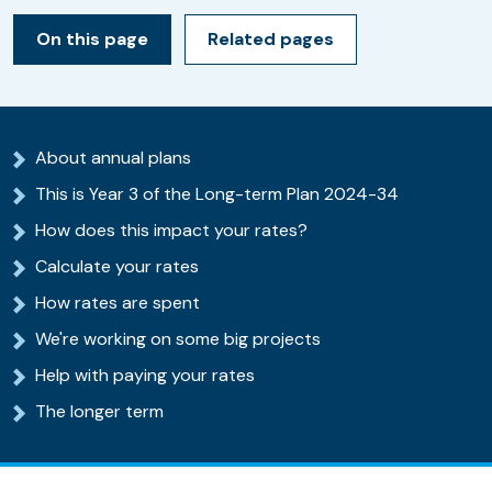
On this page
Related pages
About annual plans
This is Year 3 of the Long-term Plan 2024-34
How does this impact your rates?
Calculate your rates
How rates are spent
We're working on some big projects
Help with paying your rates
The longer term