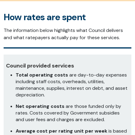
How rates are spent
The information below highlights what Council delivers
and what ratepayers actually pay for these services.
Council provided services
Total operating costs
are day-to-day expenses
including staff costs, overheads, utilities,
maintenance, supplies, interest on debt, and asset
depreciation.
Net operating costs
are those funded only by
rates. Costs covered by Government subsidies
and user fees and charges are excluded.
Average cost per rating unit per week
is based