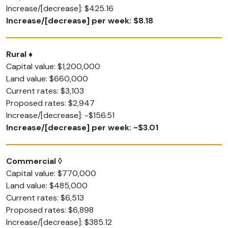
Increase/[decrease]: $425.16
Increase/[decrease] per week: $8.18
Rural ♦
Capital value: $1,200,000
Land value: $660,000
Current rates: $3,103
Proposed rates: $2,947
Increase/[decrease]: -$156.51
Increase/[decrease] per week: -$3.01
Commercial ◊
Capital value: $770,000
Land value: $485,000
Current rates: $6,513
Proposed rates: $6,898
Increase/[decrease]: $385.12