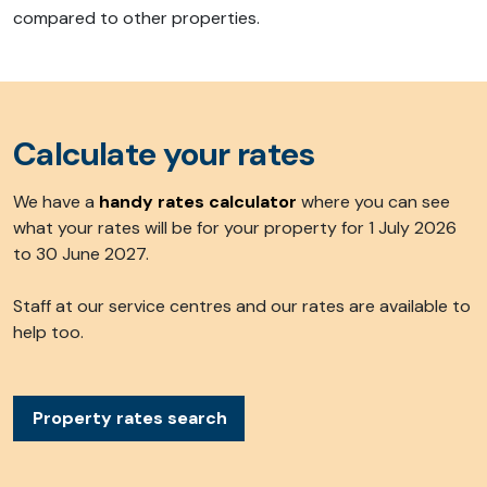
compared to other properties.
Calculate your rates
We have a
handy rates calculato
r
where you can see
what your rates will be for your property for 1 July 2026
to 30 June 2027.
Staff at our service centres and our rates are available to
help too.
Property rates search