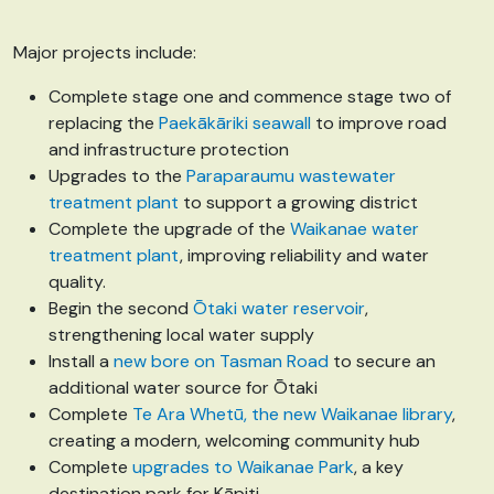
Major projects include:
Complete stage one and commence stage two of
replacing the
Paekākāriki seawall
to improve road
and infrastructure protection
Upgrades to the
Paraparaumu wastewater
treatment plant
to support a growing district
Complete the upgrade of the
Waikanae water
treatment plant
, improving reliability and water
quality.
Begin the second
Ōtaki water reservoir
,
strengthening local water supply
Install a
new bore on Tasman Road
to secure an
additional water source for Ōtaki
Complete
Te Ara Whetū, the new Waikanae library
,
creating a modern, welcoming community hub
Complete
upgrades to Waikanae Park
, a key
destination park for Kāpiti.