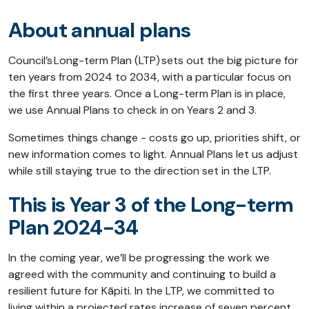
About annual plans
Council’s Long-term Plan (LTP) sets out the big picture for
ten years from 2024 to 2034, with a particular focus on
the first three years. Once a Long-term Plan is in place,
we use Annual Plans to check in on Years 2 and 3.
Sometimes things change - costs go up, priorities shift, or
new information comes to light. Annual Plans let us adjust
while still staying true to the direction set in the LTP.
This is Year 3 of the Long-term
Plan 2024-34
In the coming year, we’ll be progressing the work we
agreed with the community and continuing to build a
resilient future for Kāpiti. In the LTP, we committed to
living within a projected rates increase of seven percent