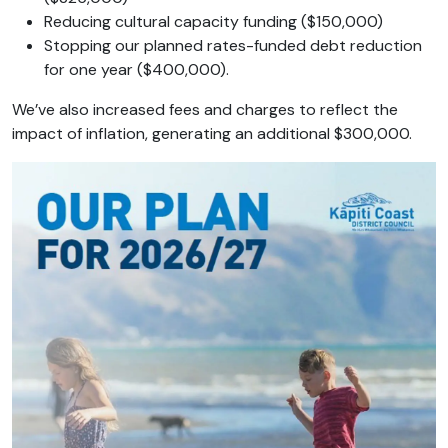
Reducing cultural capacity funding ($150,000)
Stopping our planned rates-funded debt reduction
for one year ($400,000).
We’ve also increased fees and charges to reflect the
impact of inflation, generating an additional $300,000.