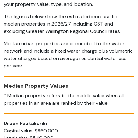
your property value, type, and location.
The figures below show the estimated increase for
median properties in 2026/27, including GST and
excluding Greater Wellington Regional Council rates.
Median urban properties are connected to the water
network and include a fixed water charge plus volumetric
water charges based on average residential water use
per year.
Median Property Values
* Median property refers to the middle value when all
properties in an area are ranked by their value.
Urban Paekākāriki
Capital value: $860,000