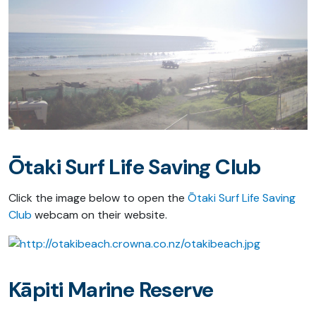
Ōtaki Surf Life Saving Club
Click the image below to open the
Ōtaki Surf Life Saving
Club
webcam on their website.
Kāpiti Marine Reserve