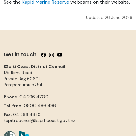
See the
Kāpiti Marine Reserve
webcams on their website.
Updated 26 June 2026
Get in touch
Follow us on Facebook
Follow us on Instagram
Follow us on YouTube
Kāpiti Coast District Council
175 Rimu Road
Private Bag 60601
Paraparaumu
5254
04 296 4700
Phone:
0800 486 486
Toll free:
Fax:
04 296 4830
kapiti.council@kapiticoast.govt.nz