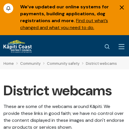
We’ve updated our online systems for
payments, building applications, dog
registrations and more.
Find out what’s
changed and what you need to do.
Home
Community
Community safety
District webcams
District webcams
These are some of the webcams around Kāpiti. We
provide these links in good faith; we have no control over
the content displayed in these images and don't endorse
any products or services shown.