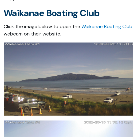
Waikanae Boating Club
Click the image below to open the
Waikanae Boating Club
webcam on their website.