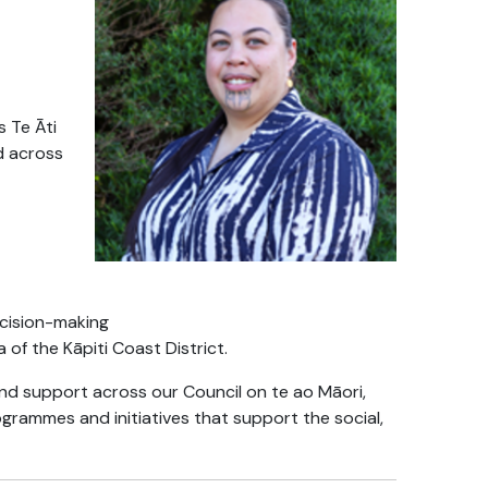
s Te Āti
d across
ecision-making
of the Kāpiti Coast District.
nd support across our Council on te ao Māori,
grammes and initiatives that support the social,