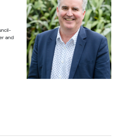
ncil-
ter and