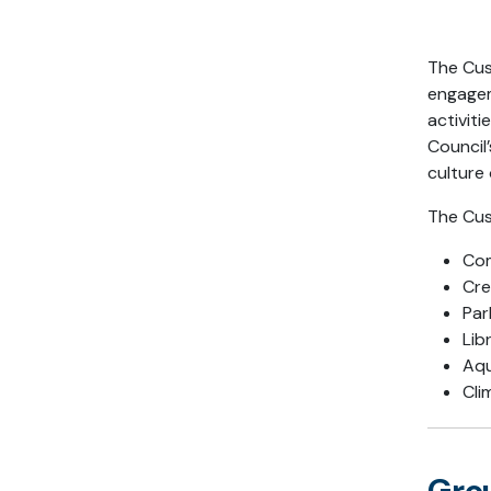
The Cus
engagem
activiti
Council’
culture 
The Cus
Com
Cre
Par
Lib
Aqu
Cli
Grou