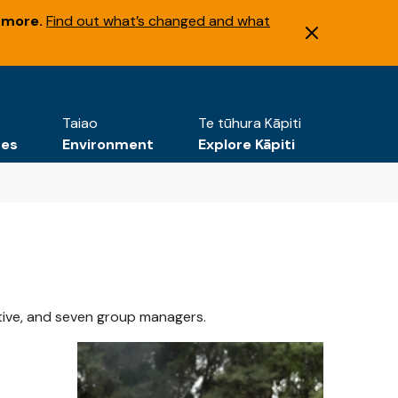
 more.
Find out what’s changed and what
Taiao
Te tūhura Kāpiti
tes
Environment
Explore Kāpiti
tive, and seven group managers.