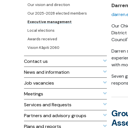
Darre
Our vision and direction
Our 2025-2028 elected members
darren.
Executive management
Our Chie
Local elections
Distric
Awards received
Council'
Vision Kāpiti 2060
Darren s
experie
Contact us
with mo
News and information
Seven g
Job vacancies
responsi
Meetings
Services and Requests
Gro
Partners and advisory groups
Ass
Plans and reports