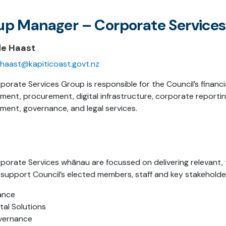
up Manager – Corporate Services
de Haast
haast@kapiticoast.govt.nz
porate Services Group is responsible for the Council’s financi
ent, procurement, digital infrastructure, corporate reporting
ent, governance, and legal services.
porate Services whānau are focussed on delivering relevant, 
 support Council’s elected members, staff and key stakeholde
ance
ital Solutions
vernance