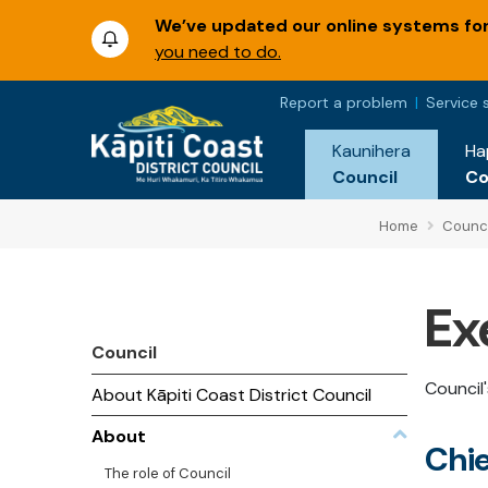
We’ve updated our online systems for 
you need to do.
Report a problem
Service 
Kaunihera
Ha
Council
C
Home
Counci
Ex
Council
Council
About Kāpiti Coast District Council
About
Chie
The role of Council