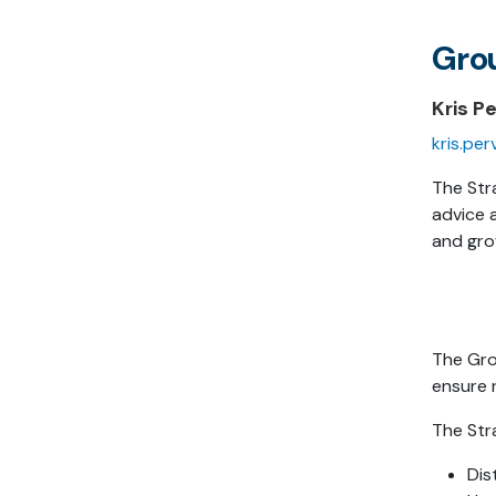
Gro
Kris P
kris.pe
The Str
advice 
and gro
The Gro
ensure 
The Str
Dis