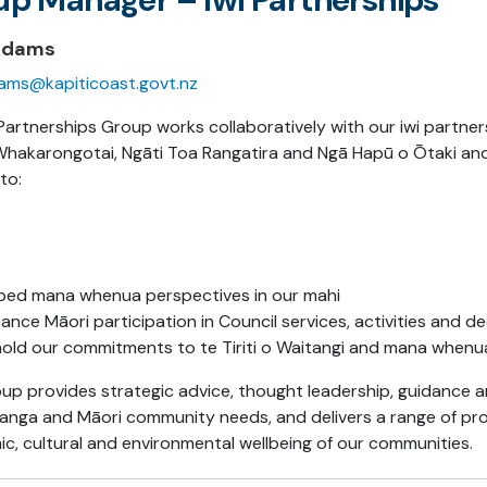
Adams
ams@kapiticoast.govt.nz
Partnerships Group works collaboratively with our iwi partner
Whakarongotai, Ngāti Toa Rangatira and Ngā Hapū o Ōtaki an
to:
ed mana whenua perspectives in our mahi
ance Māori participation in Council services, activities and d
old our commitments to te Tiriti o Waitangi and mana whenua 
up provides strategic advice, thought leadership, guidance a
itanga and Māori community needs, and delivers a range of pro
c, cultural and environmental wellbeing of our communities.