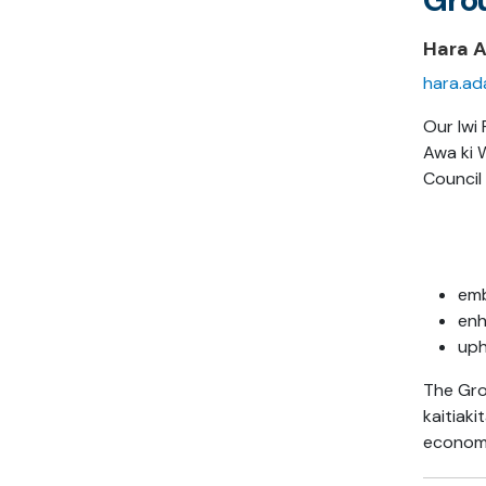
Hara 
hara.ad
Our Iwi 
Awa ki 
Council 
emb
enh
uph
The Gro
kaitiak
economi