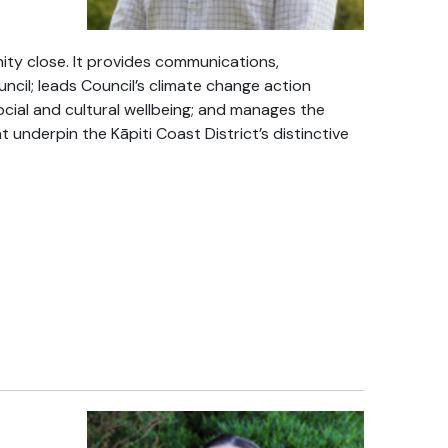
y close. It provides communications,
il; leads Council’s climate change action
ocial and cultural wellbeing; and manages the
at underpin the Kāpiti Coast District’s distinctive