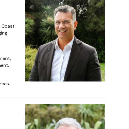
ti Coast
ging
nment,
ment.
reas.