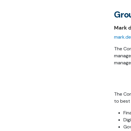
Gro
Mark 
mark.de
The Cor
managem
managem
The Cor
to best
Fin
Dig
Go