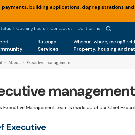
payments, building applications, dog registrations and
status
Opening hours
Contact us
Do it online
pori
Ratonga
Whenua, whare, me ngā reiti
ommunity
Services
Property, housing and ra
l
About
Executive management
ecutive management
's Executive Management team is made up of our Chief Execu
f Executive