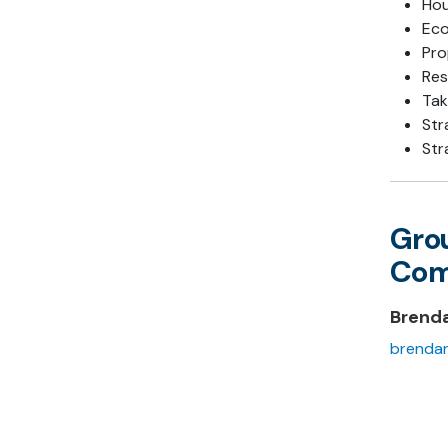
Hou
Ec
Pro
Res
Tak
Str
Str
Gro
Com
Brend
brendan