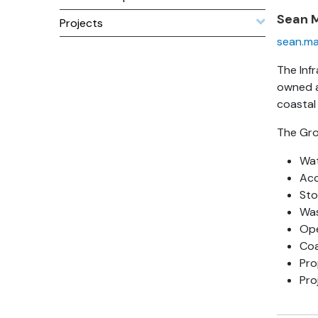
Sean 
Projects
sean.ma
The Inf
owned a
coastal
The Grou
Wat
Acc
Sto
Was
Ope
Co
Pro
Pro