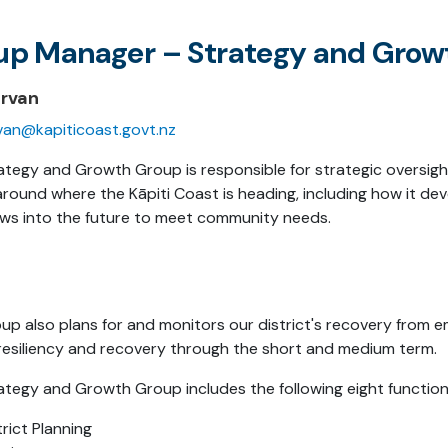
up Manager – Strategy and Grow
ervan
rvan@kapiticoast.govt.nz
ategy and Growth Group is responsible for strategic oversig
around where the Kāpiti Coast is heading, including how it de
ws into the future to meet community needs.
up also plans for and monitors our district's recovery from e
resiliency and recovery through the short and medium term.
ategy and Growth Group includes the following eight function
trict Planning