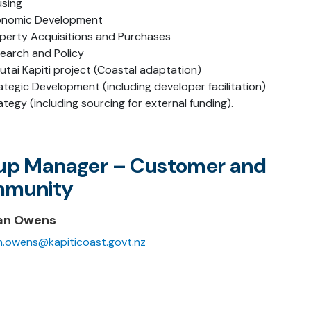
sing
onomic Development
perty Acquisitions and Purchases
earch and Policy
utai Kapiti project (Coastal adaptation)
ategic Development (including developer facilitation)
ategy (including sourcing for external funding).
up Manager – Customer and
munity
an Owens
.owens@kapiticoast.govt.nz