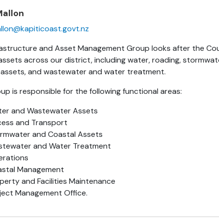
Mallon
llon@kapiticoast.govt.nz
rastructure and Asset Management Group looks after the Cou
ssets across our district, including water, roading, stormwa
 assets, and wastewater and water treatment.
p is responsible for the following functional areas:
er and Wastewater Assets
ess and Transport
rmwater and Coastal Assets
tewater and Water Treatment
rations
astal Management
perty and Facilities Maintenance
ject Management Office.