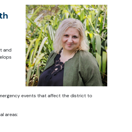
th
ht and
velops
mergency events that affect the district to
al areas: