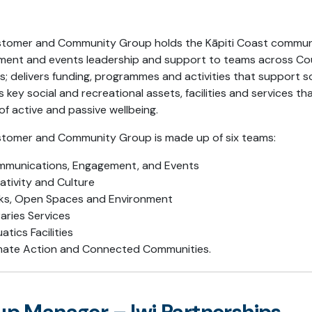
tomer and Community Group holds the Kāpiti Coast communit
ent and events leadership and support to teams across Counc
es; delivers funding, programmes and activities that support s
s key social and recreational assets, facilities and services th
of active and passive wellbeing.
tomer and Community Group is made up of six teams:
munications, Engagement, and Events
ativity and Culture
ks, Open Spaces and Environment
raries Services
atics Facilities
mate Action and Connected Communities.
p Manager – Iwi Partnerships