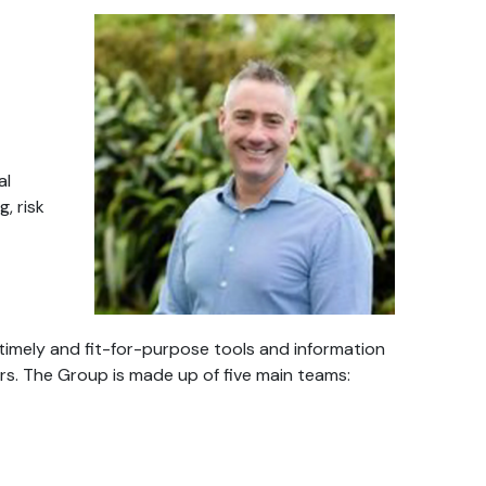
al
, risk
timely and fit-for-purpose tools and information
rs. The Group is made up of five main teams: