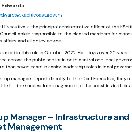
n Edwards
edwards@kapiticoast.govt.nz
f Executive is the principal administrative officer of the Kāpi
t Council, solely responsible to the elected members for mana
s affairs and all policy advice.
tarted in this role in October 2022. He brings over 30 years'
nce across the public sector in both central and local gover
re than seven years in senior leadership roles in local govern
roup managers report directly to the Chief Executive; they're
ble for the successful management of the activities in their a
up Manager – Infrastructure and
et Management