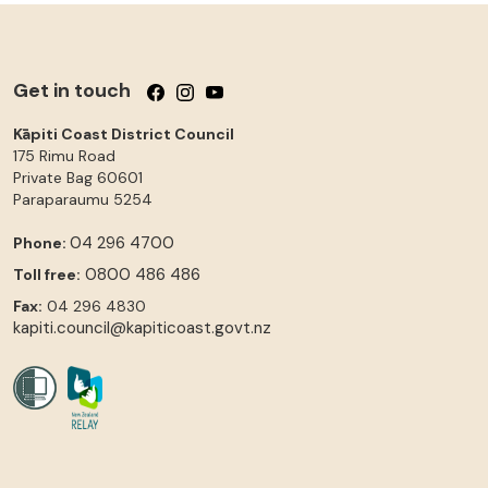
Get in touch
Follow us on Facebook
Follow us on Instagram
Follow us on YouTube
Kāpiti Coast District Council
175 Rimu Road
Private Bag 60601
Paraparaumu
5254
04 296 4700
Phone:
0800 486 486
Toll free:
Fax:
04 296 4830
kapiti.council@kapiticoast.govt.nz