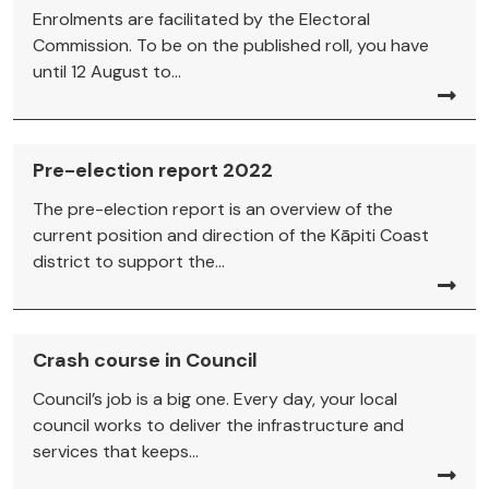
Enrolments are facilitated by the Electoral
Commission. To be on the published roll, you have
until 12 August to...
Pre-election report 2022
The pre-election report is an overview of the
current position and direction of the Kāpiti Coast
district to support the...
Crash course in Council
Council’s job is a big one. Every day, your local
council works to deliver the infrastructure and
services that keeps...