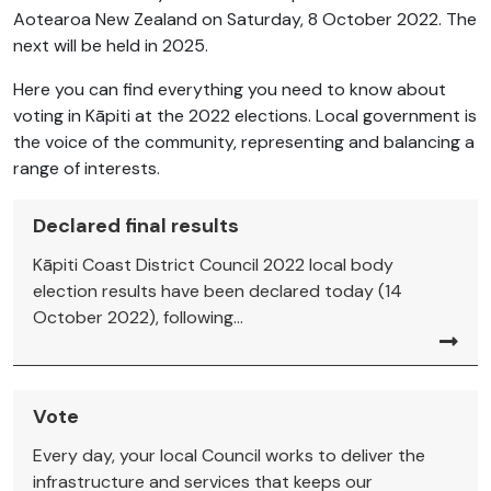
Aotearoa New Zealand on Saturday, 8 October 2022. The
next will be held in 2025.
Here you can find everything you need to know about
voting in Kāpiti at the 2022 elections. Local government is
the voice of the community, representing and balancing a
range of interests.
Declared final results
Kāpiti Coast District Council 2022 local body
election results have been declared today (14
October 2022), following...
Vote
Every day, your local Council works to deliver the
infrastructure and services that keeps our