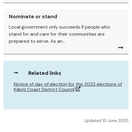
Nominate or stand
Local government only succeeds if people who
stand for and care for their communities are
prepared to serve. As an...
Related links
Notice of day of election for the 2022 elections of
Kāpiti Coast District Council
Updated 10 June 2025