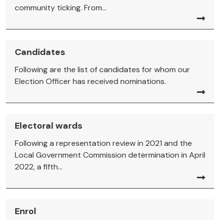
community ticking. From...
Candidates
Following are the list of candidates for whom our
Election Officer has received nominations.
Electoral wards
Following a representation review in 2021 and the
Local Government Commission determination in April
2022, a fifth...
Enrol