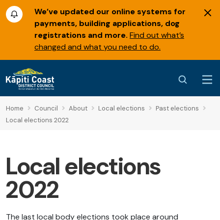
We’ve updated our online systems for
payments, building applications, dog
registrations and more.
Find out what’s
changed and what you need to do.
Home
Council
About
Local elections
Past elections
Local elections 2022
Local elections
2022
The last local body elections took place around