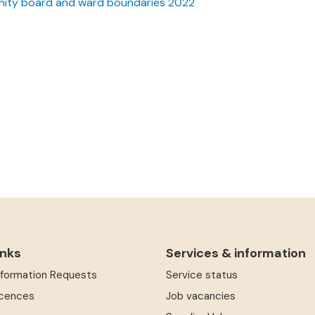
ity board and ward boundaries 2022
inks
Services & information
Information Requests
Service status
icences
Job vacancies