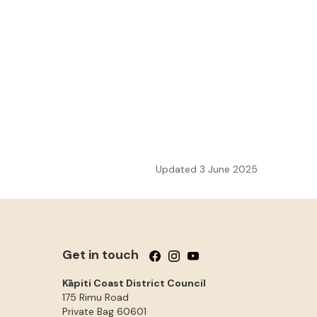
Updated 3 June 2025
Get in touch
Follow us on Facebook
Follow us on Instagram
Follow us on YouTube
Kāpiti Coast District Council
175 Rimu Road
Private Bag 60601