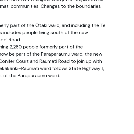
umati communities. Changes to the boundaries
ly part of the Ōtaki ward, and including the Te
 includes people living south of the new
hool Road
ing 2,280 people formerly part of the
l now be part of the Paraparaumu ward; the new
Conifer Court and Raumati Road to join up with
ekākāriki–Raumati ward follows State Highway 1,
art of the Paraparaumu ward.