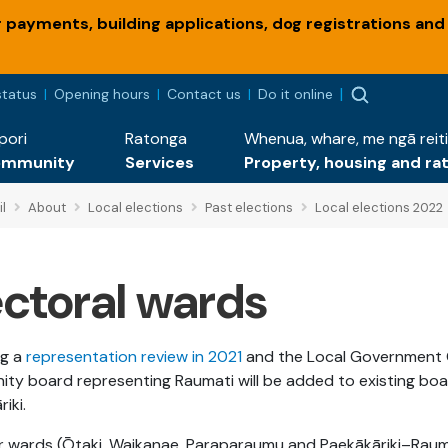
payments, building applications, dog registrations and
status
Opening hours
Contact us
Do it online
pori
Ratonga
Whenua, whare, me ngā reiti
ommunity
Services
Property, housing and ra
l
About
Local elections
Past elections
Local elections 2022
ectoral wards
ng a
representation review in 2021
and the Local Government Co
ty board representing Raumati will be added to existing bo
riki.
r wards (Ōtaki, Waikanae, Paraparaumu and Paekākāriki–Raum