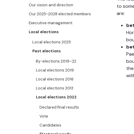
Our vision and direction
to some
are:
Our 2025-2028 elected members
Executive management
be
Local elections
Hor
bou
Local elections 2025
be
Past elections
Pae
bou
By-elections 2019–22
the
Local elections 2019
wit
Local elections 2016
Local elections 2013
Local elections 2022
Declared final results
Vote
Candidates