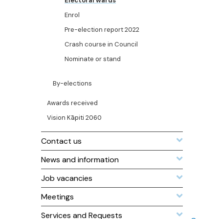
Electoral wards
Enrol
Pre-election report 2022
Crash course in Council
Nominate or stand
By-elections
Awards received
Vision Kāpiti 2060
Contact us
News and information
Job vacancies
Meetings
Services and Requests