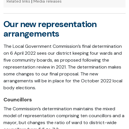
|
Related links
Media releases
Our new representation
arrangements
The Local Government Commission’s final determination
on 6 April 2022 sees our district keeping four wards and
five community boards, as proposed following the
representation review in 2021. The determination makes
some changes to our final proposal. The new
arrangements will be in place for the October 2022 local
body elections.
Councillors
The Commission’s determination maintains the mixed
model of representation comprising ten councillors and a
mayor, but changes the ratio of ward to district-wide