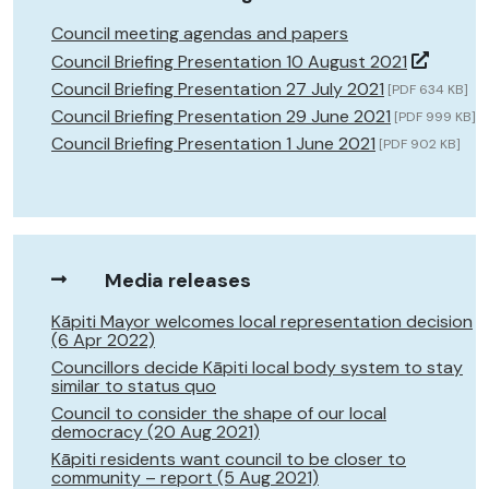
Council meeting agendas and papers
Council Briefing Presentation 10 August 2021
Council Briefing Presentation 27 July 2021
[PDF 634 KB]
Council Briefing Presentation 29 June 2021
[PDF 999 KB]
Council Briefing Presentation 1 June 2021
[PDF 902 KB]
Media releases
Kāpiti Mayor welcomes local representation decision
(6 Apr 2022)
Councillors decide Kāpiti local body system to stay
similar to status quo
Council to consider the shape of our local
democracy (20 Aug 2021)
Kāpiti residents want council to be closer to
community – report (5 Aug 2021)