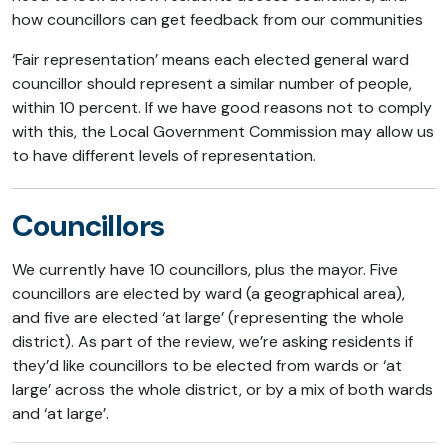
how councillors can get feedback from our communities
‘Fair representation’ means each elected general ward
councillor should represent a similar number of people,
within 10 percent. If we have good reasons not to comply
with this, the Local Government Commission may allow us
to have different levels of representation.
Councillors
We currently have 10 councillors, plus the mayor. Five
councillors are elected by ward (a geographical area),
and five are elected ‘at large’ (representing the whole
district). As part of the review, we’re asking residents if
they’d like councillors to be elected from wards or ‘at
large’ across the whole district, or by a mix of both wards
and ‘at large’.