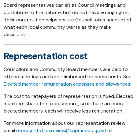
Board representatives can sit at Council meetings and
contribute to the debate, but do not have voting rights.
Their contribution helps ensure Council takes account of
what each local community wants as they make
decisions.
Representation cost
Councillors and Community Board members are paid to
attend meetings and are reimbursed for some costs. See
Elected member remuneration expenses and allowances
.
The cost to ratepayers of representation is fixed. Elected
members share the fixed amount, so if there are more
elected members, each will receive less remuneration.
For more information about our representation review
email
representation.review@kapiticoast.govt.nz