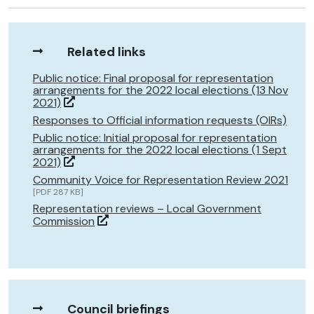
Related links
Public notice: Final proposal for representation
arrangements for the 2022 local elections (13 Nov
2021)
Responses to Official information requests (OIRs)
Public notice: Initial proposal for representation
arrangements for the 2022 local elections (1 Sept
2021)
Community Voice for Representation Review 2021
[PDF 287 KB]
Representation reviews – Local Government
Commission
Council briefings