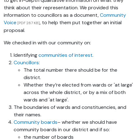
to get in-depth qualitative information on what they
think about their representation. We provided this
information to councillors as a document,
Community
Voice
, to help them put together an initial
[PDF 287 KB]
proposal.
We checked in with our community on:
Identifying
communities of interest
.
Councillors
:
The total number there should be for the
district.
Whether they’re elected from wards or 'at large'
across the whole district, or by a mix of both
wards and 'at large'.
The boundaries of wards and constituencies, and
their names.
Community boards
– whether we should have
community boards in our district and if so:
the number of boards