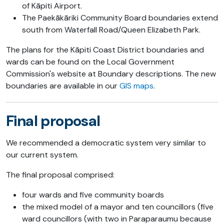
of Kāpiti Airport.
The Paekākāriki Community Board boundaries extend
south from Waterfall Road/Queen Elizabeth Park.
The plans for the Kāpiti Coast District boundaries and
wards can be found on the Local Government
Commission's website at Boundary descriptions. The new
boundaries are available in our
GIS maps
.
Final proposal
We recommended a democratic system very similar to
our current system.
The final proposal comprised:
four wards and five community boards
the mixed model of a mayor and ten councillors (five
ward councillors (with two in Paraparaumu because