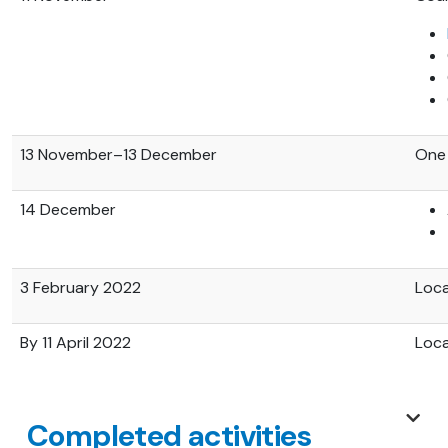
13 November–13 December
One 
14 December
3 February 2022
Loca
By 11 April 2022
Loca
Completed activities