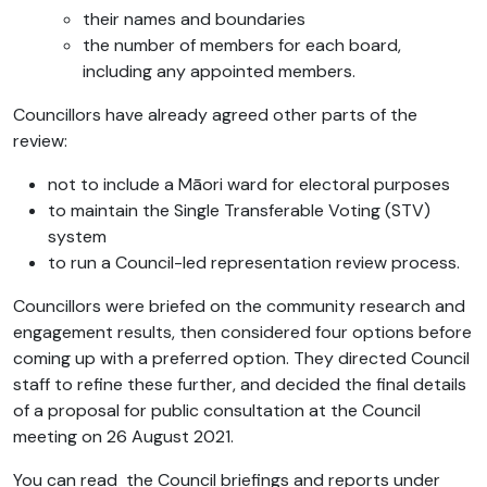
their names and boundaries
the number of members for each board,
including any appointed members.
Councillors have already agreed other parts of the
review:
not to include a Māori ward for electoral purposes
to maintain the Single Transferable Voting (STV)
system
to run a Council-led representation review process.
Councillors were briefed on the community research and
engagement results, then considered four options before
coming up with a preferred option. They directed Council
staff to refine these further, and decided the final details
of a proposal for public consultation at the Council
meeting on 26 August 2021.
You can read the Council briefings and reports under