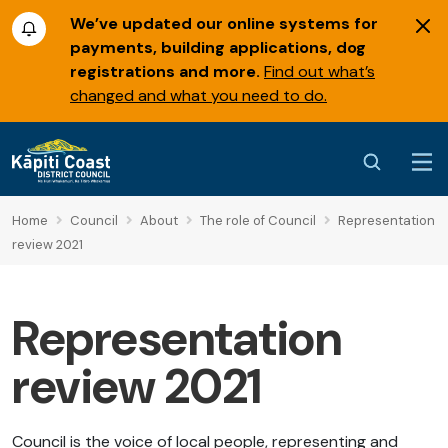
We’ve updated our online systems for
payments, building applications, dog
registrations and more.
Find out what’s
changed and what you need to do.
Home
Council
About
The role of Council
Representation
review 2021
Representation
review 2021
Council is the voice of local people, representing and