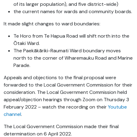
of its larger population), and five district-wide)
the current names for wards and community boards.
It made slight changes to ward boundaries:
Te Horo
from Te Hapua Road will shift north into the
Ōtaki Ward.
The Paekākāriki-Raumati Ward boundary moves
north to the corner of Wharemauku Road and Marine
Parade.
Appeals and objections to the final proposal were
forwarded to the Local Government Commission for their
consideration. The Local Government Commission held
appeal/objection hearings through Zoom on Thursday 3
February 2022 – watch the recording on their
Youtube
channel
.
The Local Government Commission made their final
determination on 6 April 2022.