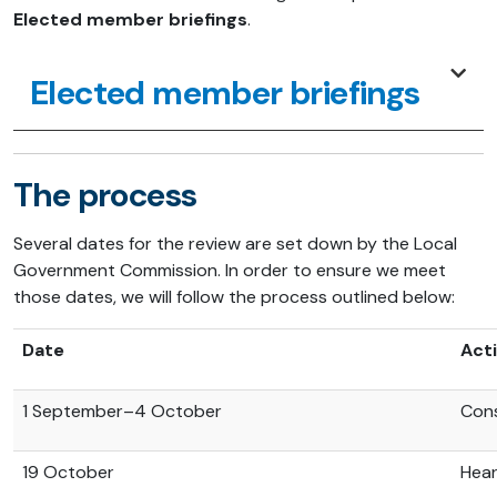
Elected member briefings
.
Elected member briefings
The process
Several dates for the review are set down by the Local
Government Commission. In order to ensure we meet
those dates, we will follow the process outlined below:
Date
Acti
1 September–4 October
Cons
19 October
Hear