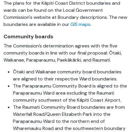
The plans for the Kāpiti Coast District boundaries and
wards can be found on the Local Government
Commission's website at Boundary descriptions. The new
boundaries are available in our
GIS maps
.
Community boards
The Commission’s determination agrees with the five
community boards in line with our final proposal: Ōtaki,
Waikanae, Paraparaumu, Paekākāriki, and Raumati.
Ōtaki and Waikanae community board boundaries
are aligned to their respective Ward boundaries.
The Paraparaumu Community Board is aligned to the
Paraparaumu Ward area excluding the Raumati
community southwest of the Kāpiti Coast Airport.
The Raumati Community Board boundaries are from
Waterfall Road/Queen Elizabeth Park into the
Paraparaumu Ward to the northern end of
Wharemauku Road and the southwestern boundary