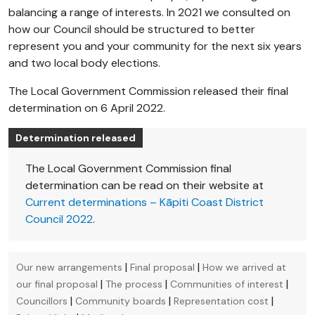
balancing a range of interests. In 2021 we consulted on
how our Council should be structured to better
represent you and your community for the next six years
and two local body elections.
The Local Government Commission released their final
determination on 6 April 2022.
Determination released
The Local Government Commission final
determination can be read on their website at
Current determinations – Kāpiti Coast District
Council 2022
.
|
|
Our new arrangements
Final proposal
How we arrived at
|
|
|
our final proposal
The process
Communities of interest
|
|
|
Councillors
Community boards
Representation cost