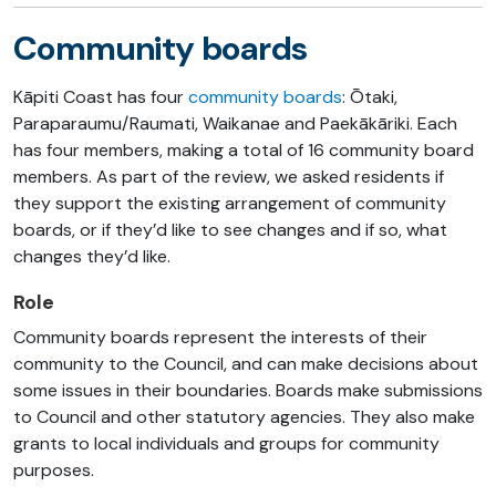
Community boards
Kāpiti Coast has four
community boards
: Ōtaki,
Paraparaumu/Raumati, Waikanae and Paekākāriki. Each
has four members, making a total of 16 community board
members. As part of the review, we asked residents if
they support the existing arrangement of community
boards, or if they’d like to see changes and if so, what
changes they’d like.
Role
Community boards represent the interests of their
community to the Council, and can make decisions about
some issues in their boundaries. Boards make submissions
to Council and other statutory agencies. They also make
grants to local individuals and groups for community
purposes.