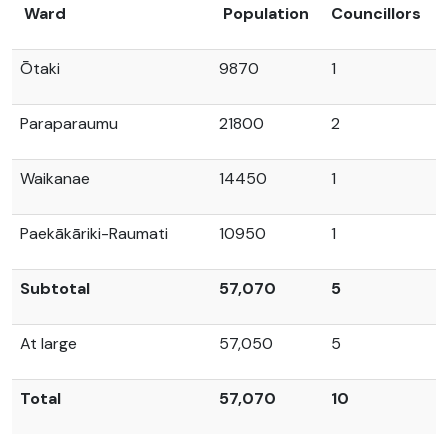
Ward
Population
Councillors
Ōtaki
9870
1
Paraparaumu
21800
2
Waikanae
14450
1
Paekākāriki-Raumati
10950
1
Subtotal
57,070
5
At large
57,050
5
Total
57,070
10