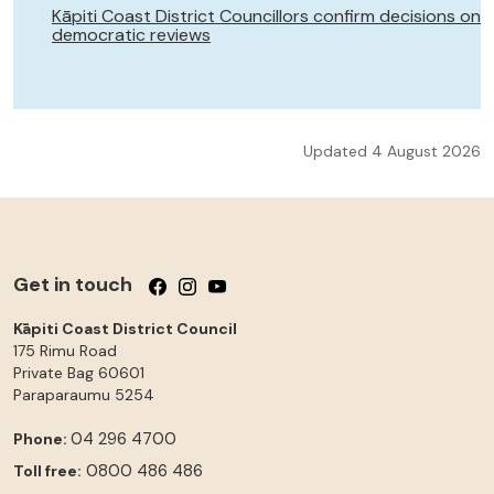
Kāpiti Coast District Councillors confirm decisions on
democratic reviews
Updated 4 August 2026
Get in touch
Follow us on Facebook
Follow us on Instagram
Follow us on YouTube
Kāpiti Coast District Council
175 Rimu Road
Private Bag 60601
Paraparaumu
5254
04 296 4700
Phone:
0800 486 486
Toll free: