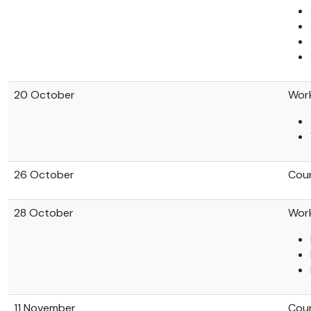
20 October
Work
26 October
Coun
28 October
Work
11 November
Coun