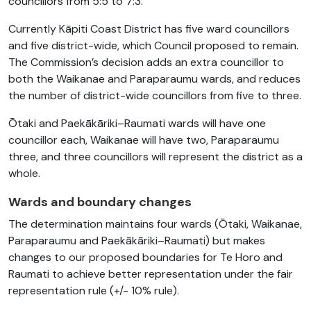
councillors from 5:5 to 7:3.
Currently Kāpiti Coast District has five ward councillors
and five district-wide, which Council proposed to remain.
The Commission’s decision adds an extra councillor to
both the Waikanae and Paraparaumu wards, and reduces
the number of district-wide councillors from five to three.
Ōtaki and Paekākāriki–Raumati wards will have one
councillor each, Waikanae will have two, Paraparaumu
three, and three councillors will represent the district as a
whole.
Wards and boundary changes
The determination maintains four wards (
Ōtaki
, Waikanae,
Paraparaumu and
Paekākāriki
–Raumati) but makes
changes to our proposed boundaries for
Te Horo
and
Raumati to achieve better representation under the fair
representation rule (+/- 10% rule).