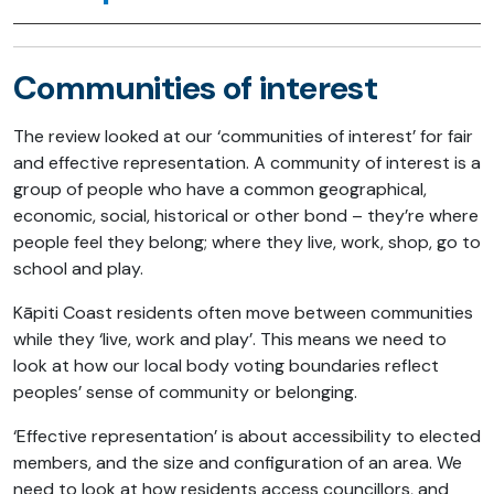
Communities of interest
The review looked at our ‘communities of interest’ for fair
and effective representation. A community of interest is a
group of people who have a common geographical,
economic, social, historical or other bond – they’re where
people feel they belong; where they live, work, shop, go to
school and play.
Kāpiti Coast residents often move between communities
while they ‘live, work and play’. This means we need to
look at how our local body voting boundaries reflect
peoples’ sense of community or belonging.
‘Effective representation’ is about accessibility to elected
members, and the size and configuration of an area. We
need to look at how residents access councillors, and