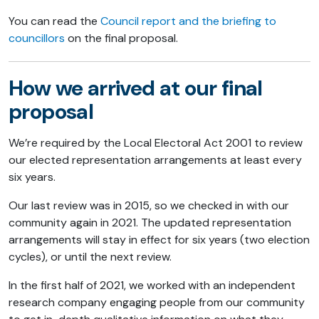
You can read the
Council report and the briefing to
councillors
on the final proposal.
How we arrived at our final
proposal
We’re required by the Local Electoral Act 2001 to review
our elected representation arrangements at least every
six years.
Our last review was in 2015, so we checked in with our
community again in 2021. The updated representation
arrangements will stay in effect for six years (two election
cycles), or until the next review.
In the first half of 2021, we worked with an independent
research company engaging people from our community