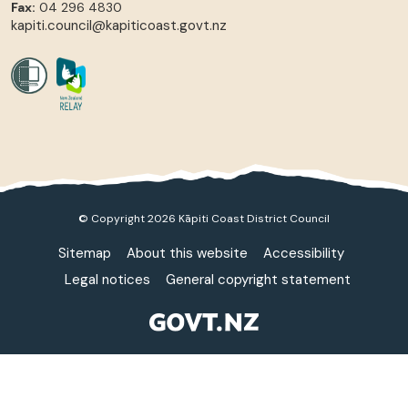
Fax:
04 296 4830
kapiti.council@kapiticoast.govt.nz
© Copyright 2026 Kāpiti Coast District Council
Sitemap
About this website
Accessibility
Legal notices
General copyright statement