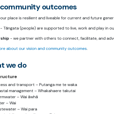
 community outcomes
our place is resilient and liveable for current and future gene
- Tāngata (people) are supported to live, work and play in our
rship
- we partner with others to connect, facilitate, and advo
re about our vision and community outcomes
.
t we do
tructure
ess and transport – Putanga me te waka
stal management – Whakahaere takutai
rmwater – Wai āwhā
er – Wai
tewater – Wai para