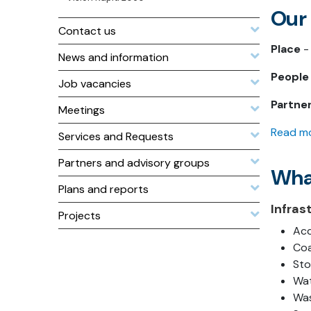
Our
Contact us
Place
- 
News and information
People
Job vacancies
Partne
Meetings
Read mo
Services and Requests
Partners and advisory groups
Wha
Plans and reports
Infras
Projects
Acc
Coa
Sto
Wat
Was