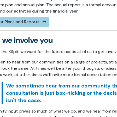
rm plan and annual plan. The annual report is a formal accoun
d our activities during the financial year.
ur Plans and Reports
we involve you
the Kāpiti we want for the future needs all of us to get invol
een to hear from our communities on a range of projects, str
ll look the same. At times we’ll be after your thoughts or ide
s work; at other times we’ll invite more formal consultation 
We sometimes hear from our community that
consultation is just box-ticking or the dec
isn't the case.
ty input drives so much of what we do, and we hear from resid