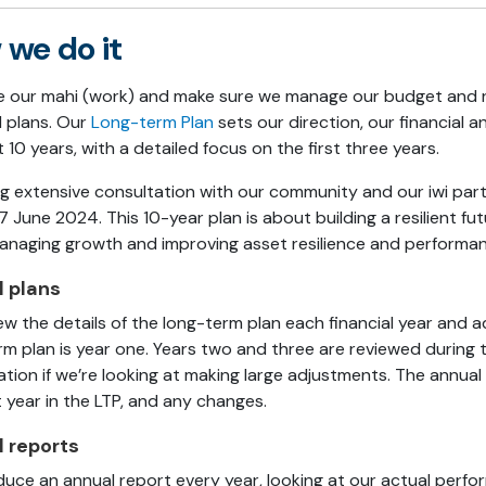
we do it
e our mahi (work) and make sure we manage our budget and r
d plans. Our
Long-term Plan
sets our direction, our financial a
 10 years, with a detailed focus on the first three years.
ng extensive consultation with our community and our iwi pa
7 June 2024
. This
10-
year plan is about
building a resilient f
anaging growth and improving asset resilience and performanc
 plans
ew the details of the long-term plan each financial year and a
rm plan is year one. Years two and three are reviewed during 
ation if we’re looking at making large adjustments. The annual
 year in the LTP, and any changes.
 reports
uce an annual report every year, looking at our actual perf