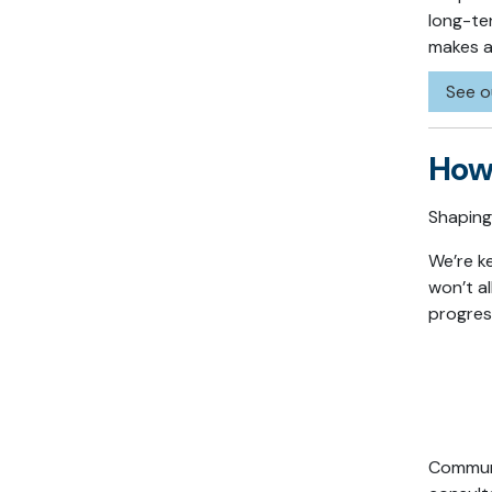
long-te
makes an
See o
How 
Shaping 
We’re k
won’t a
progres
Communi