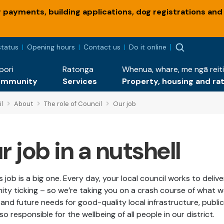
payments, building applications, dog registrations and
status
Opening hours
Contact us
Do it online
pori
Ratonga
Whenua, whare, me ngā reiti
ommunity
Services
Property, housing and ra
l
About
The role of Council
Our job
r job in a nutshell
s job is a big one. Every day, your local council works to deli
ty ticking – so we’re taking you on a crash course of what 
and future needs for good-quality local infrastructure, publi
so responsible for the wellbeing of all people in our district.