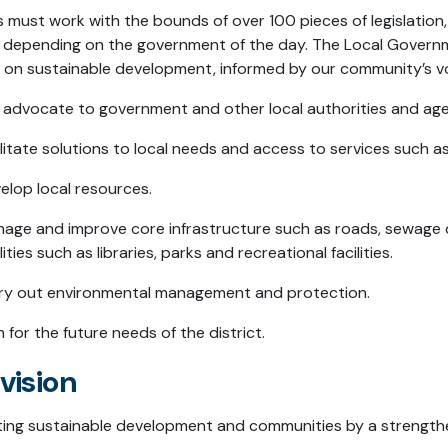
s must work with the bounds of over 100 pieces of legislatio
 depending on the government of the day. The Local Governme
 on sustainable development, informed by our community’s v
 advocate to government and other local authorities and age
ilitate solutions to local needs and access to services such 
elop local resources.
age and improve core infrastructure such as roads, sewage
ilities such as libraries, parks and recreational facilities.
ry out environmental management and protection.
n for the future needs of the district.
vision
ing sustainable development and communities by a strengthe