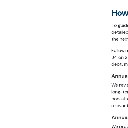
How 
To guid
detaile
the next
Followi
34 on 2
debt, m
Annual
We revi
long-te
consult
relevant
Annual
We prod