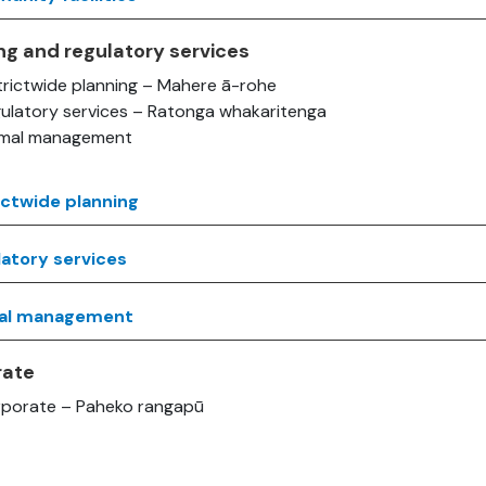
ng and regulatory services
trictwide planning – Mahere ā-rohe
ulatory services – Ratonga whakaritenga
imal management
ictwide planning
atory services
al management
rate
porate – Paheko rangapū