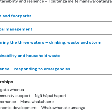
tainability and resilience – Toiūtanga me te manawaroatanga
s and footpaths
tal management
ering the three waters – drinking, waste and storm
inability and household waste
ience – responding to emergencies
rships
ngata whenua
munity support – Ngā hāpai hapori
ernance – Mana whakahaere
onomic development – Whakawhanake umanga