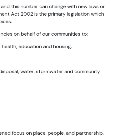
n, and this number can change with new laws or
nt Act 2002 is the primary legislation which
oices.
ncies on behalf of our communities to:
as health, education and housing.
 disposal, water, stormwater and community
ned focus on place, people, and partnership.