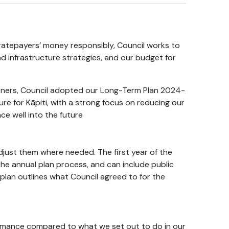
atepayers’ money responsibly, Council works to
nd infrastructure strategies, and our budget for
rtners, Council adopted our Long-Term Plan
2024-
uture for Kāpiti, with a strong focus on reducing our
e well into the future
djust them where needed. The first year of the
the annual plan process, and can include public
 plan outlines what Council agreed to for the
ormance compared to what we set out to do in our