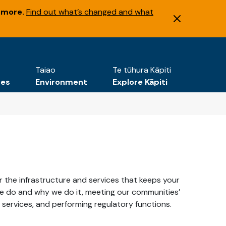
 more.
Find out what’s changed and what
Taiao
Te tūhura Kāpiti
tes
Environment
Explore Kāpiti
ver the infrastructure and services that keeps your
we do and why we do it, meeting our communities’
c services, and performing regulatory functions.