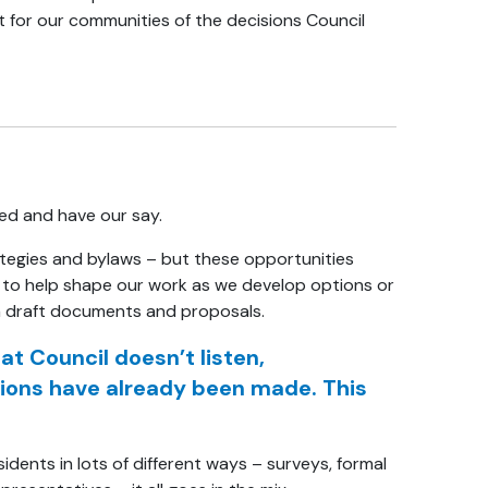
t for our communities of the decisions Council
ved and have our say.
ategies and bylaws – but these opportunities
as to help shape our work as we develop options or
on draft documents and proposals.
 Council doesn’t listen,
isions have already been made. This
ents in lots of different ways – surveys, formal