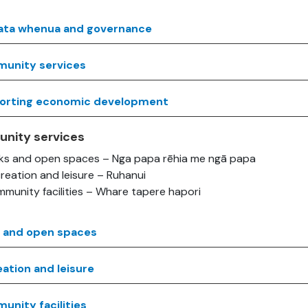
ata whenua and governance
unity services
orting economic development
nity services
ks and open spaces – Nga papa rēhia me ngā papa
reation and leisure – Ruhanui
munity facilities – Whare tapere hapori
s and open spaces
ation and leisure
nity facilities