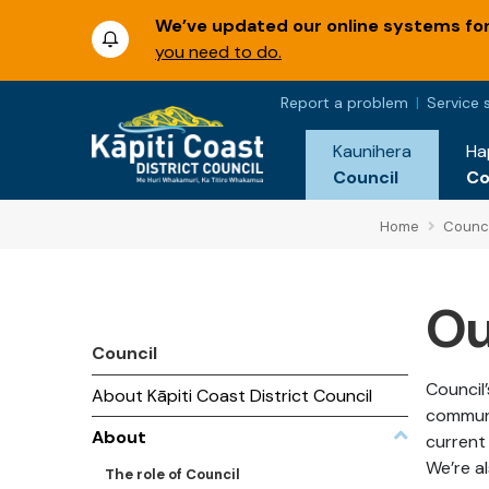
We’ve updated our online systems for 
you need to do.
Report a problem
Service 
Kaunihera
Ha
Council
C
Home
Counci
Ou
Council
Council’
About Kāpiti Coast District Council
communi
About
current 
We’re al
The role of Council