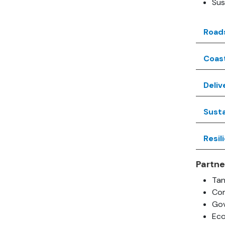
Sus
Road
Coas
Deliv
Susta
Resil
Partne
Ta
Com
Gov
Ec