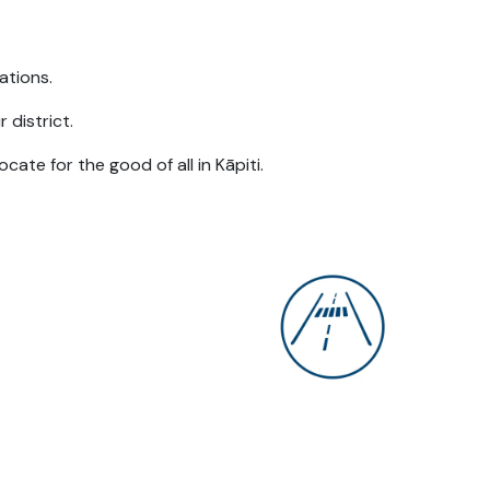
rations.
 district.
cate for the good of all in Kāpiti.