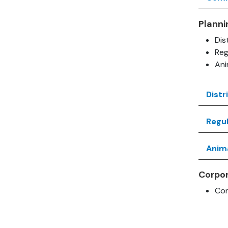
Planni
Dis
Reg
An
Distr
Regul
Anim
Corpo
Cor