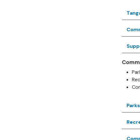
Tang
Comm
Supp
Commu
Par
Rec
Com
Park
Recre
Commu