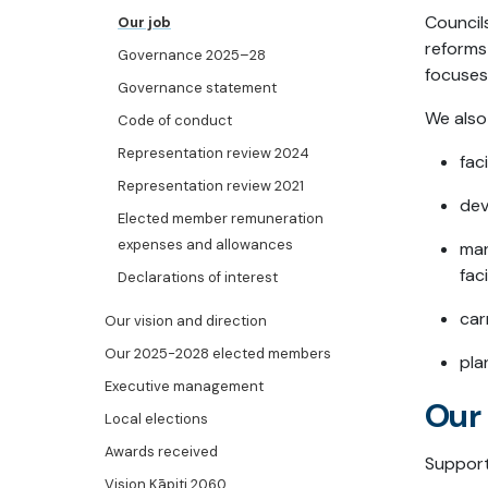
Council
Our job
reforms
Governance 2025–28
focuses
Governance statement
We also
Code of conduct
Representation review 2024
fac
Representation review 2021
dev
Elected member remuneration
expenses and allowances
man
fac
Declarations of interest
car
Our vision and direction
Our 2025-2028 elected members
pla
Executive management
Our 
Local elections
Awards received
Support
Vision Kāpiti 2060