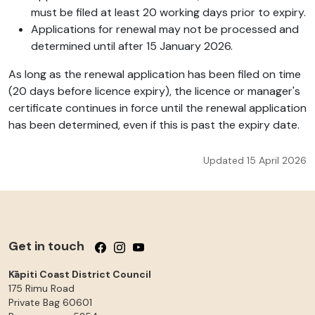
must be filed at least 20 working days prior to expiry.
Applications for renewal may not be processed and
determined until after 15 January 2026.
As long as the renewal application has been filed on time
(20 days before licence expiry), the licence or manager's
certificate continues in force until the renewal application
has been determined, even if this is past the expiry date.
Updated 15 April 2026
Get in touch
Follow us on Facebook
Follow us on Instagram
Follow us on YouTube
Kāpiti Coast District Council
175 Rimu Road
Private Bag 60601