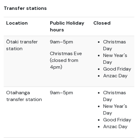
Transfer stations
Location
Public Holiday
Closed
hours
Ōtaki transfer
9am–5pm
Christmas
station
Day
Christmas Eve
New Year's
(closed from
Day
4pm)
Good Friday
Anzac Day
Otaihanga
9am–5pm
Christmas
transfer station
Day
New Year's
Day
Good Friday
Anzac Day