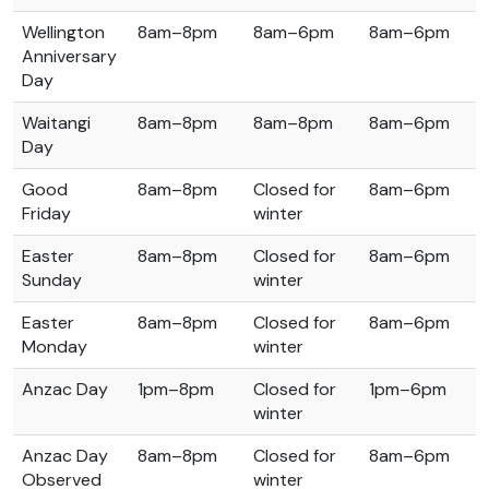
Wellington
8am–8pm
8am–6pm
8am–6pm
Anniversary
Day
Waitangi
8am–8pm
8am–8pm
8am–6pm
Day
Good
8am–8pm
Closed for
8am–6pm
Friday
winter
Easter
8am–8pm
Closed for
8am–6pm
Sunday
winter
Easter
8am–8pm
Closed for
8am–6pm
Monday
winter
Anzac Day
1pm–8pm
Closed for
1pm–6pm
winter
Anzac Day
8am–8pm
Closed for
8am–6pm
Observed
winter