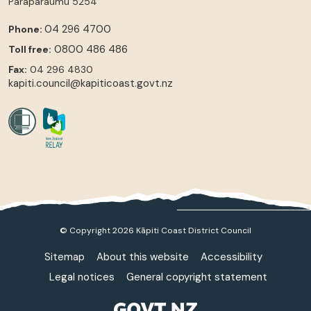
Paraparaumu
5254
04 296 4700
Phone:
0800 486 486
Toll free:
Fax:
04 296 4830
kapiti.council@kapiticoast.govt.nz
© Copyright 2026 Kāpiti Coast District Council
Sitemap
About this website
Accessibility
Legal notices
General copyright statement