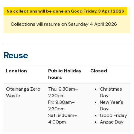
No collections will be done on Good Friday, 3 April 2026
Collections will resume on Saturday 4 April 2026.
Reuse
Location
Public Holiday
Closed
hours
Otaihanga Zero
Thu: 9.30am–
Christmas
Waste
2.30pm
Day
Fri: 9.30am–
New Year's
2:30pm
Day
Sat: 9.30am–
Good Friday
4:00pm
Anzac Day