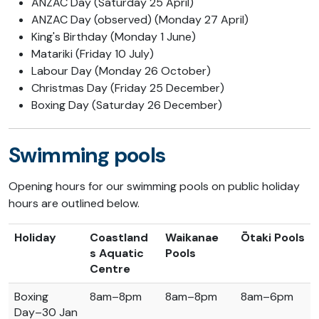
ANZAC Day (Saturday 25 April)
ANZAC Day (observed) (Monday 27 April)
King's Birthday (Monday 1 June)
Matariki (Friday 10 July)
Labour Day (Monday 26 October)
Christmas Day (Friday 25 December)
Boxing Day (Saturday 26 December)
Swimming pools
Opening hours for our swimming pools on public holiday
hours are outlined below.
Holiday
Coastland
Waikanae
Ōtaki Pools
s Aquatic
Pools
Centre
Boxing
8am–8pm
8am–8pm
8am–6pm
Day–30 Jan