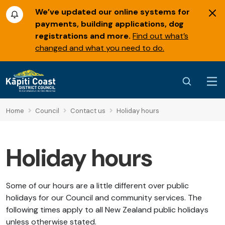
We’ve updated our online systems for
payments, building applications, dog
registrations and more.
Find out what’s
changed and what you need to do.
Home
Council
Contact us
Holiday hours
Holiday hours
Some of our hours are a little different over public
holidays for our Council and community services. The
following times apply to all New Zealand public holidays
unless otherwise stated.