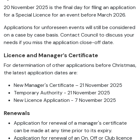
20 November 2025 is the final day for filing an application
for a Special Licence for an event before March 2026.
Applications for unforeseen events will still be considered
on a case by case basis. Contact Council to discuss your
needs if you miss the application close-off date.
Licence and Manager’s Certificate
For determination of other applications before Christmas,
the latest application dates are:
New Manager's Certificate – 21 November 2025
Temporary Authority - 21 November 2025
New Licence Application - 7 November 2025
Renewals
Application for renewal of a manager's certificate
can be made at any time prior to its expiry.
Application for renewal of an On, Off or Club licence