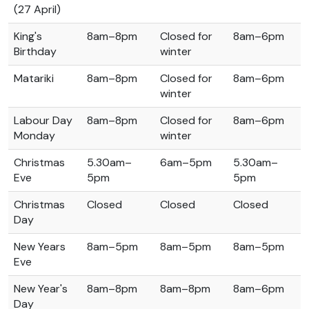
(27 April)
King's
8am–8pm
Closed for
8am–6pm
Birthday
winter
Matariki
8am–8pm
Closed for
8am–6pm
winter
Labour Day
8am–8pm
Closed for
8am–6pm
Monday
winter
Christmas
5.30am–
6am–5pm
5.30am–
Eve
5pm
5pm
Christmas
Closed
Closed
Closed
Day
New Years
8am–5pm
8am–5pm
8am–5pm
Eve
New Year's
8am–8pm
8am–8pm
8am–6pm
Day