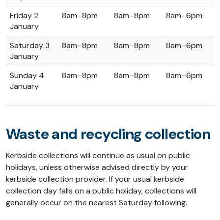
Friday 2
8am–8pm
8am–8pm
8am–6pm
January
Saturday 3
8am–8pm
8am–8pm
8am–6pm
January
Sunday 4
8am–8pm
8am–8pm
8am–6pm
January
Waste and recycling collection
Kerbside collections will continue as usual on public
holidays, unless otherwise advised directly by your
kerbside collection provider. If your usual kerbside
collection day falls on a public holiday, collections will
generally occur on the nearest Saturday following.