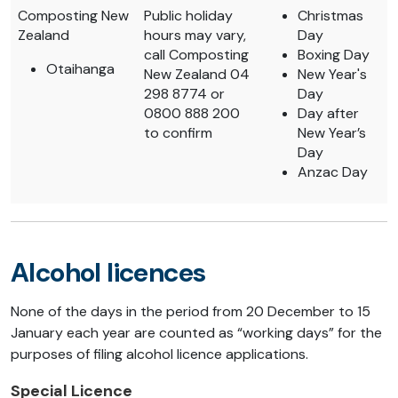
Composting New
Public holiday
Christmas
Zealand
hours may vary,
Day
call Composting
Boxing Day
Otaihanga
New Zealand 04
New Year's
298 8774 or
Day
0800 888 200
Day after
to confirm
New Year’s
Day
Anzac Day
Alcohol licences
None of the days in the period from 20 December to 15
January each year are counted as “working days” for the
purposes of filing alcohol licence applications.
Special Licence