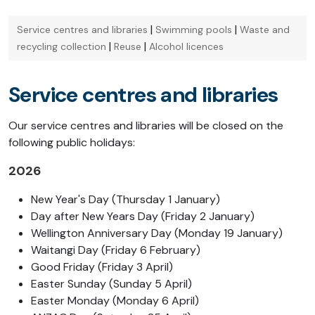
|
|
Service centres and libraries
Swimming pools
Waste and
|
|
recycling collection
Reuse
Alcohol licences
Service centres and libraries
Our service centres and libraries will be closed on the
following public holidays:
2026
New Year's Day (Thursday 1 January)
Day after New Years Day (Friday 2 January)
Wellington Anniversary Day (Monday 19 January)
Waitangi Day (Friday 6 February)
Good Friday (Friday 3 April)
Easter Sunday (Sunday 5 April)
Easter Monday (Monday 6 April)